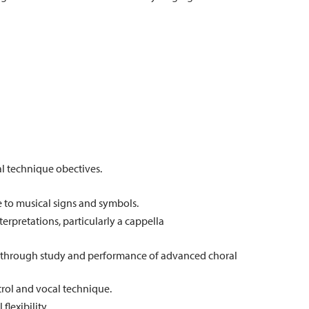
al technique obectives.
to musical signs and symbols.
terpretations, particularly a cappella
y through study and performance of advanced choral
trol and vocal technique.
lexibility.