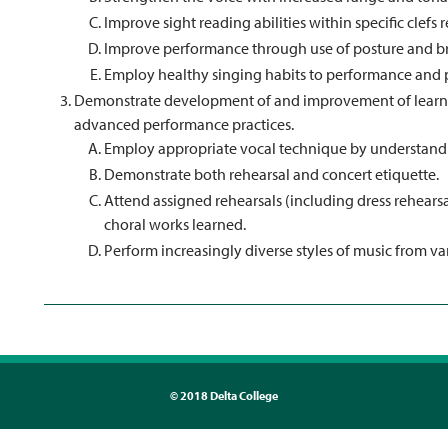
Improve sight reading abilities within specific clefs r
Improve performance through use of posture and b
Employ healthy singing habits to performance and p
Demonstrate development of and improvement of learned
advanced performance practices.
Employ appropriate vocal technique by understandi
Demonstrate both rehearsal and concert etiquette.
Attend assigned rehearsals (including dress rehears
choral works learned.
Perform increasingly diverse styles of music from v
©
2018 Delta College