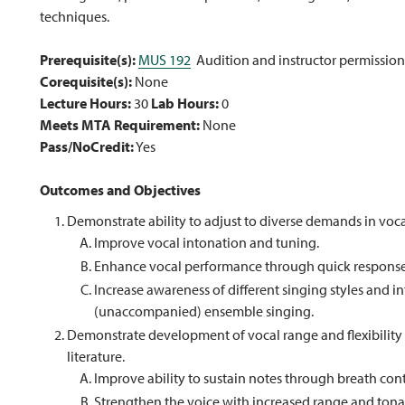
techniques.
Prerequisite(s):
MUS 192
Audition and instructor permission
Corequisite(s):
None
Lecture Hours:
30
Lab Hours:
0
Meets MTA Requirement:
None
Pass/NoCredit:
Yes
Outcomes and Objectives
Demonstrate ability to adjust to diverse demands in voc
Improve vocal intonation and tuning.
Enhance vocal performance through quick response 
Increase awareness of different singing styles and in
(unaccompanied) ensemble singing.
Demonstrate development of vocal range and flexibilit
literature.
Improve ability to sustain notes through breath con
Strengthen the voice with increased range and tonal f