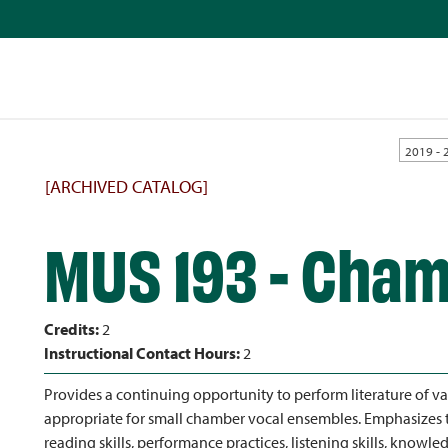
2019 - 
[ARCHIVED CATALOG]
MUS 193 - Cham
Credits:
2
Instructional Contact Hours:
2
Provides a continuing opportunity to perform literature of va
appropriate for small chamber vocal ensembles. Emphasizes 
reading skills, performance practices, listening skills, knowle