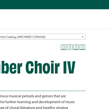
2020 Catalog [ARCHIVED CATALOG]
ber Choir IV
rious musical periods and genres that are
the further learning and development of music
dge of choral literature and healthy singing