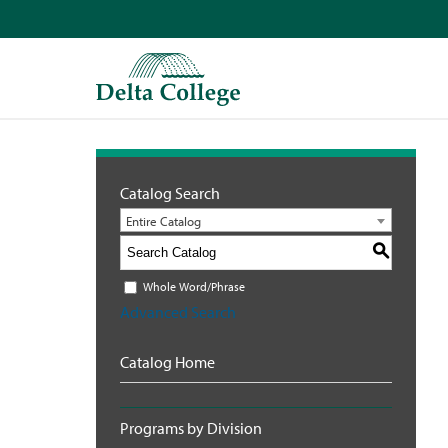
Catalog Search
Entire Catalog
S
Whole Word/Phrase
Advanced Search
Catalog Home
Programs by Division