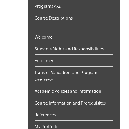
Programs A-Z
Course Descriptions
Welcome
Students Rights and Responsibilities
Enrollment
Transfer, Validation, and Program
Overview
Academic Policies and Information
Course Information and Prerequisites
References
My Portfolio