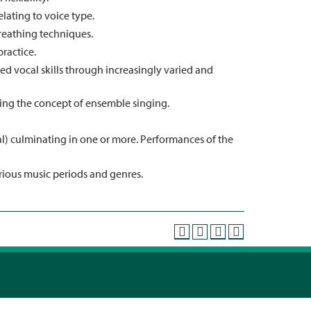
elating to voice type.
reathing techniques.
ractice.
 vocal skills through increasingly varied and
ng the concept of ensemble singing.
al) culminating in one or more. Performances of the
arious music periods and genres.