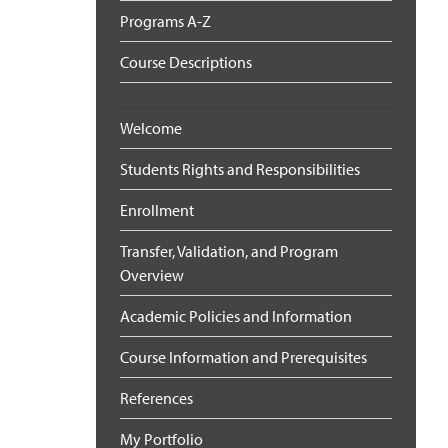
Programs A-Z
Course Descriptions
Welcome
Students Rights and Responsibilities
Enrollment
Transfer, Validation, and Program
Overview
Academic Policies and Information
Course Information and Prerequisites
References
My Portfolio