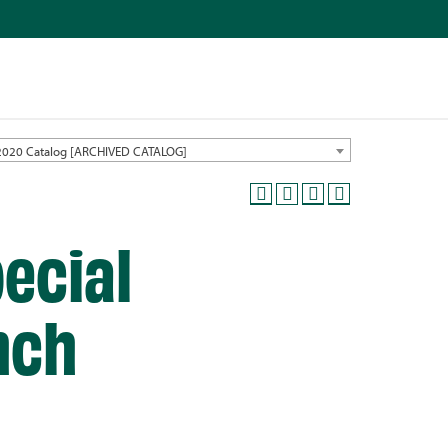
2020 Catalog [ARCHIVED CATALOG]
ecial
nch