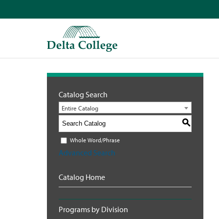
Catalog Search
Entire Catalog
S
Whole Word/Phrase
Advanced Search
Catalog Home
Programs by Division