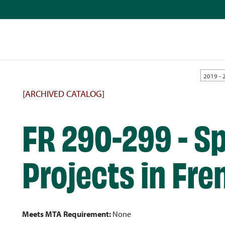
2019 - 
[ARCHIVED CATALOG]
FR 290-299 - Sp
Projects in Fre
Meets MTA Requirement:
None