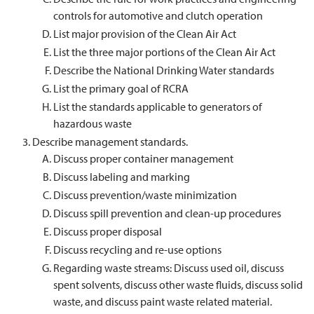
controls for automotive and clutch operation
List major provision of the Clean Air Act
List the three major portions of the Clean Air Act
Describe the National Drinking Water standards
List the primary goal of RCRA
List the standards applicable to generators of
hazardous waste
Describe management standards.
Discuss proper container management
Discuss labeling and marking
Discuss prevention/waste minimization
Discuss spill prevention and clean-up procedures
Discuss proper disposal
Discuss recycling and re-use options
Regarding waste streams: Discuss used oil, discuss
spent solvents, discuss other waste fluids, discuss solid
waste, and discuss paint waste related material.