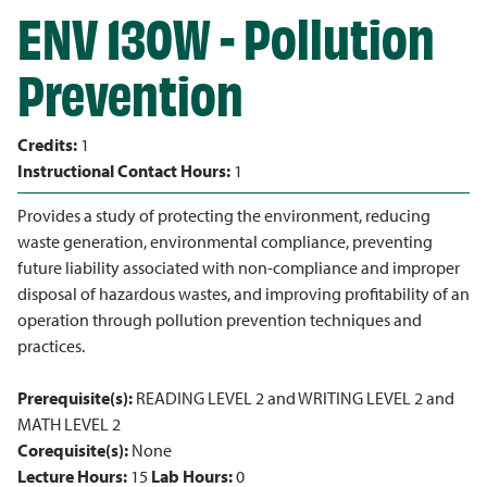
ENV 130W - Pollution
Prevention
Credits:
1
Instructional Contact Hours:
1
Provides a study of protecting the environment, reducing
waste generation, environmental compliance, preventing
future liability associated with non-compliance and improper
disposal of hazardous wastes, and improving profitability of an
operation through pollution prevention techniques and
practices.
Prerequisite(s):
READING LEVEL 2 and WRITING LEVEL 2 and
MATH LEVEL 2
Corequisite(s):
None
Lecture Hours:
15
Lab Hours:
0