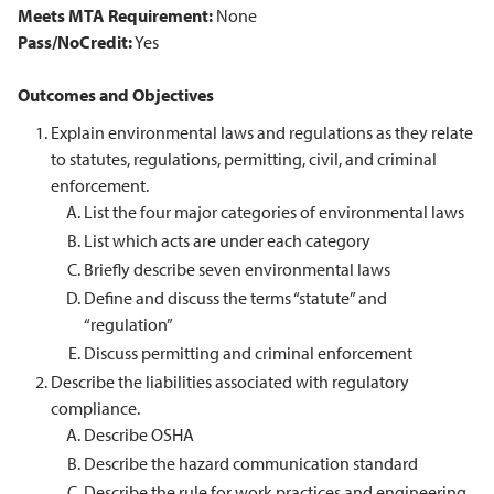
Meets MTA Requirement:
None
Pass/NoCredit:
Yes
Outcomes and Objectives
Explain environmental laws and regulations as they relate
to statutes, regulations, permitting, civil, and criminal
enforcement.
List the four major categories of environmental laws
List which acts are under each category
Briefly describe seven environmental laws
Define and discuss the terms “statute” and
“regulation”
Discuss permitting and criminal enforcement
Describe the liabilities associated with regulatory
compliance.
Describe OSHA
Describe the hazard communication standard
Describe the rule for work practices and engineering