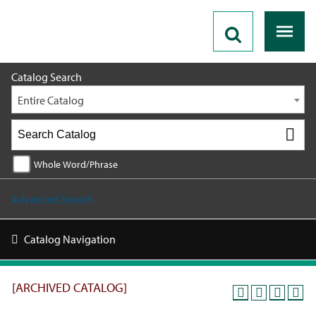
2019 - 2020 Catalog [ARCHIVED CATALOG]
Catalog Search
Entire Catalog
Whole Word/Phrase
Advanced Search
Catalog Navigation
[ARCHIVED CATALOG]