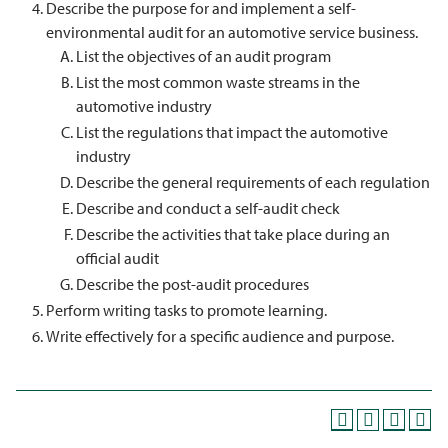
Describe the purpose for and implement a self-
environmental audit for an automotive service business.
List the objectives of an audit program
List the most common waste streams in the
automotive industry
List the regulations that impact the automotive
industry
Describe the general requirements of each regulation
Describe and conduct a self-audit check
Describe the activities that take place during an
official audit
Describe the post-audit procedures
Perform writing tasks to promote learning.
Write effectively for a specific audience and purpose.