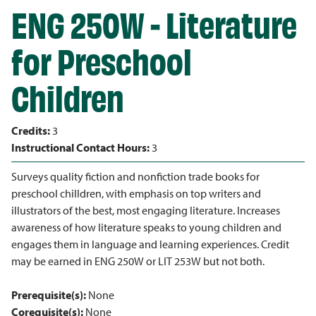
ENG 250W - Literature
for Preschool
Children
Credits:
3
Instructional Contact Hours:
3
Surveys quality fiction and nonfiction trade books for
preschool chilldren, with emphasis on top writers and
illustrators of the best, most engaging literature. Increases
awareness of how literature speaks to young children and
engages them in language and learning experiences. Credit
may be earned in ENG 250W or LIT 253W but not both.
Prerequisite(s):
None
Corequisite(s):
None