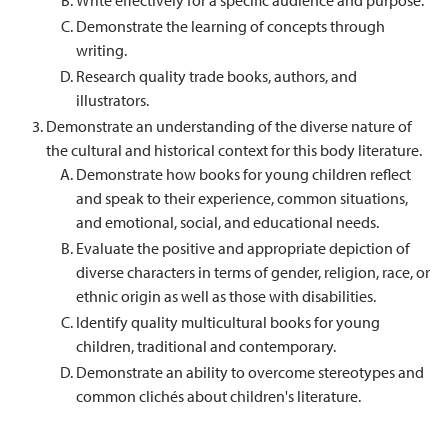
Write effectively for a specific audience and purpose.
Demonstrate the learning of concepts through
writing.
Research quality trade books, authors, and
illustrators.
Demonstrate an understanding of the diverse nature of
the cultural and historical context for this body literature.
Demonstrate how books for young children reflect
and speak to their experience, common situations,
and emotional, social, and educational needs.
Evaluate the positive and appropriate depiction of
diverse characters in terms of gender, religion, race, or
ethnic origin as well as those with disabilities.
Identify quality multicultural books for young
children, traditional and contemporary.
Demonstrate an ability to overcome stereotypes and
common clichés about children's literature.