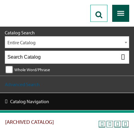
2019 - 2020 Catalog [ARCHIVED CATALOG]
Catalog Search
Entire Catalog
Whole Word/Phrase
Advanced Search
Catalog Navigation
[ARCHIVED CATALOG]