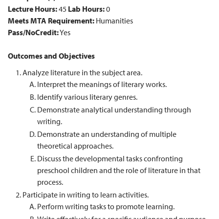
Lecture Hours:
45
Lab Hours:
0
Meets MTA Requirement:
Humanities
Pass/NoCredit:
Yes
Outcomes and Objectives
Analyze literature in the subject area.
Interpret the meanings of literary works.
Identify various literary genres.
Demonstrate analytical understanding through
writing.
Demonstrate an understanding of multiple
theoretical approaches.
Discuss the developmental tasks confronting
preschool children and the role of literature in that
process.
Participate in writing to learn activities.
Perform writing tasks to promote learning.