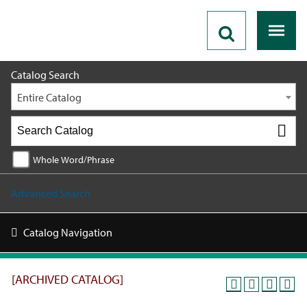
2019 - 2020 Catalog [ARCHIVED CATALOG]
Catalog Search
Entire Catalog
Whole Word/Phrase
Advanced Search
Catalog Navigation
[ARCHIVED CATALOG]