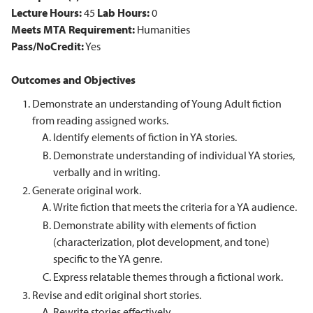
Lecture Hours:
45
Lab Hours:
0
Meets MTA Requirement:
Humanities
Pass/NoCredit:
Yes
Outcomes and Objectives
Demonstrate an understanding of Young Adult fiction
from reading assigned works.
Identify elements of fiction in YA stories.
Demonstrate understanding of individual YA stories,
verbally and in writing.
Generate original work.
Write fiction that meets the criteria for a YA audience.
Demonstrate ability with elements of fiction
(characterization, plot development, and tone)
specific to the YA genre.
Express relatable themes through a fictional work.
Revise and edit original short stories.
Rewrite stories effectively.