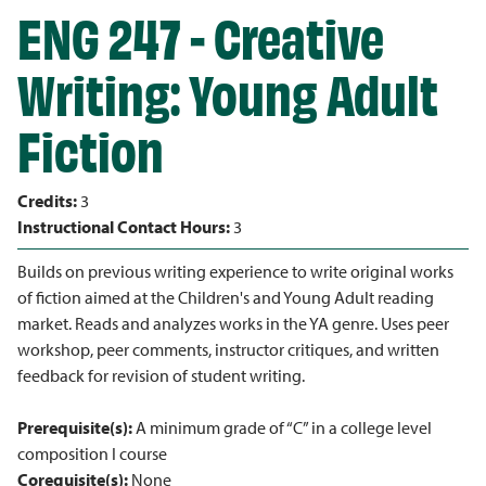
ENG 247 - Creative
Writing: Young Adult
Fiction
Credits:
3
Instructional Contact Hours:
3
Builds on previous writing experience to write original works
of fiction aimed at the Children's and Young Adult reading
market. Reads and analyzes works in the YA genre. Uses peer
workshop, peer comments, instructor critiques, and written
feedback for revision of student writing.
Prerequisite(s):
A minimum grade of “C” in a college level
composition I course
Corequisite(s):
None