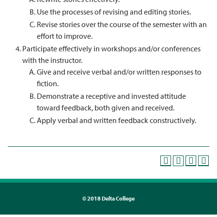
Use the processes of revising and editing stories.
Revise stories over the course of the semester with an
effort to improve.
Participate effectively in workshops and/or conferences
with the instructor.
Give and receive verbal and/or written responses to
fiction.
Demonstrate a receptive and invested attitude
toward feedback, both given and received.
Apply verbal and written feedback constructively.
©
2018 Delta College