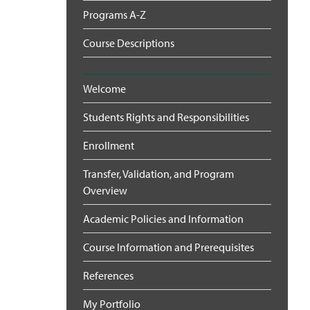
Programs A-Z
Course Descriptions
Welcome
Students Rights and Responsibilities
Enrollment
Transfer, Validation, and Program
Overview
Academic Policies and Information
Course Information and Prerequisites
References
My Portfolio