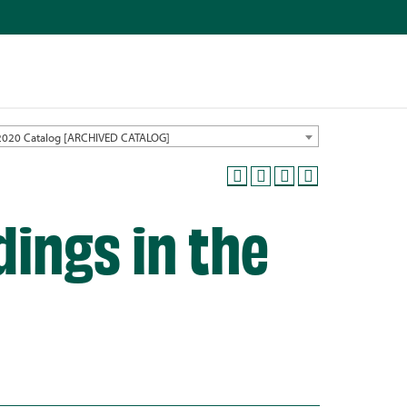
2020 Catalog [ARCHIVED CATALOG]
ings in the