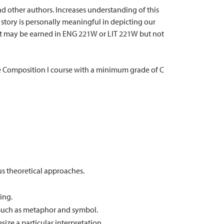
and other authors. Increases understanding of this
story is personally meaningful in depicting our
dit may be earned in ENG 221W or LIT 221W but not
Composition I course with a minimum grade of C
us theoretical approaches.
ing.
s, such as metaphor and symbol.
ize a particular interpretation.