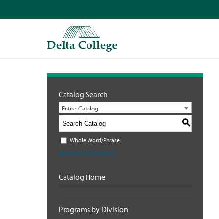
Catalog Search
Entire Catalog
S
Whole Word/Phrase
Advanced Search
Catalog Home
Programs by Division