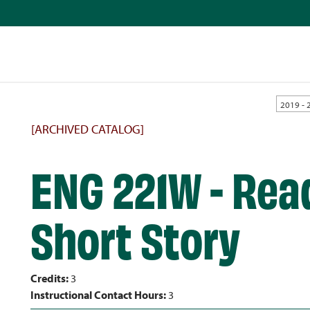
2019 - 
[ARCHIVED CATALOG]
ENG 221W - Read
Short Story
Credits:
3
Instructional Contact Hours:
3