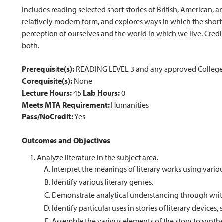
Includes reading selected short stories of British, American, 
relatively modern form, and explores ways in which the short 
perception of ourselves and the world in which we live. Cre
both.
Prerequisite(s):
READING LEVEL 3 and any approved College 
Corequisite(s):
None
Lecture Hours:
45
Lab Hours:
0
Meets MTA Requirement:
Humanities
Pass/NoCredit:
Yes
Outcomes and Objectives
Analyze literature in the subject area.
Interpret the meanings of literary works using vario
Identify various literary genres.
Demonstrate analytical understanding through writ
Identify particular uses in stories of literary device
Assemble the various elements of the story to synthes