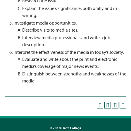
Research the issue.
Explain the issue’s significance, both orally and in
writing.
Investigate media opportunities.
Describe visits to media sites.
Interview media professionals and write a job
description.
Interpret the effectiveness of the media in today’s society.
Evaluate and write about the print and electronic
media’s coverage of major news events.
Distinguish between strengths and weaknesses of the
media.
©
2018 Delta College