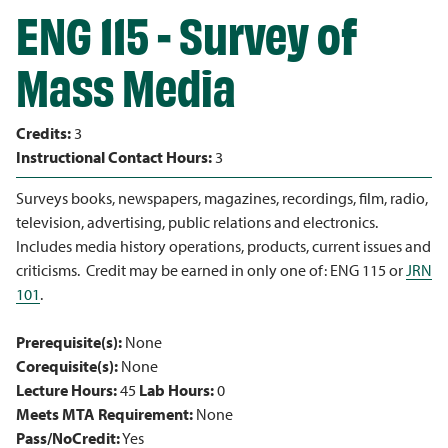
ENG 115 - Survey of
Mass Media
Credits:
3
Instructional Contact Hours:
3
Surveys books, newspapers, magazines, recordings, film, radio,
television, advertising, public relations and electronics.
Includes media history operations, products, current issues and
criticisms. Credit may be earned in only one of: ENG 115 or
JRN
101
.
Prerequisite(s):
None
Corequisite(s):
None
Lecture Hours:
45
Lab Hours:
0
Meets MTA Requirement:
None
Pass/NoCredit:
Yes