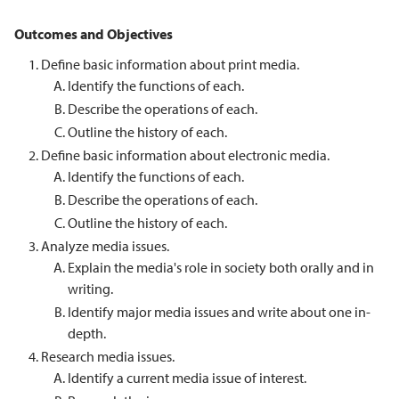
Outcomes and Objectives
Define basic information about print media.
Identify the functions of each.
Describe the operations of each.
Outline the history of each.
Define basic information about electronic media.
Identify the functions of each.
Describe the operations of each.
Outline the history of each.
Analyze media issues.
Explain the media's role in society both orally and in
writing.
Identify major media issues and write about one in-
depth.
Research media issues.
Identify a current media issue of interest.