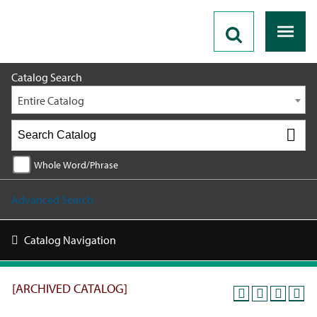
2019 - 2020 Catalog [ARCHIVED CATALOG]
Catalog Search
Entire Catalog
Whole Word/Phrase
Advanced Search
Catalog Navigation
[ARCHIVED CATALOG]