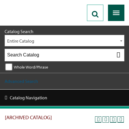
2019 - 2020 Catalog [ARCHIVED CATALOG]
Catalog Search
Entire Catalog
Whole Word/Phrase
Advanced Search
Catalog Navigation
[ARCHIVED CATALOG]