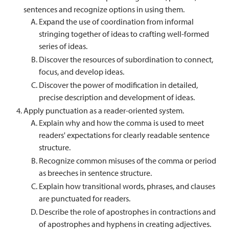
sentences and recognize options in using them.
Expand the use of coordination from informal
stringing together of ideas to crafting well-formed
series of ideas.
Discover the resources of subordination to connect,
focus, and develop ideas.
Discover the power of modification in detailed,
precise description and development of ideas.
Apply punctuation as a reader-oriented system.
Explain why and how the comma is used to meet
readers' expectations for clearly readable sentence
structure.
Recognize common misuses of the comma or period
as breeches in sentence structure.
Explain how transitional words, phrases, and clauses
are punctuated for readers.
Describe the role of apostrophes in contractions and
of apostrophes and hyphens in creating adjectives.