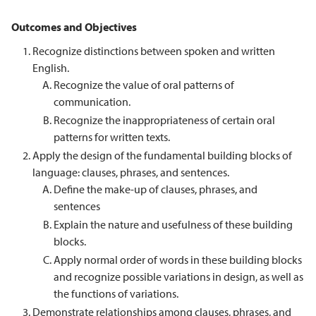
Outcomes and Objectives
Recognize distinctions between spoken and written
English.
Recognize the value of oral patterns of
communication.
Recognize the inappropriateness of certain oral
patterns for written texts.
Apply the design of the fundamental building blocks of
language: clauses, phrases, and sentences.
Define the make-up of clauses, phrases, and
sentences
Explain the nature and usefulness of these building
blocks.
Apply normal order of words in these building blocks
and recognize possible variations in design, as well as
the functions of variations.
Demonstrate relationships among clauses, phrases, and