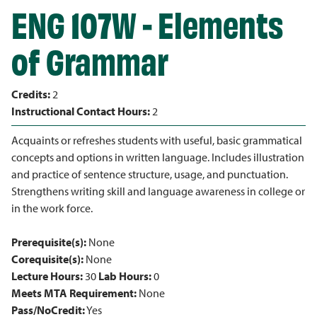
ENG 107W - Elements
of Grammar
Credits:
2
Instructional Contact Hours:
2
Acquaints or refreshes students with useful, basic grammatical
concepts and options in written language. Includes illustration
and practice of sentence structure, usage, and punctuation.
Strengthens writing skill and language awareness in college or
in the work force.
Prerequisite(s):
None
Corequisite(s):
None
Lecture Hours:
30
Lab Hours:
0
Meets MTA Requirement:
None
Pass/NoCredit:
Yes