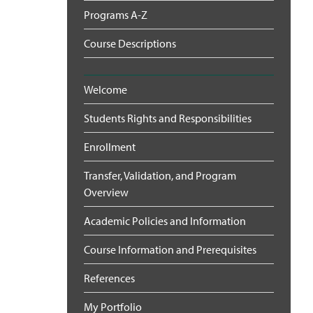
Programs A-Z
Course Descriptions
Welcome
Students Rights and Responsibilities
Enrollment
Transfer, Validation, and Program
Overview
Academic Policies and Information
Course Information and Prerequisites
References
My Portfolio