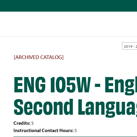
2019 - 
[ARCHIVED CATALOG]
ENG 105W - Engl
Second Langua
Credits:
5
Instructional Contact Hours:
5