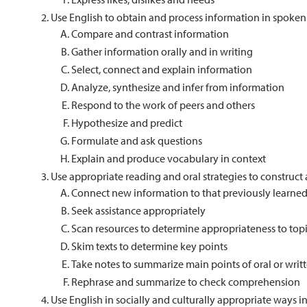
Use English to obtain and process information in spoken
Compare and contrast information
Gather information orally and in writing
Select, connect and explain information
Analyze, synthesize and infer from information
Respond to the work of peers and others
Hypothesize and predict
Formulate and ask questions
Explain and produce vocabulary in context
Use appropriate reading and oral strategies to constru
Connect new information to that previously learne
Seek assistance appropriately
Scan resources to determine appropriateness to top
Skim texts to determine key points
Take notes to summarize main points of oral or writ
Rephrase and summarize to check comprehension
Use English in socially and culturally appropriate ways 