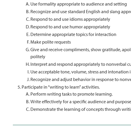
Use formality appropriate to audience and setting
Recognize and use standard English and slang appr
Respond to and use idioms appropriately
Respond to and use humor appropriately
Determine appropriate topics for interaction
Make polite requests
Give and receive compliments, show gratitude, apolo
politely
Interpret and respond appropriately to nonverbal 
Use acceptable tone, volume, stress and intonation i
Recognize and adjust behavior in response to nonv
Participate in “writing to learn” activities.
Perform writing tasks to promote learning.
Write effectively for a specific audience and purpose
Demonstrate the learning of concepts through writi