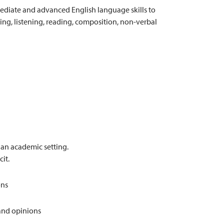
mediate and advanced English language skills to
ng, listening, reading, composition, non-verbal
n an academic setting.
cit.
ons
 and opinions