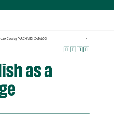
2020 Catalog [ARCHIVED CATALOG]
ish as a
ge