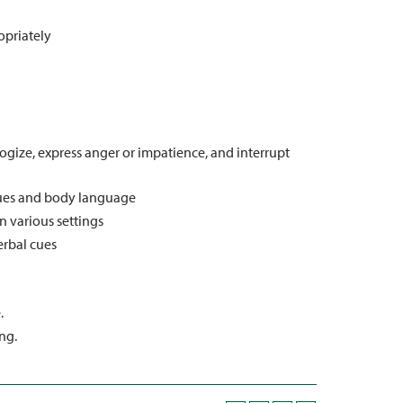
opriately
gize, express anger or impatience, and interrupt
cues and body language
n various settings
erbal cues
.
ng.