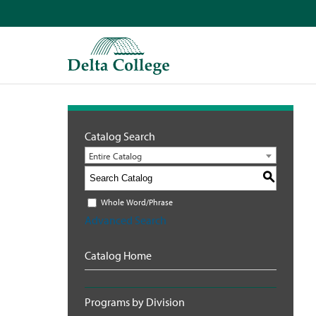
Catalog Search
Entire Catalog
S
Whole Word/Phrase
Advanced Search
Catalog Home
Programs by Division