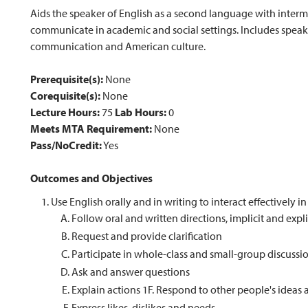
Aids the speaker of English as a second language with inter
communicate in academic and social settings. Includes speaki
communication and American culture.
Prerequisite(s):
None
Corequisite(s):
None
Lecture Hours:
75
Lab Hours:
0
Meets MTA Requirement:
None
Pass/NoCredit:
Yes
Outcomes and Objectives
Use English orally and in writing to interact effectively i
Follow oral and written directions, implicit and expli
Request and provide clarification
Participate in whole-class and small-group discussi
Ask and answer questions
Explain actions 1F. Respond to other people's ideas
Express likes, dislikes and needs