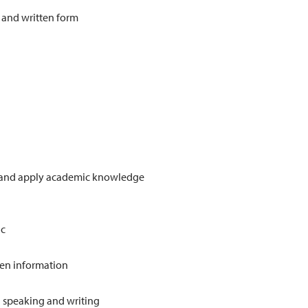
 and written form
ct and apply academic knowledge
d
ic
ten information
in speaking and writing