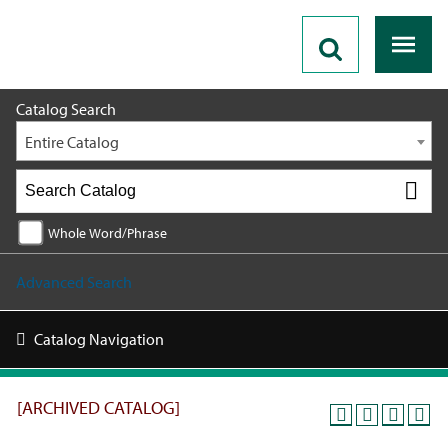
2019 - 2020 Catalog [ARCHIVED CATALOG]
Catalog Search
Entire Catalog
Whole Word/Phrase
Advanced Search
Catalog Navigation
[ARCHIVED CATALOG]