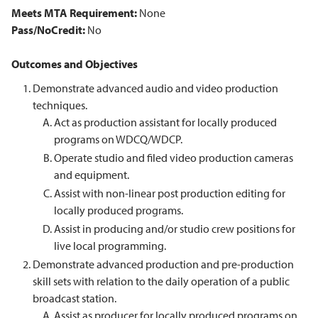
Meets MTA Requirement:
None
Pass/NoCredit:
No
Outcomes and Objectives
Demonstrate advanced audio and video production
techniques.
Act as production assistant for locally produced
programs on WDCQ/WDCP.
Operate studio and filed video production cameras
and equipment.
Assist with non-linear post production editing for
locally produced programs.
Assist in producing and/or studio crew positions for
live local programming.
Demonstrate advanced production and pre-production
skill sets with relation to the daily operation of a public
broadcast station.
Assist as producer for locally produced programs on