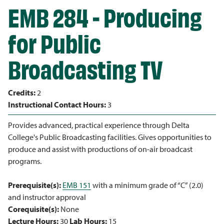
EMB 284 - Producing
for Public
Broadcasting TV
Credits:
2
Instructional Contact Hours:
3
Provides advanced, practical experience through Delta
College's Public Broadcasting facilities. Gives opportunities to
produce and assist with productions of on-air broadcast
programs.
Prerequisite(s):
EMB 151
with a minimum grade of “C” (2.0)
and instructor approval
Corequisite(s):
None
Lecture Hours:
30
Lab Hours:
15