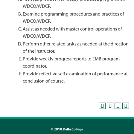
WDCQ/WDCP.
Examine programming procedures and practices of
WDCQ/WDCP.
Assist as needed with master control operations of
WDCQ/WDCP.
Perform other related tasks as needed at the direction
of the instructor.
Provide weekly progress reports to EMB program
coordinator.
Provide reflective self examination of performance at
conclusion of course.
©
2018 Delta College