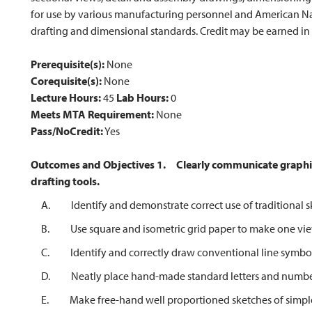
for use by various manufacturing personnel and American Na
drafting and dimensional standards. Credit may be earned in
Prerequisite(s):
None
Corequisite(s):
None
Lecture Hours:
45
Lab Hours:
0
Meets MTA Requirement:
None
Pass/NoCredit:
Yes
Outcomes and Objectives
1.
Clearly communicate graphi
drafting tools.
A. Identify and demonstrate correct use of traditional sk
B. Use square and isometric grid paper to make one view, 
C. Identify and correctly draw conventional line symbol
D. Neatly place hand-made standard letters and numbers
E. Make free-hand well proportioned sketches of simple ma