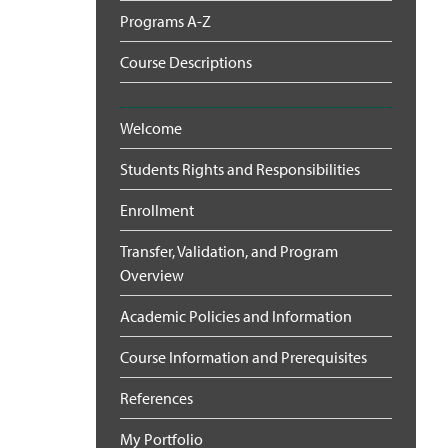
Programs A-Z
Course Descriptions
Welcome
Students Rights and Responsibilities
Enrollment
Transfer, Validation, and Program
Overview
Academic Policies and Information
Course Information and Prerequisites
References
My Portfolio