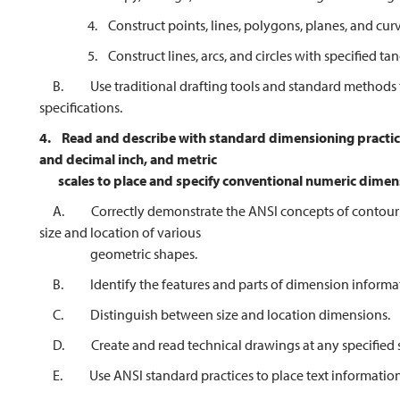
4. Construct points, lines, polygons, planes, and curv
5. Construct lines, arcs, and circles with specified tan
B. Use traditional drafting tools and standard methods t
specifications.
4.
Read and describe with standard dimensioning practices
and decimal inch, and metric
scales to place and
specify conventional numeric dimen
A. Correctly demonstrate the ANSI concepts of contour 
size and location of various
geometric shapes.
B. Identify the features and parts of dimension informa
C. Distinguish between size and location dimensions.
D. Create and read technical drawings at any specified s
E. Use ANSI standard practices to place text information