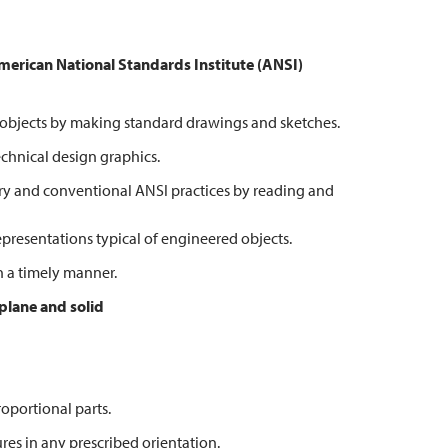
American National
Standards Institute (ANSI)
bjects by making standard drawings and sketches.
hnical design graphics.
 and conventional ANSI practices by reading and
esentations typical of engineered objects.
 a timely manner.
 plane and solid
portional parts.
s in any prescribed orientation.