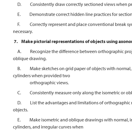
D. Consistently draw correctly sectioned views when pro
E. Demonstrate correct hidden line practices for section
F. Correctly represent and place conventional break symbo
necessary.
7.
Make pictorial representations of objects using axon
A. Recognize the difference between orthographic project
oblique drawing.
B. Make sketches on grid paper of objects with normal, inc
cylinders when provided two
orthographic views.
C. Consistently measure only along the isometric or obl
D. List the advantages and limitations of orthographic mul
objects.
E. Make isometric and oblique drawings with normal, incli
cylinders, and irregular curves when