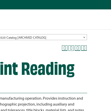
2020 Catalog [ARCHIVED CATALOG]
rint Reading
 manufacturing operation. Provides instruction and
orthographic projection, including auxiliary and
d tolerances, title blocks, material lists, and notes