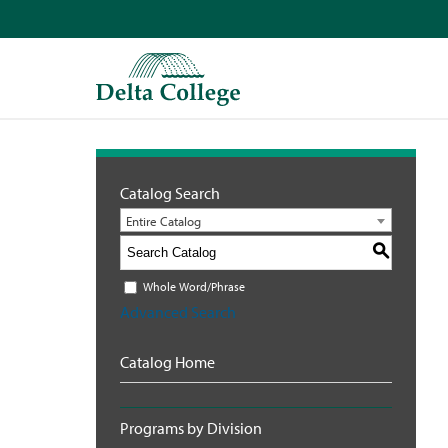
Catalog Search
Entire Catalog
S
Whole Word/Phrase
Advanced Search
Catalog Home
Programs by Division