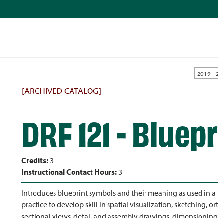
2019 - 
[ARCHIVED CATALOG]
DRF 121 - Bluep
Credits:
3
Instructional Contact Hours:
3
Introduces blueprint symbols and their meaning as used in a
practice to develop skill in spatial visualization, sketching, 
sectional views, detail and assembly drawings, dimensioning an