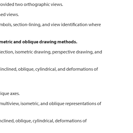
vided two orthographic views.
ed views.
ls, section-lining, and view identification where
ometric and oblique drawing methods.
ion, isometric drawing, perspective drawing, and
lined, oblique, cylindrical, and deformations of
ique axes.
tiview, isometric, and oblique representations of
ned, oblique, cylindrical, deformations of