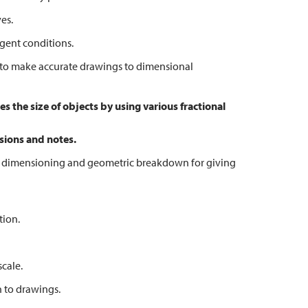
es.
gent conditions.
o make accurate drawings to dimensional
 the size of objects by using various fractional
sions and notes.
dimensioning and geometric breakdown for giving
tion.
cale.
 to drawings.