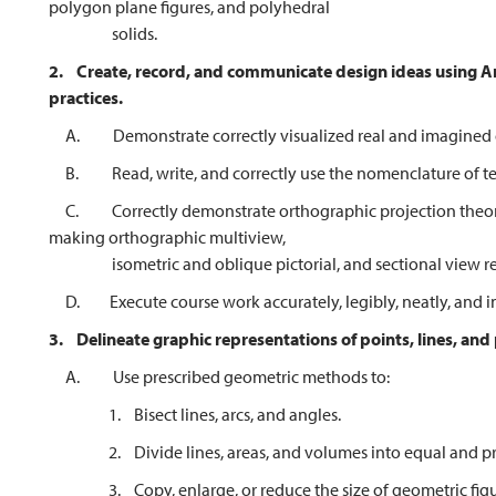
polygon plane figures, and polyhedral
solids.
2.
Create, record, and communicate design ideas using 
practices.
A. Demonstrate correctly visualized real and imagined o
B. Read, write, and correctly use the nomenclature of tec
C. Correctly demonstrate orthographic projection theory
making orthographic multiview,
isometric and oblique pictorial, and sectional view repr
D. Execute course work accurately, legibly, neatly, and in
3.
Delineate graphic representations of points, lines, and
A. Use prescribed geometric methods to:
1. Bisect lines, arcs, and angles.
2. Divide lines, areas, and volumes into equal and pro
3. Copy, enlarge, or reduce the size of geometric figure