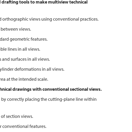
 drafting tools to make multiview technical
 orthographic views using conventional practices.
 between views.
ard geometric features.
e lines in all views.
nd surfaces in all views.
inder deformations in all views.
a at the intended scale.
hnical drawings with
conventional sectional views.
correctly placing the cutting-plane line within
f section views.
conventional features.