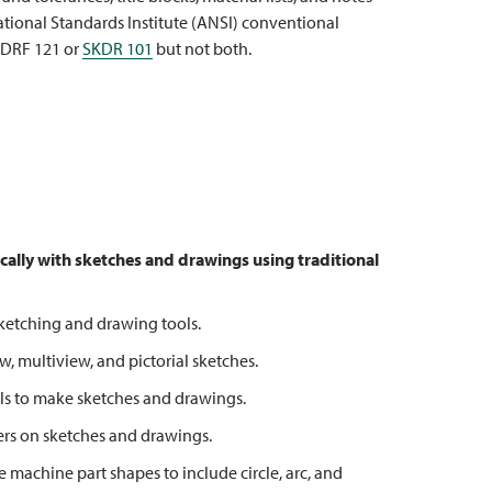
tional Standards Institute (ANSI) conventional
 DRF 121 or
SKDR 101
but not both.
cally with sketches and drawings using
traditional
etching and drawing tools.
multiview, and pictorial sketches.
s to make sketches and drawings.
 on sketches and drawings.
chine part shapes to include circle, arc, and