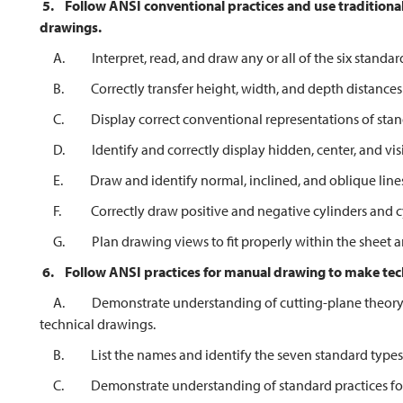
5.
Follow ANSI conventional practices and use traditional
drawings.
A. Interpret, read, and draw any or all of the six standard
B. Correctly transfer height, width, and depth distances
C. Display correct conventional representations of stand
D. Identify and correctly display hidden, center, and visibl
E. Draw and identify normal, inclined, and oblique lines a
F. Correctly draw positive and negative cylinders and cyl
G. Plan drawing views to fit properly within the sheet are
6.
Follow ANSI practices for manual drawing to make tec
A. Demonstrate understanding of cutting-plane theory by 
technical drawings.
B. List the names and identify the seven standard types o
C. Demonstrate understanding of standard practices for 