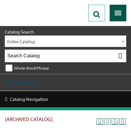
2019 - 2020 Catalog [ARCHIVED CATALOG]
Catalog Search
Entire Catalog
Whole Word/Phrase
Advanced Search
Catalog Navigation
[ARCHIVED CATALOG]