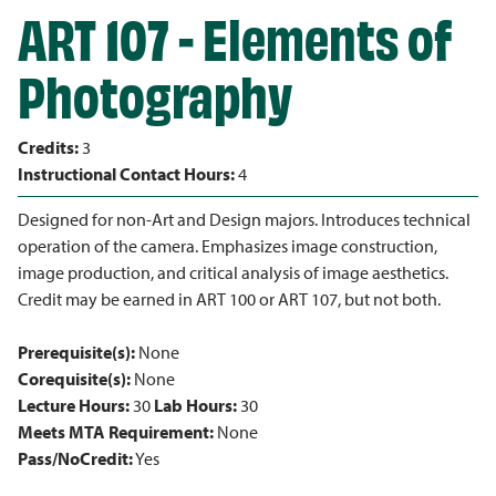
ART 107 - Elements of
Photography
Credits:
3
Instructional Contact Hours:
4
Designed for non-Art and Design majors. Introduces technical
operation of the camera. Emphasizes image construction,
image production, and critical analysis of image aesthetics.
Credit may be earned in ART 100 or ART 107, but not both.
Prerequisite(s):
None
Corequisite(s):
None
Lecture Hours:
30
Lab Hours:
30
Meets MTA Requirement:
None
Pass/NoCredit:
Yes