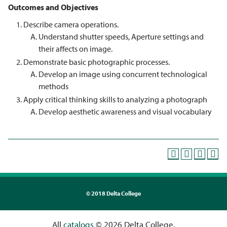
Outcomes and Objectives
Describe camera operations.
Understand shutter speeds, Aperture settings and
their affects on image.
Demonstrate basic photographic processes.
Develop an image using concurrent technological
methods
Apply critical thinking skills to analyzing a photograph
Develop aesthetic awareness and visual vocabulary
©
2018 Delta College
All
catalogs
© 2026 Delta College.