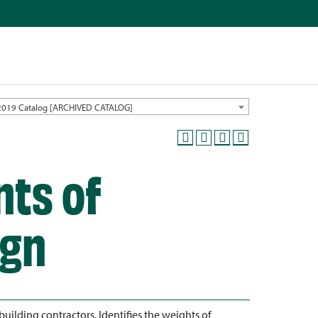
2019 Catalog [ARCHIVED CATALOG]
nts of
ign
ilding contractors. Identifies the weights of