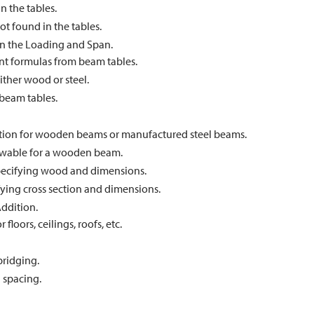
n the tables.
ot found in the tables.
n the Loading and Span.
t formulas from beam tables.
ther wood or steel.
beam tables.
ation for wooden beams or manufactured steel beams.
owable for a wooden beam.
pecifying wood and dimensions.
fying cross section and dimensions.
ddition.
floors, ceilings, roofs, etc.
bridging.
d spacing.