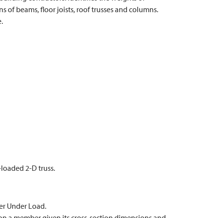
ns of beams, floor joists, roof trusses and columns.
.
-loaded 2-D truss.
er Under Load.
 on a member given its cross-section dimensions and