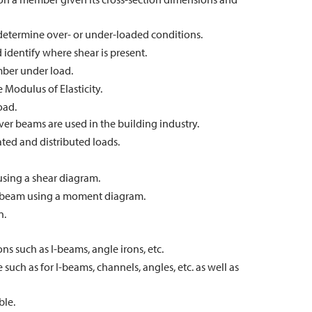
 determine over- or under-loaded conditions.
 identify where shear is present.
mber under load.
e Modulus of Elasticity.
oad.
er beams are used in the building industry.
ed and distributed loads.
sing a shear diagram.
beam using a moment diagram.
n.
ons such as I-beams, angle irons, etc.
 such as for I-beams, channels, angles, etc. as well as
ble.