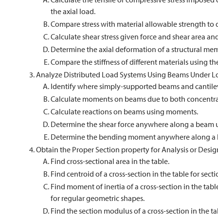
the axial load.
Compare stress with material allowable strength to
Calculate shear stress given force and shear area and
Determine the axial deformation of a structural me
Compare the stiffness of different materials using th
Analyze Distributed Load Systems Using Beams Under L
Identify where simply-supported beams and cantilev
Calculate moments on beams due to both concentrat
Calculate reactions on beams using moments.
Determine the shear force anywhere along a beam u
Determine the bending moment anywhere along a 
Obtain the Proper Section property for Analysis or Desig
Find cross-sectional area in the table.
Find centroid of a cross-section in the table for secti
Find moment of inertia of a cross-section in the table
for regular geometric shapes.
Find the section modulus of a cross-section in the ta