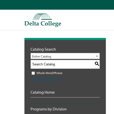
Catalog Search
Entire Catalog
S
Whole Word/Phrase
Advanced Search
Catalog Home
Programs by Division