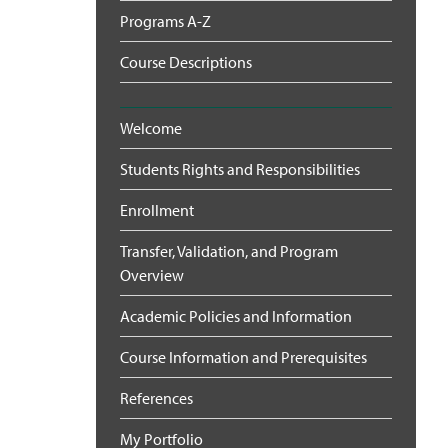
Programs A-Z
Course Descriptions
Welcome
Students Rights and Responsibilities
Enrollment
Transfer, Validation, and Program
Overview
Academic Policies and Information
Course Information and Prerequisites
References
My Portfolio