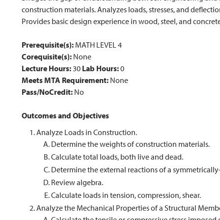
construction materials. Analyzes loads, stresses, and deflectio
Provides basic design experience in wood, steel, and concrete
Prerequisite(s):
MATH LEVEL 4
Corequisite(s):
None
Lecture Hours:
30
Lab Hours:
0
Meets MTA Requirement:
None
Pass/NoCredit:
No
Outcomes and Objectives
Analyze Loads in Construction.
Determine the weights of construction materials.
Calculate total loads, both live and dead.
Determine the external reactions of a symmetrically
Review algebra.
Calculate loads in tension, compression, shear.
Analyze the Mechanical Properties of a Structural Memb
Calculate the tensile or compressive stress imposed