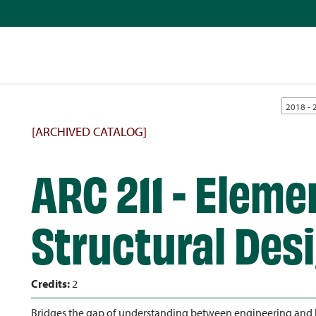
2018 - 
[ARCHIVED CATALOG]
ARC 211 - Eleme
Structural Des
Credits:
2
Bridges the gap of understanding between engineering and bu