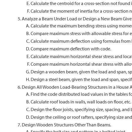
Calculate the centroid for a cross-section not found i
Calculate the moment of inertia for a cross-section n
Analyze a Beam Under Load or Design a New Beam Give
Calculate the maximum bending stress using momen
Compare maximum stress with allowable stress for ei
Calculate maximum deflection using formulas from 
Compare maximum deflection with code.
Calculate maximum horizontal shear stress and loc
Compare maximum horizontal shear stress with all
Design a wooden beam, given the load and span, s
Design a steel beam, given the load and span, speci
Design All Wooden Load-Bearing Structures in a House A
Find the code distributed load values in the tables for 
Calculate roof loads in walls, wall loads on floor, etc.
Design the floor joists, specifying size, spacing, and 
Design the ceiling or roof rafters, specifying size an
Design Wooden Structures Other Than Beams.
Specify the bolt size and pattern in a bolted joint.