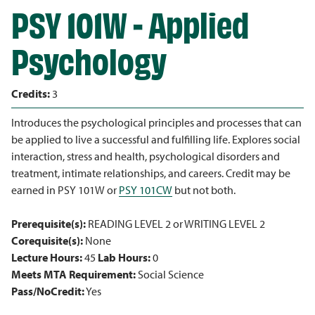
PSY 101W - Applied
Psychology
Credits:
3
Introduces the psychological principles and processes that can
be applied to live a successful and fulfilling life. Explores social
interaction, stress and health, psychological disorders and
treatment, intimate relationships, and careers. Credit may be
earned in PSY 101W or
PSY 101CW
but not both.
Prerequisite(s):
READING LEVEL 2 or WRITING LEVEL 2
Corequisite(s):
None
Lecture Hours:
45
Lab Hours:
0
Meets MTA Requirement:
Social Science
Pass/NoCredit:
Yes