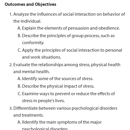
Outcomes and Objectives
Analyze the influences of social interaction on behavior of
the individual.
Explain the elements of persuasion and obedience.
Describe the principles of group process, such as
conformity.
Apply the principles of social interaction to personal
and work situations.
Evaluate the relationships among stress, physical health
and mental health.
Identify some of the sources of stress.
Describe the physical impact of stress.
Examine ways to prevent or reduce the effects of
stress in people's lives.
Differentiate between various psychological disorders
and treatments.
IIdentify the main symptoms of the major
psychological disorders.