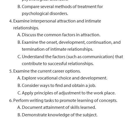
Compare several methods of treatment for
psychological disorders.
Examine interpersonal attraction and intimate
relationships.
Discuss the common factors in attraction.
Examine the onset, development, continuation, and
termination of intimate relationships.
Understand the factors (such as communication) that
contribute to successful relationships.
Examine the current career options.
Explore vocational choice and development.
Consider ways to find and obtain a job.
Apply principles of adjustment to the work place.
Perform writing tasks to promote learning of concepts.
Document attainment of skills learned.
Demonstrate knowledge of the subject.