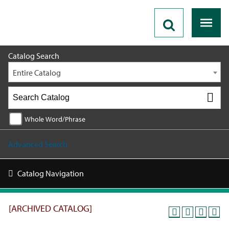
2018 - 2019 Catalog [ARCHIVED CATALOG]
Catalog Search
Entire Catalog
Whole Word/Phrase
Advanced Search
Catalog Navigation
[ARCHIVED CATALOG]