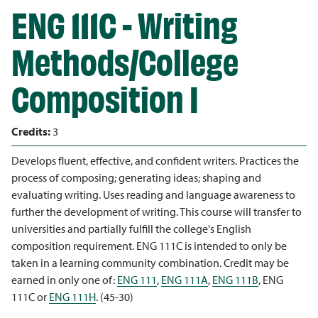
ENG 111C - Writing
Methods/College
Composition I
Credits:
3
Develops fluent, effective, and confident writers. Practices the
process of composing; generating ideas; shaping and
evaluating writing. Uses reading and language awareness to
further the development of writing. This course will transfer to
universities and partially fulfill the college's English
composition requirement. ENG 111C is intended to only be
taken in a learning community combination. Credit may be
earned in only one of:
ENG 111
,
ENG 111A
,
ENG 111B
, ENG
111C or
ENG 111H
. (45-30)