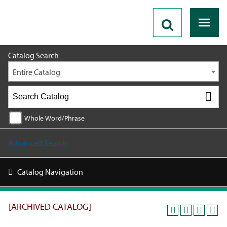
2018 - 2019 Catalog [ARCHIVED CATALOG]
Catalog Search
Entire Catalog
Whole Word/Phrase
Advanced Search
Catalog Navigation
[ARCHIVED CATALOG]