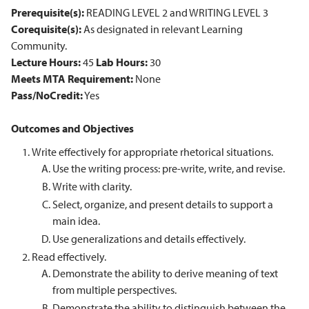
Prerequisite(s):
READING LEVEL 2 and WRITING LEVEL 3
Corequisite(s):
As designated in relevant Learning
Community.
Lecture Hours:
45
Lab Hours:
30
Meets MTA Requirement:
None
Pass/NoCredit:
Yes
Outcomes and Objectives
Write effectively for appropriate rhetorical situations.
Use the writing process: pre-write, write, and revise.
Write with clarity.
Select, organize, and present details to support a
main idea.
Use generalizations and details effectively.
Read effectively.
Demonstrate the ability to derive meaning of text
from multiple perspectives.
Demonstrate the ability to distinguish between the