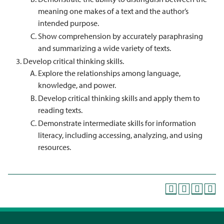
meaning one makes of a text and the author’s
intended purpose.
Show comprehension by accurately paraphrasing
and summarizing a wide variety of texts.
Develop critical thinking skills.
Explore the relationships among language,
knowledge, and power.
Develop critical thinking skills and apply them to
reading texts.
Demonstrate intermediate skills for information
literacy, including accessing, analyzing, and using
resources.