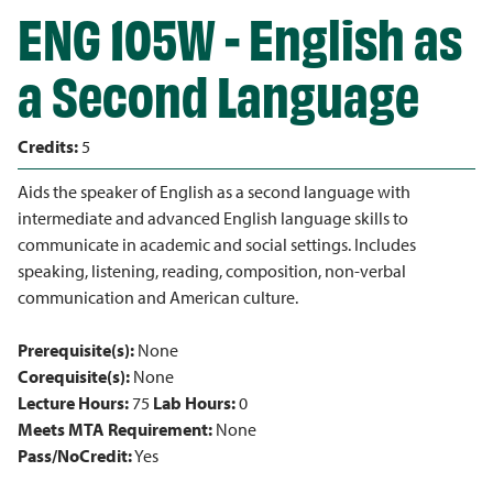
ENG 105W - English as
a Second Language
Credits:
5
Aids the speaker of English as a second language with
intermediate and advanced English language skills to
communicate in academic and social settings. Includes
speaking, listening, reading, composition, non-verbal
communication and American culture.
Prerequisite(s):
None
Corequisite(s):
None
Lecture Hours:
75
Lab Hours:
0
Meets MTA Requirement:
None
Pass/NoCredit:
Yes