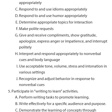
appropriately
Respond to and use idioms appropriately
Respond to and use humor appropriately
Determine appropriate topics for interaction
Make polite requests
Give and receive compliments, show gratitude,
apologize, express anger or impatience, and interrupt
politely
Interpret and respond appropriately to nonverbal
cues and body language
Use acceptable tone, volume, stress and intonation in
various settings
Recognize and adjust behavior in response to
nonverbal cues
Participate in “writing to learn” activities.
Perform writing tasks to promote learning.
Write effectively for a specific audience and purpose.
Demonstrate the learning of concepts through