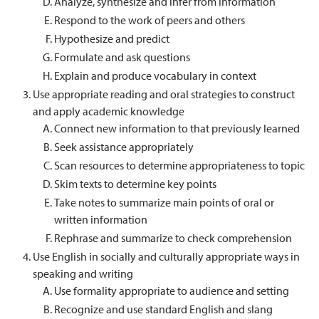
Analyze, synthesize and infer from information
Respond to the work of peers and others
Hypothesize and predict
Formulate and ask questions
Explain and produce vocabulary in context
Use appropriate reading and oral strategies to construct
and apply academic knowledge
Connect new information to that previously learned
Seek assistance appropriately
Scan resources to determine appropriateness to topic
Skim texts to determine key points
Take notes to summarize main points of oral or
written information
Rephrase and summarize to check comprehension
Use English in socially and culturally appropriate ways in
speaking and writing
Use formality appropriate to audience and setting
Recognize and use standard English and slang