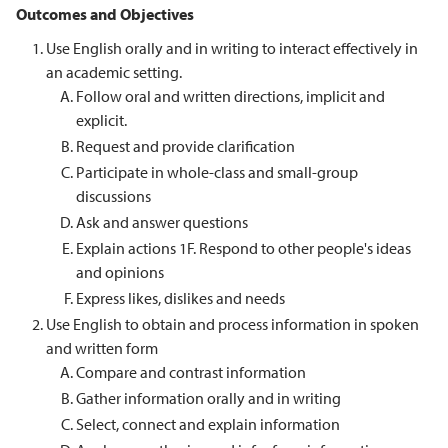
Outcomes and Objectives
Use English orally and in writing to interact effectively in
an academic setting.
Follow oral and written directions, implicit and
explicit.
Request and provide clarification
Participate in whole-class and small-group
discussions
Ask and answer questions
Explain actions 1F. Respond to other people's ideas
and opinions
Express likes, dislikes and needs
Use English to obtain and process information in spoken
and written form
Compare and contrast information
Gather information orally and in writing
Select, connect and explain information