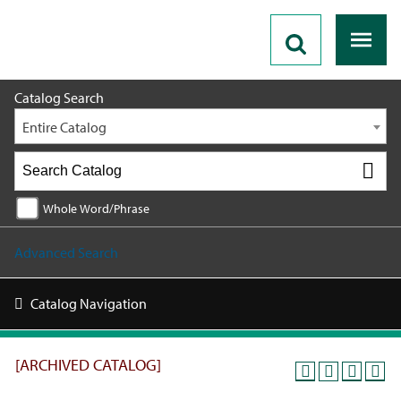
2018 - 2019 Catalog [ARCHIVED CATALOG]
Catalog Search
Entire Catalog
Whole Word/Phrase
Advanced Search
Catalog Navigation
[ARCHIVED CATALOG]