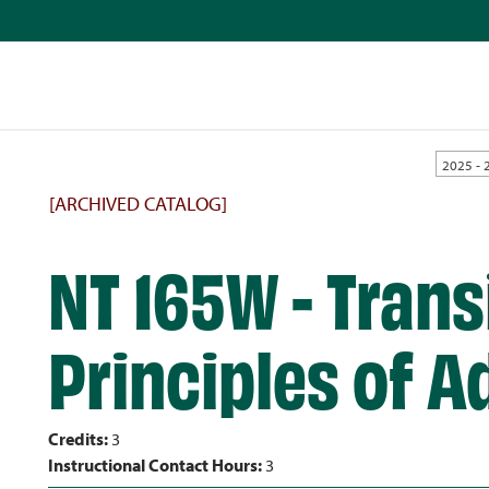
2025 - 
[ARCHIVED CATALOG]
NT 165W - Trans
Principles of Ad
Credits:
3
Instructional Contact Hours:
3