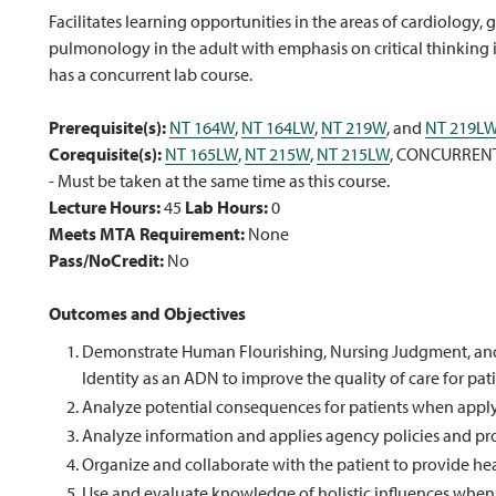
Facilitates learning opportunities in the areas of cardiology
pulmonology in the adult with emphasis on critical thinking i
has a concurrent lab course.
Prerequisite(s):
NT 164W
,
NT 164LW
,
NT 219W
, and
NT 219L
Corequisite(s):
NT 165LW
,
NT 215W
,
NT 215LW
, CONCURREN
- Must be taken at the same time as this course.
Lecture Hours:
45
Lab Hours:
0
Meets MTA Requirement:
None
Pass/NoCredit:
No
Outcomes and Objectives
Demonstrate Human Flourishing, Nursing Judgment, and S
Identity as an ADN to improve the quality of care for pat
Analyze potential consequences for patients when apply
Analyze information and applies agency policies and pro
Organize and collaborate with the patient to provide heal
Use and evaluate knowledge of holistic influences when p