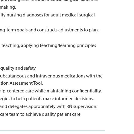
n making.
ity nursing diagnoses for adult medical-surgical
ong-term goals and constructs adjustments to plan.
teaching, applying teaching/learning principles
 quality and safety
, subcutaneous and intravenous medications with the
ation Assessment Tool.
ip-centered care while maintaining confidentiality.
egies to help patients make informed decisions.
, and delegates appropriately with RN supervision.
are team to achieve quality patient care.