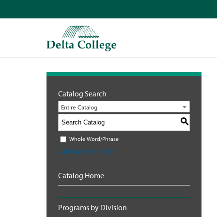
Catalog Search
Entire Catalog
S
Whole Word/Phrase
Advanced Search
Catalog Home
Programs by Division