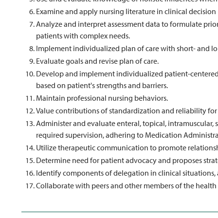
Examine and apply nursing literature in clinical decisio
Analyze and interpret assessment data to formulate prior
patients with complex needs.
Implement individualized plan of care with short- and l
Evaluate goals and revise plan of care.
Develop and implement individualized patient-centered 
based on patient's strengths and barriers.
Maintain professional nursing behaviors.
Value contributions of standardization and reliability for
Administer and evaluate enteral, topical, intramuscular
required supervision, adhering to Medication Administr
Utilize therapeutic communication to promote relationsh
Determine need for patient advocacy and proposes strat
Identify components of delegation in clinical situations
Collaborate with peers and other members of the health c