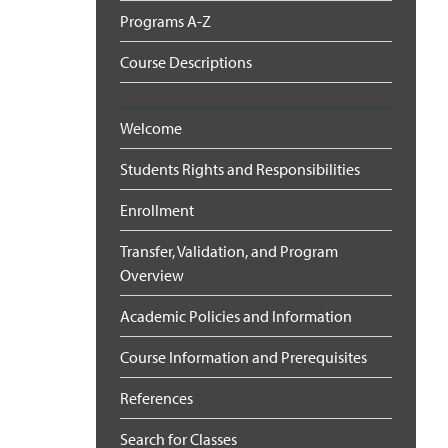
Programs A-Z
Course Descriptions
Welcome
Students Rights and Responsibilities
Enrollment
Transfer, Validation, and Program
Overview
Academic Policies and Information
Course Information and Prerequisites
References
Search for Classes