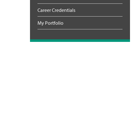
Career Credentials
My Portfolio