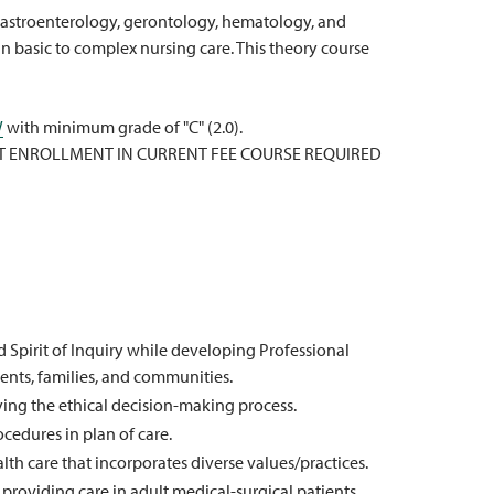
, gastroenterology, gerontology, hematology, and
n basic to complex nursing care. This theory course
W
with minimum grade of "C" (2.0).
T ENROLLMENT IN CURRENT FEE COURSE REQUIRED
pirit of Inquiry while developing Professional
ients, families, and communities.
ing the ethical decision-making process.
cedures in plan of care.
th care that incorporates diverse values/practices.
roviding care in adult medical-surgical patients.