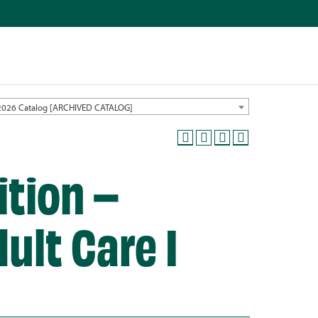
2026 Catalog [ARCHIVED CATALOG]
ition –
ult Care I