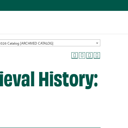
2026 Catalog [ARCHIVED CATALOG]
eval History: