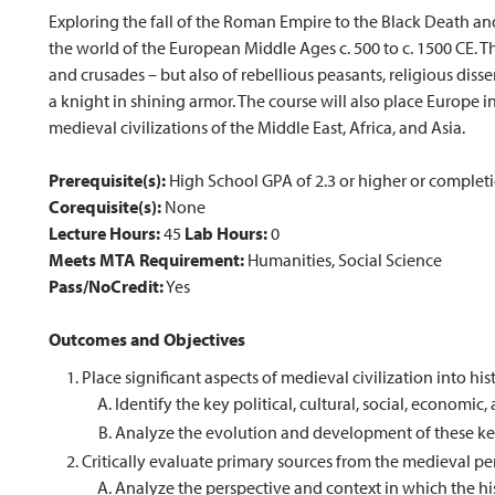
Exploring the fall of the Roman Empire to the Black Death and
the world of the European Middle Ages c. 500 to c. 1500 CE. Th
and crusades – but also of rebellious peasants, religious d
a knight in shining armor. The course will also place Europe i
medieval civilizations of the Middle East, Africa, and Asia.
Prerequisite(s):
High School GPA of 2.3 or higher or completi
Corequisite(s):
None
Lecture Hours:
45
Lab Hours:
0
Meets MTA Requirement:
Humanities, Social Science
Pass/NoCredit:
Yes
Outcomes and Objectives
Place significant aspects of medieval civilization into his
Identify the key political, cultural, social, economic
Analyze the evolution and development of these key
Critically evaluate primary sources from the medieval pe
Analyze the perspective and context in which the his