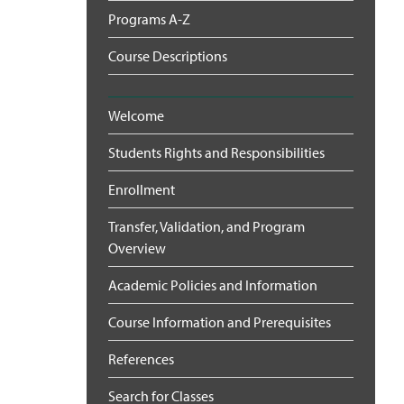
Programs A-Z
Course Descriptions
Welcome
Students Rights and Responsibilities
Enrollment
Transfer, Validation, and Program
Overview
Academic Policies and Information
Course Information and Prerequisites
References
Search for Classes