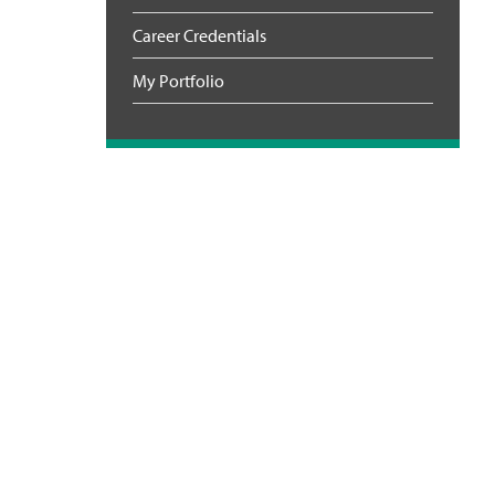
Career Credentials
My Portfolio