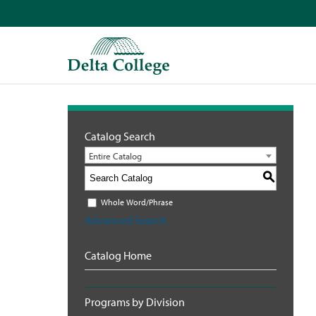
Catalog Search
Entire Catalog
S
Whole Word/Phrase
Advanced Search
Catalog Home
Programs by Division