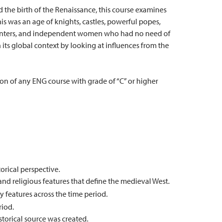
 the birth of the Renaissance, this course examines
is was an age of knights, castles, powerful popes,
issenters, and independent women who had no need of
n its global context by looking at influences from the
on of any ENG course with grade of “C” or higher
torical perspective.
, and religious features that define the medieval West.
 features across the time period.
riod.
torical source was created.