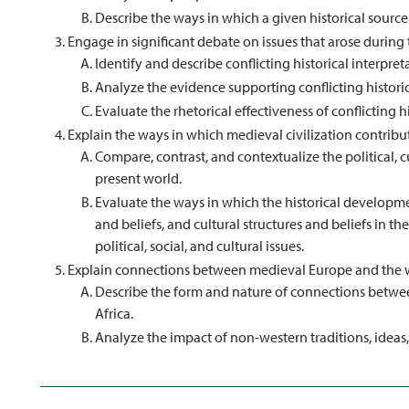
Describe the ways in which a given historical source 
Engage in significant debate on issues that arose during
Identify and describe conflicting historical interpret
Analyze the evidence supporting conflicting historic
Evaluate the rhetorical effectiveness of conflicting hi
Explain the ways in which medieval civilization contribu
Compare, contrast, and contextualize the political, c
present world.
Evaluate the ways in which the historical development
and beliefs, and cultural structures and beliefs in 
political, social, and cultural issues.
Explain connections between medieval Europe and the wi
Describe the form and nature of connections betwee
Africa.
Analyze the impact of non-western traditions, ideas