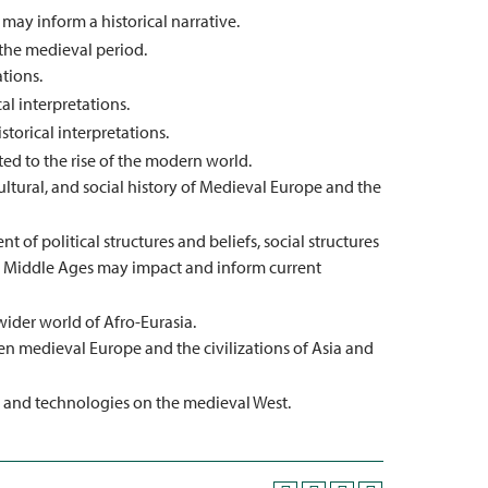
may inform a historical narrative.
 the medieval period.
ations.
al interpretations.
storical interpretations.
ted to the rise of the modern world.
ultural, and social history of Medieval Europe and the
 of political structures and beliefs, social structures
the Middle Ages may impact and inform current
der world of Afro-Eurasia.
n medieval Europe and the civilizations of Asia and
, and technologies on the medieval West.