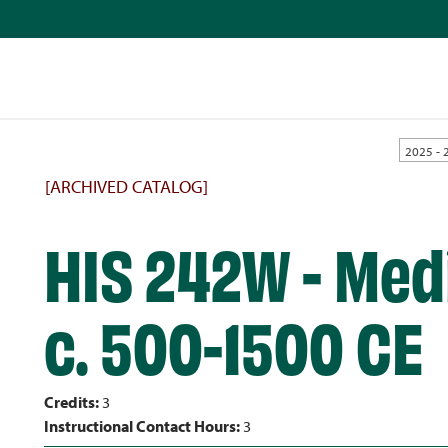
2025 - 
[ARCHIVED CATALOG]
HIS 242W - Medi
c. 500-1500 CE
Credits:
3
Instructional Contact Hours:
3