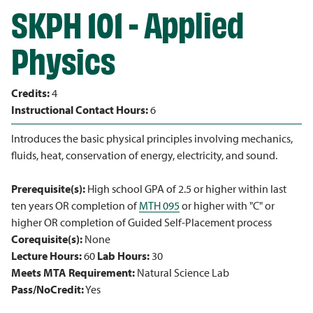
SKPH 101 - Applied
Physics
Credits:
4
Instructional Contact Hours:
6
Introduces the basic physical principles involving mechanics,
fluids, heat, conservation of energy, electricity, and sound.
Prerequisite(s):
High school GPA of 2.5 or higher within last
ten years OR completion of
MTH 095
or higher with "C" or
higher OR completion of Guided Self-Placement process
Corequisite(s):
None
Lecture Hours:
60
Lab Hours:
30
Meets MTA Requirement:
Natural Science Lab
Pass/NoCredit:
Yes