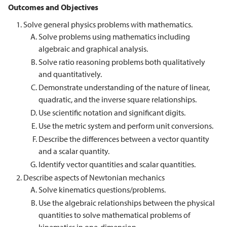
Outcomes and Objectives
Solve general physics problems with mathematics.
Solve problems using mathematics including
algebraic and graphical analysis.
Solve ratio reasoning problems both qualitatively
and quantitatively.
Demonstrate understanding of the nature of linear,
quadratic, and the inverse square relationships.
Use scientific notation and significant digits.
Use the metric system and perform unit conversions.
Describe the differences between a vector quantity
and a scalar quantity.
Identify vector quantities and scalar quantities.
Describe aspects of Newtonian mechanics
Solve kinematics questions/problems.
Use the algebraic relationships between the physical
quantities to solve mathematical problems of