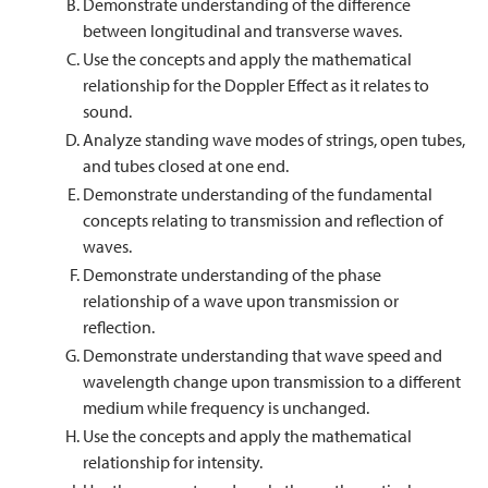
Demonstrate understanding of the difference
between longitudinal and transverse waves.
Use the concepts and apply the mathematical
relationship for the Doppler Effect as it relates to
sound.
Analyze standing wave modes of strings, open tubes,
and tubes closed at one end.
Demonstrate understanding of the fundamental
concepts relating to transmission and reflection of
waves.
Demonstrate understanding of the phase
relationship of a wave upon transmission or
reflection.
Demonstrate understanding that wave speed and
wavelength change upon transmission to a different
medium while frequency is unchanged.
Use the concepts and apply the mathematical
relationship for intensity.