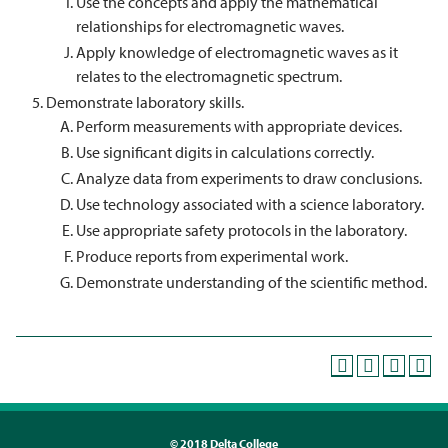
Use the concepts and apply the mathematical
relationships for electromagnetic waves.
Apply knowledge of electromagnetic waves as it
relates to the electromagnetic spectrum.
Demonstrate laboratory skills.
Perform measurements with appropriate devices.
Use significant digits in calculations correctly.
Analyze data from experiments to draw conclusions.
Use technology associated with a science laboratory.
Use appropriate safety protocols in the laboratory.
Produce reports from experimental work.
Demonstrate understanding of the scientific method.
©
2018 Delta College