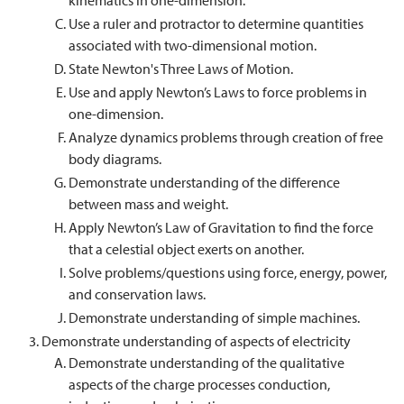
kinematics in one-dimension.
Use a ruler and protractor to determine quantities
associated with two-dimensional motion.
State Newton's Three Laws of Motion.
Use and apply Newton’s Laws to force problems in
one-dimension.
Analyze dynamics problems through creation of free
body diagrams.
Demonstrate understanding of the difference
between mass and weight.
Apply Newton’s Law of Gravitation to find the force
that a celestial object exerts on another.
Solve problems/questions using force, energy, power,
and conservation laws.
Demonstrate understanding of simple machines.
Demonstrate understanding of aspects of electricity
Demonstrate understanding of the qualitative
aspects of the charge processes conduction,