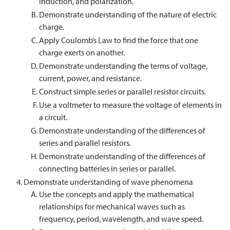
induction, and polarization.
Demonstrate understanding of the nature of electric
charge.
Apply Coulomb’s Law to find the force that one
charge exerts on another.
Demonstrate understanding the terms of voltage,
current, power, and resistance.
Construct simple series or parallel resistor circuits.
Use a voltmeter to measure the voltage of elements in
a circuit.
Demonstrate understanding of the differences of
series and parallel resistors.
Demonstrate understanding of the differences of
connecting batteries in series or parallel.
Demonstrate understanding of wave phenomena
Use the concepts and apply the mathematical
relationships for mechanical waves such as
frequency, period, wavelength, and wave speed.