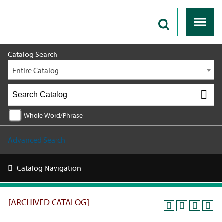
2025 - 2026 Catalog [ARCHIVED CATALOG]
Catalog Search
Entire Catalog
Whole Word/Phrase
Advanced Search
Catalog Navigation
[ARCHIVED CATALOG]