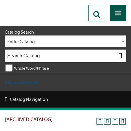
2025 - 2026 Catalog [ARCHIVED CATALOG]
Catalog Search
Entire Catalog
Whole Word/Phrase
Advanced Search
Catalog Navigation
[ARCHIVED CATALOG]