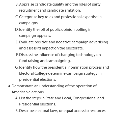
Appraise candidate quality and the roles of party
recruitment and candidate ambition.
Categorize key roles and professional expertise in
campaigns.
Identify the roll of public opinion polling in
campaign appeals.
Evaluate positive and negative campaign advertising
and assess its impact on the electorate.
Discuss the influence of changing technology on
fund raising and campaigning.
Identify how the presidential nomination process and
Electoral College determine campaign strategy in
presidential elections.
Demonstrate an understanding of the operation of
American elections.
List the steps in State and Local, Congressional and
Presidential elections.
Describe electoral laws, unequal access to resources