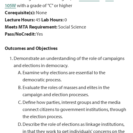
105W
with a grade of "C" or higher
Corequisite(s):
None
Lecture Hours:
45
Lab Hours:
0
Meets MTA Requirement:
Social Science
Pass/NoCredit:
Yes
Outcomes and Objectives
Demonstrate an understanding of the role of campaigns
and elections in democracy.
Examine why elections are essential to the
democratic process.
Evaluate the roles of masses and elites in the
campaign and election processes.
Define how parties, interest groups and the media
connect citizens to government institutions, through
the election process.
Describe the role of elections as linkage institutions,
in that they work to get individuals' concerns on the