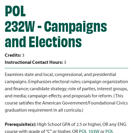
POL
232W - Campaigns
and Elections
Credits:
3
Instructional Contact Hours:
3
Examines state and local, congressional, and presidential
campaigns. Emphasizes electoral rules; campaign organization
and finance; candidate strategy; role of parties, interest groups,
and media; campaign effects; and proposals for reform. (This
course satisfies the American Government/Foundational Civics
graduation requirement in all curricula.)
Prerequisite(s):
High School GPA of 2.5 or higher, OR any ENG
course with grade of "C" or higher, OR
POL 103W
or
POL