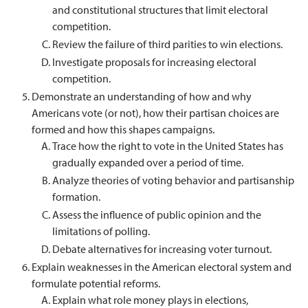
and constitutional structures that limit electoral
competition.
Review the failure of third parities to win elections.
Investigate proposals for increasing electoral
competition.
Demonstrate an understanding of how and why
Americans vote (or not), how their partisan choices are
formed and how this shapes campaigns.
Trace how the right to vote in the United States has
gradually expanded over a period of time.
Analyze theories of voting behavior and partisanship
formation.
Assess the influence of public opinion and the
limitations of polling.
Debate alternatives for increasing voter turnout.
Explain weaknesses in the American electoral system and
formulate potential reforms.
Explain what role money plays in elections,