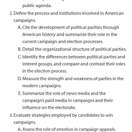
public agenda.
Define the process and institutions involved in American
campaigns.
Cite the development of political parities through
American history and summarize their role in the
current campaign and election processes.
Detail the organizational structure of political parties.
Identify the differences between political parties and
interest groups, and compare and contrast their roles
in the election process.
Measure the strength and weakness of parties in the
modern campaigns.
Summarize the role of news media and the
campaign’s paid media in campaigns and their
influence on the electorate.
Evaluate strategies employed by candidates to win
campaigns.
Assess the role of emotion in campaign appeals.