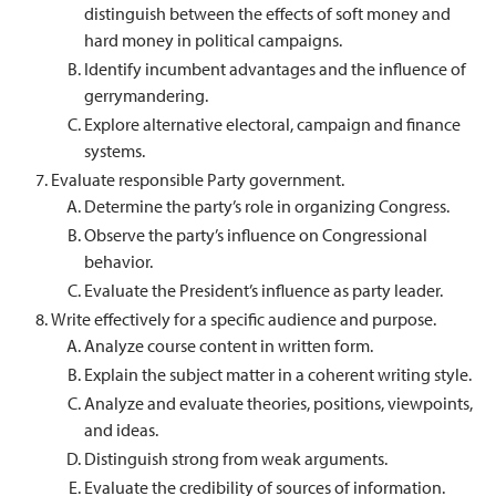
distinguish between the effects of soft money and
hard money in political campaigns.
Identify incumbent advantages and the influence of
gerrymandering.
Explore alternative electoral, campaign and finance
systems.
Evaluate responsible Party government.
Determine the party’s role in organizing Congress.
Observe the party’s influence on Congressional
behavior.
Evaluate the President’s influence as party leader.
Write effectively for a specific audience and purpose.
Analyze course content in written form.
Explain the subject matter in a coherent writing style.
Analyze and evaluate theories, positions, viewpoints,
and ideas.
Distinguish strong from weak arguments.
Evaluate the credibility of sources of information.