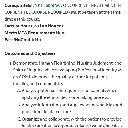
Corequisite(s):
NPT 260ALW
, CONCURRENT ENROLLMENT IN
CURRENT FEE COURSE REQUIRED - Must be taken at the same
time as this course.
Lecture Hours:
60
Lab Hours:
0
Meets MTA Requirement:
None
Pass/NoCredit:
No
Outcomes and Objectives
Demonstrate Human Flourishing, Nursing Judgment, and
Spirit of Inquiry while developing Professional Identity as
an ADN to improve the quality of care for patients,
families, and communities.
Analyze potential consequences for patients when
applying the ethical decision-making process.
Analyze information and applies agency policies and
procedures in plan of care.
Organize and collaborate with the patient to provide
health care that incorporates diverse values/practices.