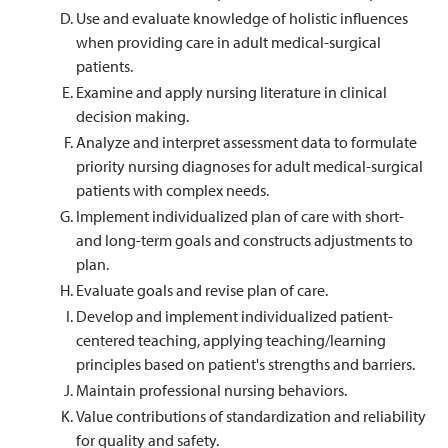
Use and evaluate knowledge of holistic influences
when providing care in adult medical-surgical
patients.
Examine and apply nursing literature in clinical
decision making.
Analyze and interpret assessment data to formulate
priority nursing diagnoses for adult medical-surgical
patients with complex needs.
Implement individualized plan of care with short-
and long-term goals and constructs adjustments to
plan.
Evaluate goals and revise plan of care.
Develop and implement individualized patient-
centered teaching, applying teaching/learning
principles based on patient's strengths and barriers.
Maintain professional nursing behaviors.
Value contributions of standardization and reliability
for quality and safety.