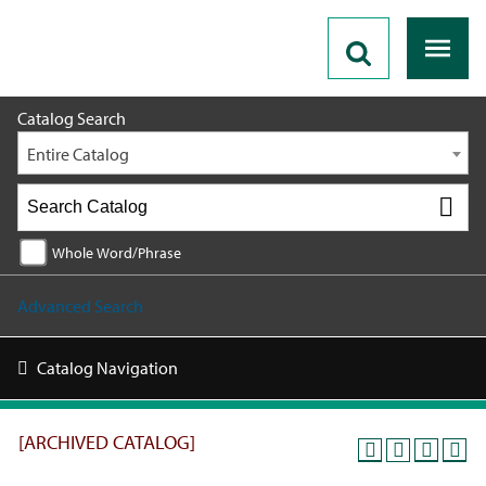
2025 - 2026 Catalog [ARCHIVED CATALOG]
Catalog Search
Entire Catalog
Whole Word/Phrase
Advanced Search
Catalog Navigation
[ARCHIVED CATALOG]