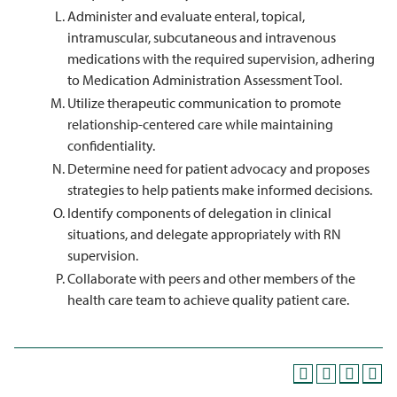
Administer and evaluate enteral, topical,
intramuscular, subcutaneous and intravenous
medications with the required supervision, adhering
to Medication Administration Assessment Tool.
Utilize therapeutic communication to promote
relationship-centered care while maintaining
confidentiality.
Determine need for patient advocacy and proposes
strategies to help patients make informed decisions.
Identify components of delegation in clinical
situations, and delegate appropriately with RN
supervision.
Collaborate with peers and other members of the
health care team to achieve quality patient care.