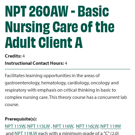
NPT 260AW - Basic
Nursing Care of the
Adult Client A
Credits:
4
Instructional Contact Hours:
4
Facilitates learning opportunities in the areas of
gastroenterology, hematology, cardiology, oncology and
respiratory with emphasis on critical thinking in basic to
complex nursing care. This theory course has a concurrent lab
course.
Prerequisite(s):
NPT 115W
,
NPT 115LW
,
NPT 116W
,
NPT 116LW
,
NPT 119W
and
NPT 119LW
each with a minimum grade of a "C" (2.0)