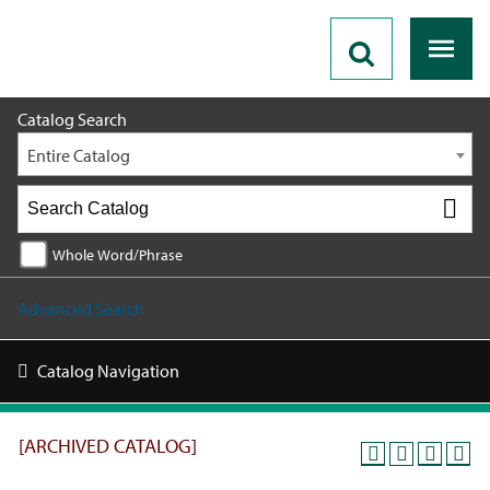
2025 - 2026 Catalog [ARCHIVED CATALOG]
Catalog Search
Entire Catalog
Whole Word/Phrase
Advanced Search
Catalog Navigation
[ARCHIVED CATALOG]