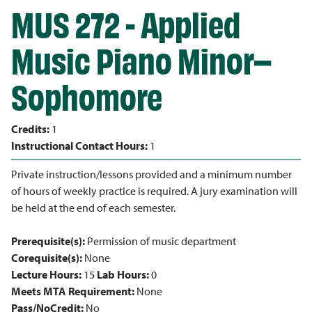
MUS 272 - Applied
Music Piano Minor–
Sophomore
Credits:
1
Instructional Contact Hours:
1
Private instruction/lessons provided and a minimum number
of hours of weekly practice is required. A jury examination will
be held at the end of each semester.
Prerequisite(s):
Permission of music department
Corequisite(s):
None
Lecture Hours:
15
Lab Hours:
0
Meets MTA Requirement:
None
Pass/NoCredit:
No