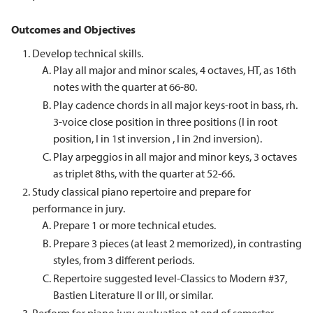
Outcomes and Objectives
Develop technical skills.
Play all major and minor scales, 4 octaves, HT, as 16th
notes with the quarter at 66-80.
Play cadence chords in all major keys-root in bass, rh.
3-voice close position in three positions (I in root
position, I in 1st inversion , I in 2nd inversion).
Play arpeggios in all major and minor keys, 3 octaves
as triplet 8ths, with the quarter at 52-66.
Study classical piano repertoire and prepare for
performance in jury.
Prepare 1 or more technical etudes.
Prepare 3 pieces (at least 2 memorized), in contrasting
styles, from 3 different periods.
Repertoire suggested level-Classics to Modern #37,
Bastien Literature II or III, or similar.