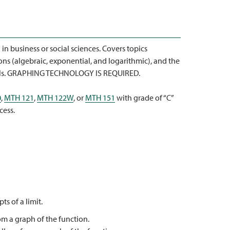
in business or social sciences. Covers topics
ons (algebraic, exponential, and logarithmic), and the
dels. GRAPHING TECHNOLOGY IS REQUIRED.
0
,
MTH 121
,
MTH 122W
, or
MTH 151
with grade of “C”
cess.
s of a limit.
rom a graph of the function.