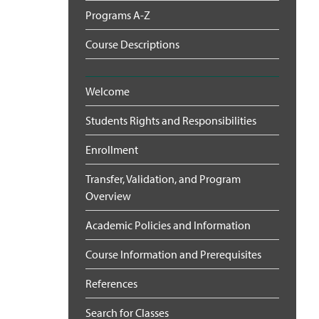
Programs A-Z
Course Descriptions
Welcome
Students Rights and Responsibilities
Enrollment
Transfer, Validation, and Program
Overview
Academic Policies and Information
Course Information and Prerequisites
References
Search for Classes