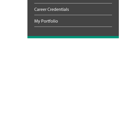
Career Credentials
My Portfolio