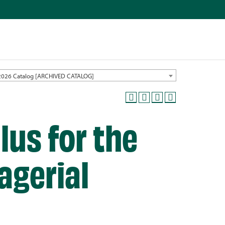
2026 Catalog [ARCHIVED CATALOG]
lus for the
agerial