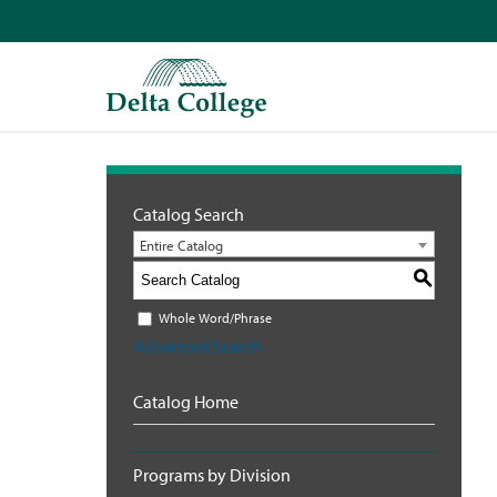
Catalog Search
Entire Catalog
S
Whole Word/Phrase
Advanced Search
Catalog Home
Programs by Division