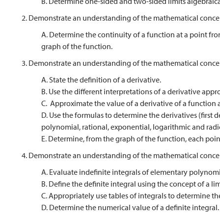
B. Determine one-sided and two-sided limits algebraical
2. Demonstrate an understanding of the mathematical concep
A. Determine the continuity of a function at a point fro
graph of the function.
3. Demonstrate an understanding of the mathematical concep
A. State the definition of a derivative.
B. Use the different interpretations of a derivative appro
C. Approximate the value of a derivative of a function a
D. Use the formulas to determine the derivatives (first de
polynomial, rational, exponential, logarithmic and radi
E. Determine, from the graph of the function, each poin
4. Demonstrate an understanding of the mathematical concep
A. Evaluate indefinite integrals of elementary polynomi
B. Define the definite integral using the concept of a lim
C. Appropriately use tables of integrals to determine the
D. Determine the numerical value of a definite integral.