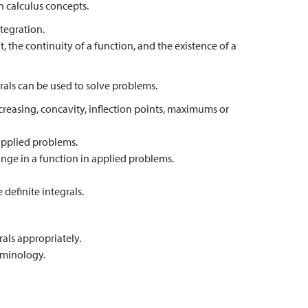
 calculus concepts.
tegration.
t, the continuity of a function, and the existence of a
rals can be used to solve problems.
creasing, concavity, inflection points, maximums or
 applied problems.
ange in a function in applied problems.
definite integrals.
rals appropriately.
rminology.