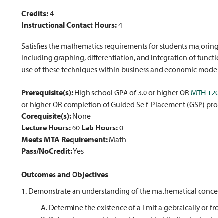
Credits:
4
Instructional Contact Hours:
4
Satisfies the mathematics requirements for students majoring 
including graphing, differentiation, and integration of functi
use of these techniques within business and economic mo
Prerequisite(s):
High school GPA of 3.0 or higher OR
MTH 12
or higher OR completion of Guided Self-Placement (GSP) pro
Corequisite(s):
None
Lecture Hours:
60
Lab Hours:
0
Meets MTA Requirement:
Math
Pass/NoCredit:
Yes
Outcomes and Objectives
1. Demonstrate an understanding of the mathematical concept
A. Determine the existence of a limit algebraically or f