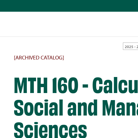
2025 - 
[ARCHIVED CATALOG]
MTH 160 - Calcu
Social and Man
Sciences