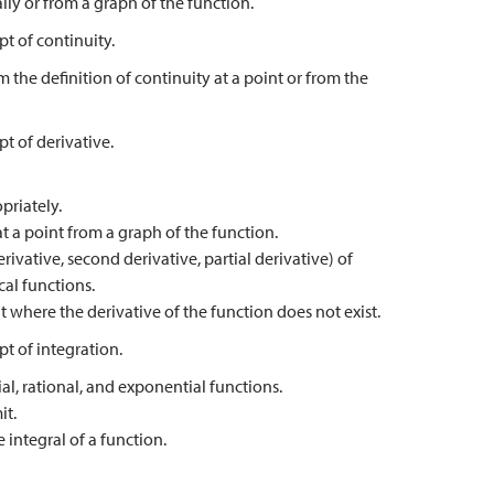
ly or from a graph of the function.
t of continuity.
m the definition of continuity at a point or from the
t of derivative.
priately.
t a point from a graph of the function.
rivative, second derivative, partial derivative) of
cal functions.
t where the derivative of the function does not exist.
t of integration.
al, rational, and exponential functions.
it.
 integral of a function.