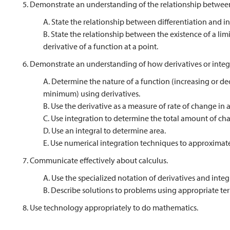
5. Demonstrate an understanding of the relationship between
A. State the relationship between differentiation and in
B. State the relationship between the existence of a limi
derivative of a function at a point.
6. Demonstrate an understanding of how derivatives or integ
A. Determine the nature of a function (increasing or de
minimum) using derivatives.
B. Use the derivative as a measure of rate of change in
C. Use integration to determine the total amount of ch
D. Use an integral to determine area.
E. Use numerical integration techniques to approximate 
7. Communicate effectively about calculus.
A. Use the specialized notation of derivatives and integ
B. Describe solutions to problems using appropriate te
8. Use technology appropriately to do mathematics.