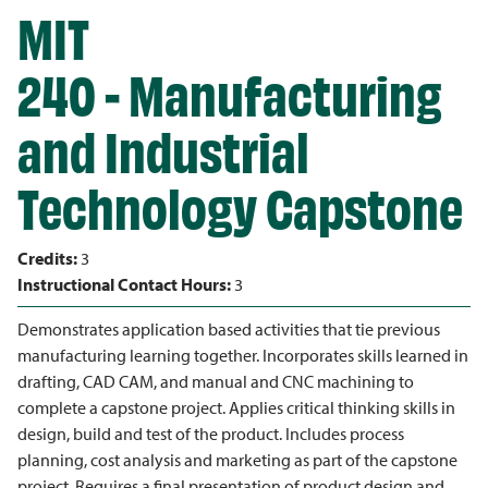
MIT
240 - Manufacturing
and Industrial
Technology Capstone
Credits:
3
Instructional Contact Hours:
3
Demonstrates application based activities that tie previous
manufacturing learning together. Incorporates skills learned in
drafting, CAD CAM, and manual and CNC machining to
complete a capstone project. Applies critical thinking skills in
design, build and test of the product. Includes process
planning, cost analysis and marketing as part of the capstone
project. Requires a final presentation of product design and