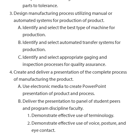
parts to tolerance.
Design manufacturing process utilizing manual or
automated systems for production of product.
Identify and select the best type of machine for
production.
Identify and select automated transfer systems for
production.
Identify and select appropriate gaging and
inspection processes for quality assurance.
Create and deliver a presentation of the complete process
of manufacturing the product.
Use electronic media to create PowerPoint
presentation of product and process.
Deliver the presentation to panel of student peers
and program discipline faculty.
Demonstrate effective use of terminology.
Demonstrate effective use of voice, posture, and
eye contact.