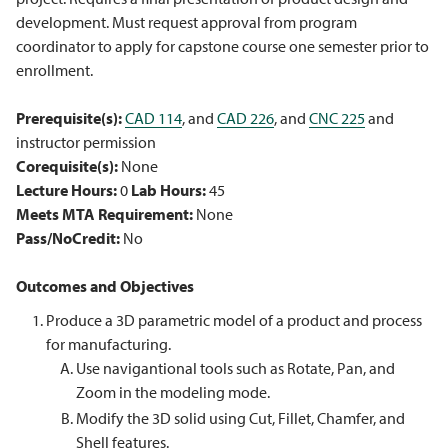
development. Must request approval from program
coordinator to apply for capstone course one semester prior to
enrollment.
Prerequisite(s):
CAD 114
, and
CAD 226
, and
CNC 225
and
instructor permission
Corequisite(s):
None
Lecture Hours:
0
Lab Hours:
45
Meets MTA Requirement:
None
Pass/NoCredit:
No
Outcomes and Objectives
Produce a 3D parametric model of a product and process
for manufacturing.
Use navigantional tools such as Rotate, Pan, and
Zoom in the modeling mode.
Modify the 3D solid using Cut, Fillet, Chamfer, and
Shell features.