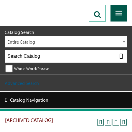
2025 - 2026 Catalog [ARCHIVED CATALOG]
Catalog Search
Entire Catalog
Whole Word/Phrase
Advanced Search
Catalog Navigation
[ARCHIVED CATALOG]