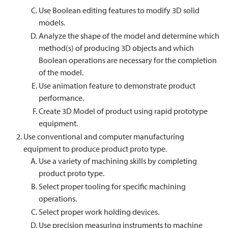
Use Boolean editing features to modify 3D solid
models.
Analyze the shape of the model and determine which
method(s) of producing 3D objects and which
Boolean operations are necessary for the completion
of the model.
Use animation feature to demonstrate product
performance.
Create 3D Model of product using rapid prototype
equipment.
Use conventional and computer manufacturing
equipment to produce product proto type.
Use a variety of machining skills by completing
product proto type.
Select proper tooling for specific machining
operations.
Select proper work holding devices.
Use precision measuring instruments to machine