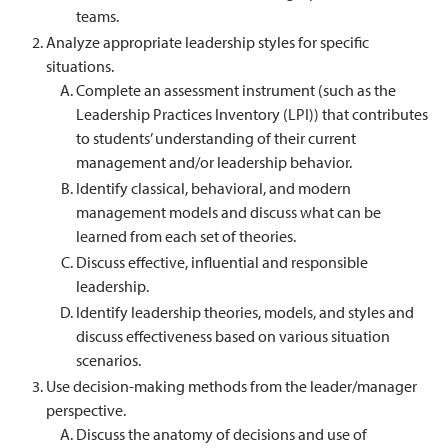
teams.
Analyze appropriate leadership styles for specific
situations.
Complete an assessment instrument (such as the
Leadership Practices Inventory (LPI)) that contributes
to students’ understanding of their current
management and/or leadership behavior.
Identify classical, behavioral, and modern
management models and discuss what can be
learned from each set of theories.
Discuss effective, influential and responsible
leadership.
Identify leadership theories, models, and styles and
discuss effectiveness based on various situation
scenarios.
Use decision-making methods from the leader/manager
perspective.
Discuss the anatomy of decisions and use of