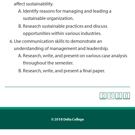
affect sustainability.
Identify reasons for managing and leading a
sustainable organization.
Research sustainable practices and discuss
opportunities within various industries.
Use communication skills to demonstrate an
understanding of management and leadership.
Research, write, and present on various case analysis
throughout the semester.
Research, write, and present a final paper.
©
2018 Delta College