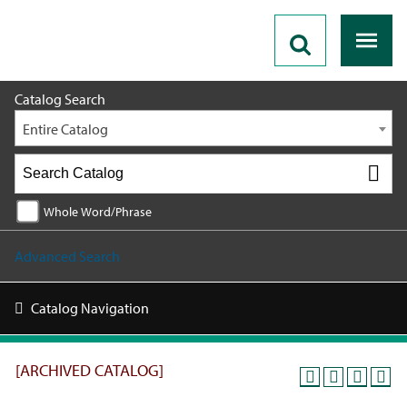
2025 - 2026 Catalog [ARCHIVED CATALOG]
Catalog Search
Entire Catalog
Whole Word/Phrase
Advanced Search
Catalog Navigation
[ARCHIVED CATALOG]