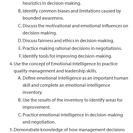
heuristics in decision-making.
Identify common biases and limitations caused by
bounded awareness.
Discuss the motivational and emotional influences on
decision-making.
Discuss fairness and ethics in decision-making.
Practice making rational decisions in negotiations.
Identify tools for improving decision-making.
Use the concept of Emotional Intelligence to practice
quality management and leadership skills.
Define emotional intelligence as an important human
skill and complete an emotional intelligence
inventory.
Use the results of the inventory to identify areas for
improvement.
Practice emotional intelligence in decision-making
and negotiation.
Demonstrate knowledge of how management decisions