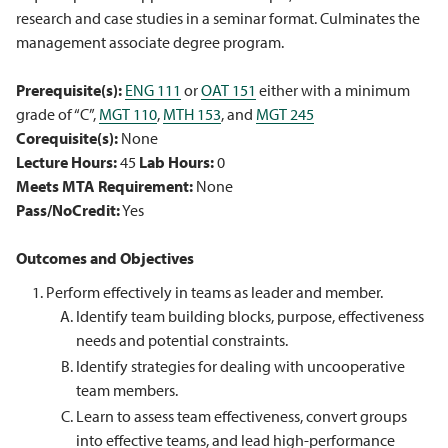
research and case studies in a seminar format. Culminates the
management associate degree program.
Prerequisite(s):
ENG 111
or
OAT 151
either with a minimum
grade of “C”,
MGT 110
,
MTH 153
, and
MGT 245
Corequisite(s):
None
Lecture Hours:
45
Lab Hours:
0
Meets MTA Requirement:
None
Pass/NoCredit:
Yes
Outcomes and Objectives
Perform effectively in teams as leader and member.
Identify team building blocks, purpose, effectiveness
needs and potential constraints.
Identify strategies for dealing with uncooperative
team members.
Learn to assess team effectiveness, convert groups
into effective teams, and lead high-performance