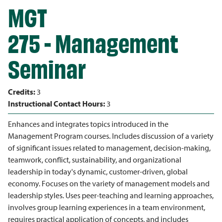
MGT
275 - Management
Seminar
Credits:
3
Instructional Contact Hours:
3
Enhances and integrates topics introduced in the
Management Program courses. Includes discussion of a variety
of significant issues related to management, decision-making,
teamwork, conflict, sustainability, and organizational
leadership in today's dynamic, customer-driven, global
economy. Focuses on the variety of management models and
leadership styles. Uses peer-teaching and learning approaches,
involves group learning experiences in a team environment,
requires practical application of concepts, and includes