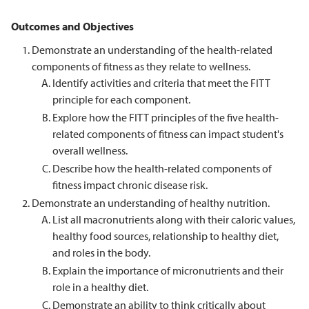
Outcomes and Objectives
Demonstrate an understanding of the health-related
components of fitness as they relate to wellness.
Identify activities and criteria that meet the FITT
principle for each component.
Explore how the FITT principles of the five health-
related components of fitness can impact student's
overall wellness.
Describe how the health-related components of
fitness impact chronic disease risk.
Demonstrate an understanding of healthy nutrition.
List all macronutrients along with their caloric values,
healthy food sources, relationship to healthy diet,
and roles in the body.
Explain the importance of micronutrients and their
role in a healthy diet.
Demonstrate an ability to think critically about