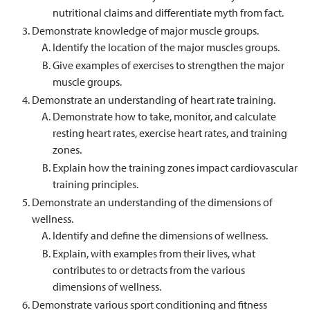
nutritional claims and differentiate myth from fact.
Demonstrate knowledge of major muscle groups.
Identify the location of the major muscles groups.
Give examples of exercises to strengthen the major
muscle groups.
Demonstrate an understanding of heart rate training.
Demonstrate how to take, monitor, and calculate
resting heart rates, exercise heart rates, and training
zones.
Explain how the training zones impact cardiovascular
training principles.
Demonstrate an understanding of the dimensions of
wellness.
Identify and define the dimensions of wellness.
Explain, with examples from their lives, what
contributes to or detracts from the various
dimensions of wellness.
Demonstrate various sport conditioning and fitness