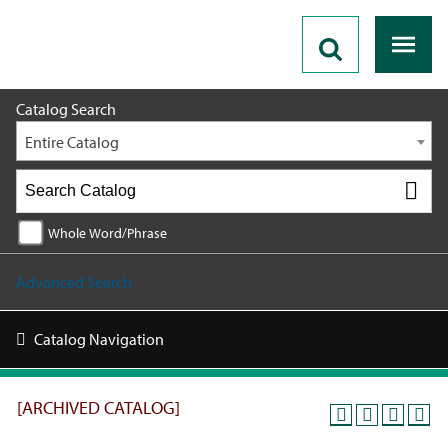
2025 - 2026 Catalog [ARCHIVED CATALOG]
Catalog Search
Entire Catalog
Whole Word/Phrase
Advanced Search
Catalog Navigation
[ARCHIVED CATALOG]