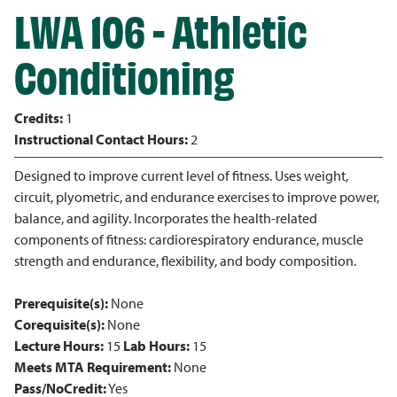
LWA 106 - Athletic
Conditioning
Credits:
1
Instructional Contact Hours:
2
Designed to improve current level of fitness. Uses weight,
circuit, plyometric, and endurance exercises to improve power,
balance, and agility. Incorporates the health-related
components of fitness: cardiorespiratory endurance, muscle
strength and endurance, flexibility, and body composition.
Prerequisite(s):
None
Corequisite(s):
None
Lecture Hours:
15
Lab Hours:
15
Meets MTA Requirement:
None
Pass/NoCredit:
Yes