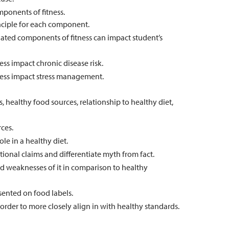
ponents of fitness.
rinciple for each component.
elated components of fitness can impact student’s
ss impact chronic disease risk.
ness impact stress management.
s, healthy food sources, relationship to healthy diet,
ces.
le in a healthy diet.
itional claims and differentiate myth from fact.
and weaknesses of it in comparison to healthy
sented on food labels.
order to more closely align in with healthy standards.