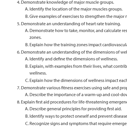
Demonstrate knowledge of major muscle groups.
Identify the location of the major muscles groups.
Give examples of exercises to strengthen the major 
Demonstrate an understanding of heart rate training.
Demonstrate how to take, monitor, and calculate resti
zones.
Explain how the training zones impact cardiovascular
Demonstrate an understanding of the dimensions of wel
Identify and define the dimensions of wellness.
Explain, with examples from their lives, what contri
wellness.
Explain how the dimensions of wellness impact each
Demonstrate various fitness exercises using safe and pro
Describe the importance of a warm-up and cool-do
Explain first aid procedures for life-threatening emergenc
Describe general principles for providing first aid.
Identify ways to protect oneself and prevent disease
Recognize signs and symptoms that require emerge