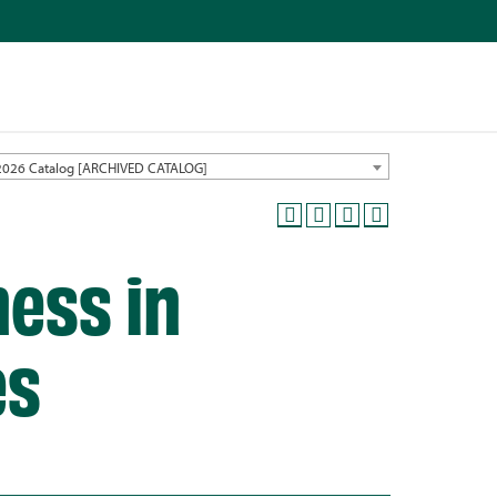
2026 Catalog [ARCHIVED CATALOG]
ness in
es