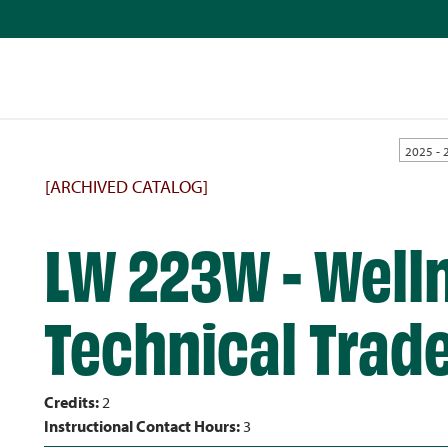
2025 - 
[ARCHIVED CATALOG]
LW 223W - Well
Technical Trad
Credits:
2
Instructional Contact Hours:
3