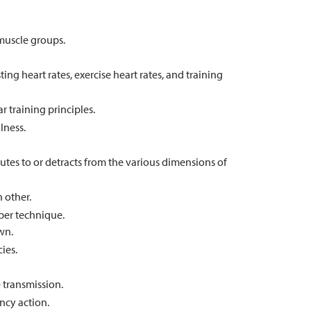
muscle groups.
ng heart rates, exercise heart rates, and training
 training principles.
lness.
butes to or detracts from the various dimensions of
 other.
per technique.
wn.
ies.
 transmission.
ncy action.