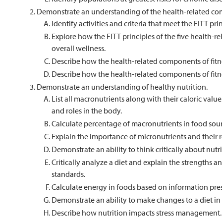
Demonstrate an understanding of the health-related com
Identify activities and criteria that meet the FITT p
Explore how the FITT principles of the five health-r
overall wellness.
Describe how the health-related components of fitne
Describe how the health-related components of fit
Demonstrate an understanding of healthy nutrition.
List all macronutrients along with their caloric value
and roles in the body.
Calculate percentage of macronutrients in food sour
Explain the importance of micronutrients and their ro
Demonstrate an ability to think critically about nutr
Critically analyze a diet and explain the strengths 
standards.
Calculate energy in foods based on information pre
Demonstrate an ability to make changes to a diet in 
Describe how nutrition impacts stress management.