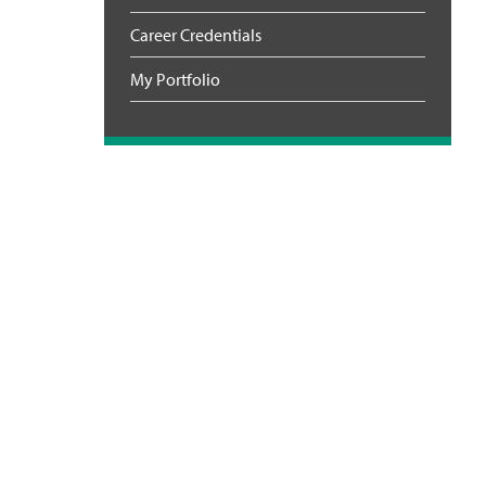
Career Credentials
My Portfolio