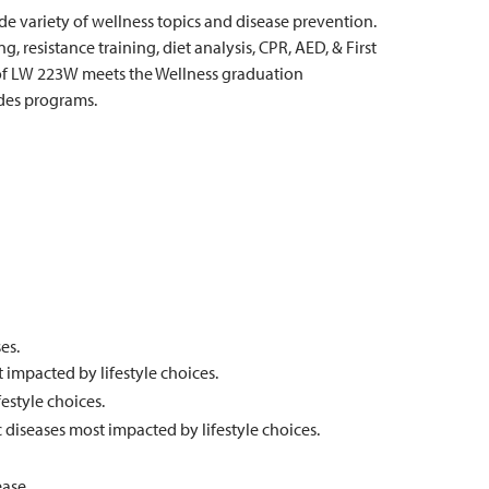
ide variety of wellness topics and disease prevention.
 resistance training, diet analysis, CPR, AED, & First
 of LW 223W meets the Wellness graduation
des programs.
es.
t impacted by lifestyle choices.
estyle choices.
c diseases most impacted by lifestyle choices.
ease.