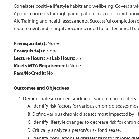
Correlates positive lifestyle habits and wellbeing. Covers a w
Applies concepts through participation in aerobic conditioning,
Aid Training and health assessments. Successful completion
requirement and is highly recommended for all Technical Tra
Prerequisite(s):
None
Corequisite(s):
None
Lecture Hours:
20
Lab Hours:
25
Meets MTA Requirement:
None
Pass/NoCredit:
No
Outcomes and Objectives
Demonstrate an understanding of various chronic diseas
Identify risk factors for various chronic diseases mos
Define various chronic diseases most impacted by lif
Identify lifestyle changes to decrease risk for chroni
Critically analyze a person's risk for disease.
Identify populations at greatest risks for chronic dis