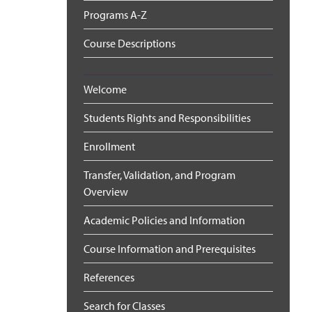
Programs A-Z
Course Descriptions
Welcome
Students Rights and Responsibilities
Enrollment
Transfer, Validation, and Program
Overview
Academic Policies and Information
Course Information and Prerequisites
References
Search for Classes