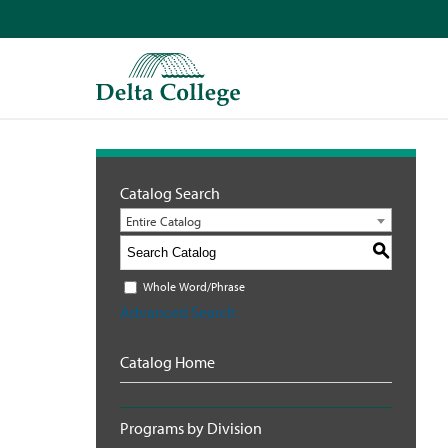
Catalog Search
Entire Catalog
S
Whole Word/Phrase
Advanced Search
Catalog Home
Programs by Division