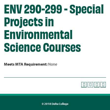
ENV 290-299 - Special
Projects in
Environmental
Science Courses
Meets MTA Requirement:
None
©
2018 Delta College