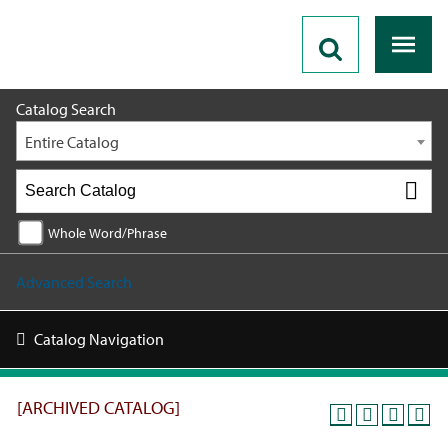
2025 - 2026 Catalog [ARCHIVED CATALOG]
Catalog Search
Entire Catalog
Whole Word/Phrase
Advanced Search
Catalog Navigation
[ARCHIVED CATALOG]