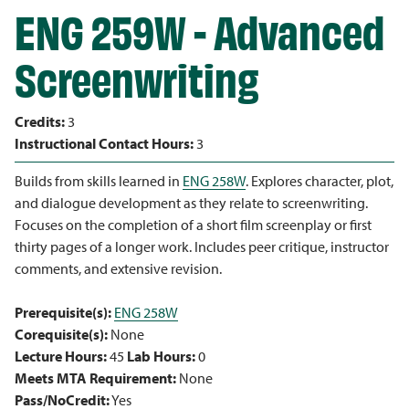
ENG 259W - Advanced
Screenwriting
Credits:
3
Instructional Contact Hours:
3
Builds from skills learned in
ENG 258W
. Explores character, plot,
and dialogue development as they relate to screenwriting.
Focuses on the completion of a short film screenplay or first
thirty pages of a longer work. Includes peer critique, instructor
comments, and extensive revision.
Prerequisite(s):
ENG 258W
Corequisite(s):
None
Lecture Hours:
45
Lab Hours:
0
Meets MTA Requirement:
None
Pass/NoCredit:
Yes