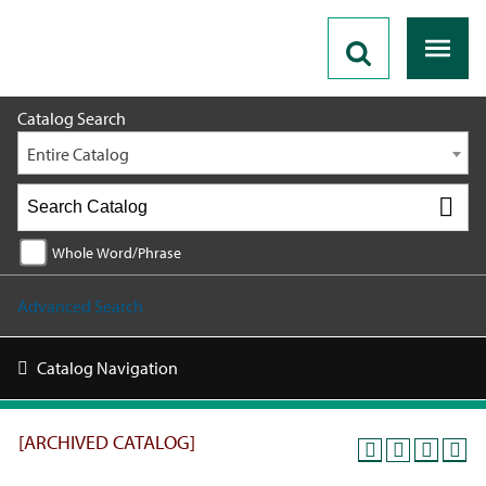
2025 - 2026 Catalog [ARCHIVED CATALOG]
Catalog Search
Entire Catalog
Whole Word/Phrase
Advanced Search
Catalog Navigation
[ARCHIVED CATALOG]