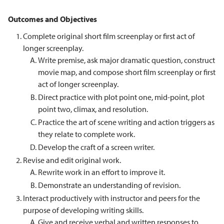
Outcomes and Objectives
Complete original short film screenplay or first act of
longer screenplay.
Write premise, ask major dramatic question, construct
movie map, and compose short film screenplay or first
act of longer screenplay.
Direct practice with plot point one, mid-point, plot
point two, climax, and resolution.
Practice the art of scene writing and action triggers as
they relate to complete work.
Develop the craft of a screen writer.
Revise and edit original work.
Rewrite work in an effort to improve it.
Demonstrate an understanding of revision.
Interact productively with instructor and peers for the
purpose of developing writing skills.
Give and receive verbal and written responses to