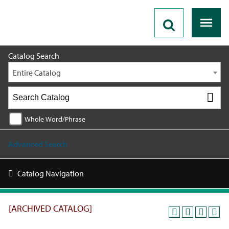
2025 - 2026 Catalog [ARCHIVED CATALOG]
Catalog Search
Entire Catalog
Whole Word/Phrase
Advanced Search
Catalog Navigation
[ARCHIVED CATALOG]