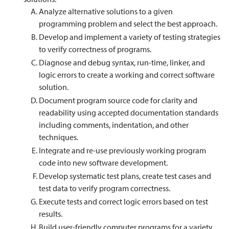
Analyze alternative solutions to a given
programming problem and select the best approach.
Develop and implement a variety of testing strategies
to verify correctness of programs.
Diagnose and debug syntax, run-time, linker, and
logic errors to create a working and correct software
solution.
Document program source code for clarity and
readability using accepted documentation standards
including comments, indentation, and other
techniques.
Integrate and re-use previously working program
code into new software development.
Develop systematic test plans, create test cases and
test data to verify program correctness.
Execute tests and correct logic errors based on test
results.
Build user-friendly computer programs for a variety