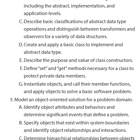
including the abstract, implementation, and
application levels.
Describe basic classifications of abstract data type
operations and distinguish between transformers and
observers for a variety of data structures.
Create and apply a basic class to implement and
abstract data type.
Describe the purpose and value of class constructors.
Define “set” and “get” methods necessary for a class to
protect private data members.
Instantiate objects, and call their member functions,
and apply objects to solve a basic software problem.
Model an object-oriented solution for a problem domain.
Identify object attributes and behaviors and
determine significant events that define a problem.
Specify objects that exist within system boundaries
and identify object relationships and interactions.
Determine hierarchical relationships between objects