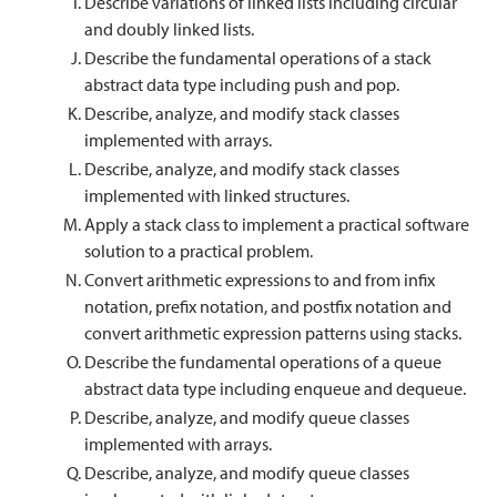
Describe variations of linked lists including circular
and doubly linked lists.
Describe the fundamental operations of a stack
abstract data type including push and pop.
Describe, analyze, and modify stack classes
implemented with arrays.
Describe, analyze, and modify stack classes
implemented with linked structures.
Apply a stack class to implement a practical software
solution to a practical problem.
Convert arithmetic expressions to and from infix
notation, prefix notation, and postfix notation and
convert arithmetic expression patterns using stacks.
Describe the fundamental operations of a queue
abstract data type including enqueue and dequeue.
Describe, analyze, and modify queue classes
implemented with arrays.
Describe, analyze, and modify queue classes