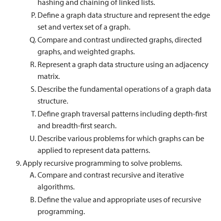
hashing and chaining of linked lists.
Define a graph data structure and represent the edge
set and vertex set of a graph.
Compare and contrast undirected graphs, directed
graphs, and weighted graphs.
Represent a graph data structure using an adjacency
matrix.
Describe the fundamental operations of a graph data
structure.
Define graph traversal patterns including depth-first
and breadth-first search.
Describe various problems for which graphs can be
applied to represent data patterns.
Apply recursive programming to solve problems.
Compare and contrast recursive and iterative
algorithms.
Define the value and appropriate uses of recursive
programming.