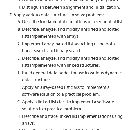
Distinguish between assignment and initialization.
Apply various data structures to solve problems.
Describe fundamental operations of a sequential list.
Describe, analyze, and modify unsorted and sorted
lists implemented with arrays.
Implement array-based list searching using both
linear search and binary search.
Describe, analyze, and modify unsorted and sorted
lists implemented with linked structures.
Build general data nodes for use in various dynamic
data structures.
Apply an array-based list class to implement a
software solution to a practical problem.
Apply a linked list class to implement a software
solution to a practical problem.
Describe and trace linked list implementations using
arrays.