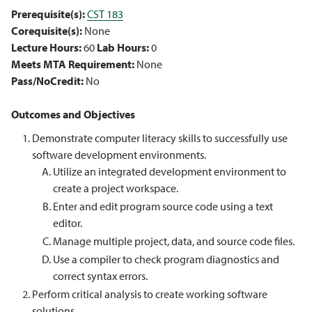
Prerequisite(s):
CST 183
Corequisite(s):
None
Lecture Hours:
60
Lab Hours:
0
Meets MTA Requirement:
None
Pass/NoCredit:
No
Outcomes and Objectives
Demonstrate computer literacy skills to successfully use
software development environments.
Utilize an integrated development environment to
create a project workspace.
Enter and edit program source code using a text
editor.
Manage multiple project, data, and source code files.
Use a compiler to check program diagnostics and
correct syntax errors.
Perform critical analysis to create working software
solutions.