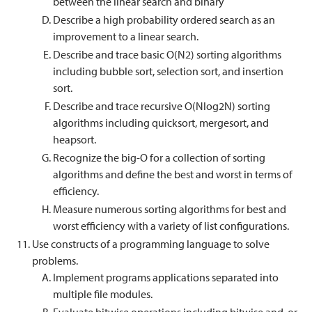
between the linear search and binary
Describe a high probability ordered search as an
improvement to a linear search.
Describe and trace basic O(N2) sorting algorithms
including bubble sort, selection sort, and insertion
sort.
Describe and trace recursive O(Nlog2N) sorting
algorithms including quicksort, mergesort, and
heapsort.
Recognize the big-O for a collection of sorting
algorithms and define the best and worst in terms of
efficiency.
Measure numerous sorting algorithms for best and
worst efficiency with a variety of list configurations.
Use constructs of a programming language to solve
problems.
Implement programs applications separated into
multiple file modules.