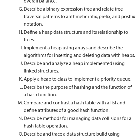
overall balance.
Describe a binary expression tree and relate tree
traversal patterns to arithmetic infix, prefix, and postfix
notation.
Define a heap data structure and its relationship to
trees.
Implement a heap using arrays and describe the
algorithms for inserting and deleting data with heaps.
Describe and analyze a heap implemented using
linked structures.
Apply a heap to class to implement a priority queue.
Describe the purpose of hashing and the function of
a hash function.
Compare and contrast a hash table with a list and
define attributes of a good hash function.
Describe methods for managing data collisions for a
hash table operation.
Describe and trace a data structure build using