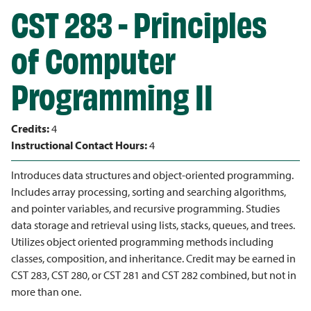
CST 283 - Principles
of Computer
Programming II
Credits:
4
Instructional Contact Hours:
4
Introduces data structures and object-oriented programming.
Includes array processing, sorting and searching algorithms,
and pointer variables, and recursive programming. Studies
data storage and retrieval using lists, stacks, queues, and trees.
Utilizes object oriented programming methods including
classes, composition, and inheritance. Credit may be earned in
CST 283, CST 280, or CST 281 and CST 282 combined, but not in
more than one.