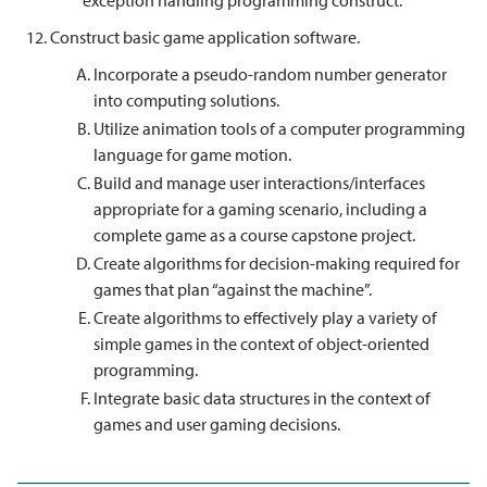
exception handling programming construct.
Construct basic game application software.
Incorporate a pseudo-random number generator
into computing solutions.
Utilize animation tools of a computer programming
language for game motion.
Build and manage user interactions/interfaces
appropriate for a gaming scenario, including a
complete game as a course capstone project.
Create algorithms for decision-making required for
games that plan “against the machine”.
Create algorithms to effectively play a variety of
simple games in the context of object-oriented
programming.
Integrate basic data structures in the context of
games and user gaming decisions.