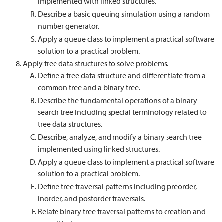
implemented with linked structures.
Describe a basic queuing simulation using a random
number generator.
Apply a queue class to implement a practical software
solution to a practical problem.
Apply tree data structures to solve problems.
Define a tree data structure and differentiate from a
common tree and a binary tree.
Describe the fundamental operations of a binary
search tree including special terminology related to
tree data structures.
Describe, analyze, and modify a binary search tree
implemented using linked structures.
Apply a queue class to implement a practical software
solution to a practical problem.
Define tree traversal patterns including preorder,
inorder, and postorder traversals.
Relate binary tree traversal patterns to creation and