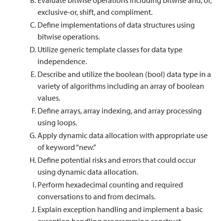
Evaluate bitwise operations including bitwise and, or,
exclusive-or, shift, and compliment.
Define implementations of data structures using
bitwise operations.
Utilize generic template classes for data type
independence.
Describe and utilize the boolean (bool) data type in a
variety of algorithms including an array of boolean
values.
Define arrays, array indexing, and array processing
using loops.
Apply dynamic data allocation with appropriate use
of keyword “new.”
Define potential risks and errors that could occur
using dynamic data allocation.
Perform hexadecimal counting and required
conversations to and from decimals.
Explain exception handling and implement a basic