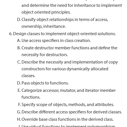
and determine the need for inheritance to implement
object oriented principles.
Classify object relationships in terms of access,
ownership, inheritance.
Design classes to implement object-oriented solutions.
Use access specifiers in class creation.
Create destructor member functions and define the
necessity for destructors.
Describe the necessity and implementation of copy
constructors for various dynamically allocated
classes.
Pass objects to functions.
Categorize accessor, mutator, and iterator member
functions.
Specify scope of objects, methods, and attributes.
Describe different access specifiers for derived classes.
Override base class functions in the derived class.
Use virtual functions to implement polymorphism.