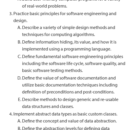
of real-world problems.
Practice basic principles for software engineering and
design.
Describe a variety of simple design methods and
techniques for computing algorithms.
Define information hiding, its value, and how it is
implemented using a programming language.
Define fundamental software engineering principles
including the software life cycle, software quality, and
basic software testing methods.
Define the value of software documentation and
utilize basic documentation techniques including
definition of preconditions and post-conditions.
Describe methods to design generic and re-usable
data structures and classes.
Implement abstract data types as basic custom classes.
Define the concept and value of data abstraction.
Define the abstraction levels for defining data