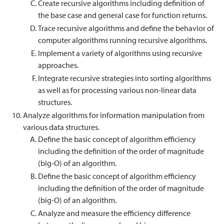
Create recursive algorithms including definition of
the base case and general case for function returns.
Trace recursive algorithms and define the behavior of
computer algorithms running recursive algorithms.
Implement a variety of algorithms using recursive
approaches.
Integrate recursive strategies into sorting algorithms
as well as for processing various non-linear data
structures.
Analyze algorithms for information manipulation from
various data structures.
Define the basic concept of algorithm efficiency
including the definition of the order of magnitude
(big-O) of an algorithm.
Define the basic concept of algorithm efficiency
including the definition of the order of magnitude
(big-O) of an algorithm.
Analyze and measure the efficiency difference