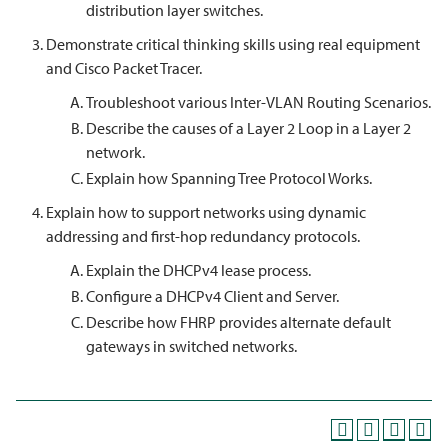
distribution layer switches.
Demonstrate critical thinking skills using real equipment
and Cisco Packet Tracer.
Troubleshoot various Inter-VLAN Routing Scenarios.
Describe the causes of a Layer 2 Loop in a Layer 2
network.
Explain how Spanning Tree Protocol Works.
Explain how to support networks using dynamic
addressing and first-hop redundancy protocols.
Explain the DHCPv4 lease process.
Configure a DHCPv4 Client and Server.
Describe how FHRP provides alternate default
gateways in switched networks.