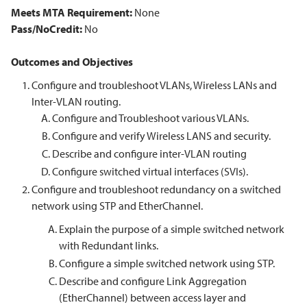
Meets MTA Requirement:
None
Pass/NoCredit:
No
Outcomes and Objectives
Configure and troubleshoot VLANs, Wireless LANs and
Inter-VLAN routing.
Configure and Troubleshoot various VLANs.
Configure and verify Wireless LANS and security.
Describe and configure inter-VLAN routing
Configure switched virtual interfaces (SVIs).
Configure and troubleshoot redundancy on a switched
network using STP and EtherChannel.
Explain the purpose of a simple switched network
with Redundant links.
Configure a simple switched network using STP.
Describe and configure Link Aggregation
(EtherChannel) between access layer and