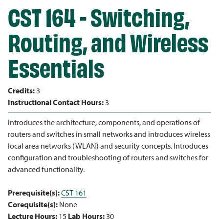
CST 164 - Switching,
Routing, and Wireless
Essentials
Credits:
3
Instructional Contact Hours:
3
Introduces the architecture, components, and operations of
routers and switches in small networks and introduces wireless
local area networks (WLAN) and security concepts. Introduces
configuration and troubleshooting of routers and switches for
advanced functionality.
Prerequisite(s):
CST 161
Corequisite(s):
None
Lecture Hours:
15
Lab Hours:
30