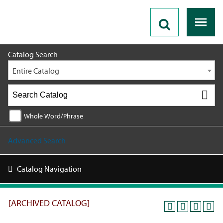
2025 - 2026 Catalog [ARCHIVED CATALOG]
Catalog Search
Entire Catalog
Whole Word/Phrase
Advanced Search
Catalog Navigation
[ARCHIVED CATALOG]