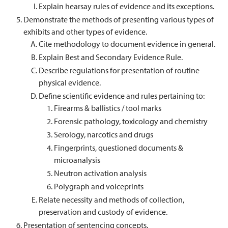
Explain hearsay rules of evidence and its exceptions.
Demonstrate the methods of presenting various types of
exhibits and other types of evidence.
Cite methodology to document evidence in general.
Explain Best and Secondary Evidence Rule.
Describe regulations for presentation of routine
physical evidence.
Define scientific evidence and rules pertaining to:
Firearms & ballistics / tool marks
Forensic pathology, toxicology and chemistry
Serology, narcotics and drugs
Fingerprints, questioned documents &
microanalysis
Neutron activation analysis
Polygraph and voiceprints
Relate necessity and methods of collection,
preservation and custody of evidence.
Presentation of sentencing concepts.