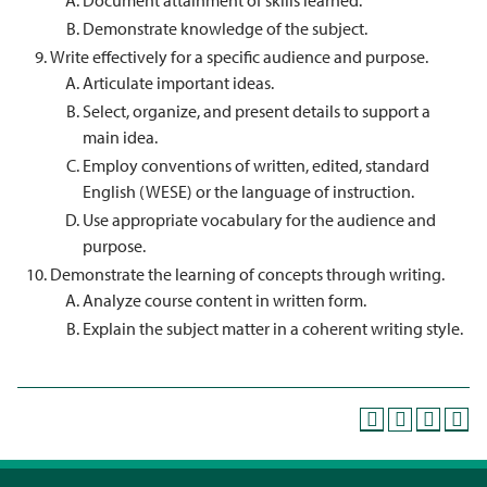
Document attainment of skills learned.
Demonstrate knowledge of the subject.
Write effectively for a specific audience and purpose.
Articulate important ideas.
Select, organize, and present details to support a
main idea.
Employ conventions of written, edited, standard
English (WESE) or the language of instruction.
Use appropriate vocabulary for the audience and
purpose.
Demonstrate the learning of concepts through writing.
Analyze course content in written form.
Explain the subject matter in a coherent writing style.