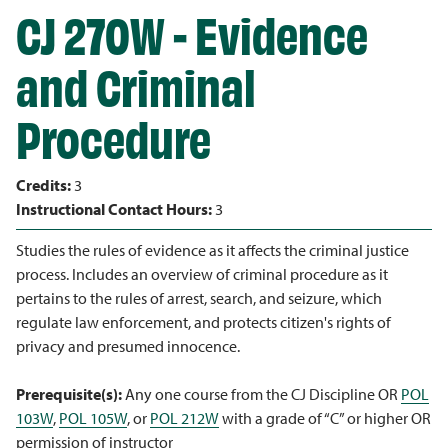
CJ 270W - Evidence
and Criminal
Procedure
Credits:
3
Instructional Contact Hours:
3
Studies the rules of evidence as it affects the criminal justice
process. Includes an overview of criminal procedure as it
pertains to the rules of arrest, search, and seizure, which
regulate law enforcement, and protects citizen's rights of
privacy and presumed innocence.
Prerequisite(s):
Any one course from the CJ Discipline OR
POL
103W
,
POL 105W
, or
POL 212W
with a grade of “C” or higher OR
permission of instructor