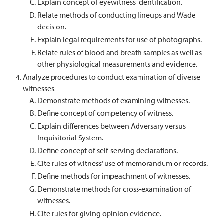
Explain concept of eyewitness identification.
Relate methods of conducting lineups and Wade
decision.
Explain legal requirements for use of photographs.
Relate rules of blood and breath samples as well as
other physiological measurements and evidence.
Analyze procedures to conduct examination of diverse
witnesses.
Demonstrate methods of examining witnesses.
Define concept of competency of witness.
Explain differences between Adversary versus
Inquisitorial System.
Define concept of self-serving declarations.
Cite rules of witness’ use of memorandum or records.
Define methods for impeachment of witnesses.
Demonstrate methods for cross-examination of
witnesses.
Cite rules for giving opinion evidence.