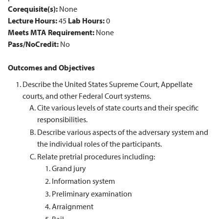
Corequisite(s):
None
Lecture Hours:
45
Lab Hours:
0
Meets MTA Requirement:
None
Pass/NoCredit:
No
Outcomes and Objectives
Describe the United States Supreme Court, Appellate
courts, and other Federal Court systems.
Cite various levels of state courts and their specific
responsibilities.
Describe various aspects of the adversary system and
the individual roles of the participants.
Relate pretrial procedures including:
Grand jury
Information system
Preliminary examination
Arraignment