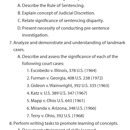
Describe the Rule of Sentencing.
Explain concept of Judicial Discretion.
Relate significance of sentencing disparity.
Present necessity of conducting pre-sentence
investigation.
Analyze and demonstrate and understanding of landmark
cases.
Describe and assess the significance of each of the
following court cases:
Escobedo v. Illinois, 378 U.S. (1964)
Furman v. Georgia, 408 U.S. 238 (1972)
Gideon v. Wainwright, 392 U.S. 335 (1963)
Katz v. U.S. 389 U.S. 347 (1967)
Mapp v. Ohio U.S. 643 (1961)
Miranda v. Arizona, 348 U.S. (1966)
Terry v. Ohio, 392 U.S. (1968)
Perform writing tasks to promote learning of concepts.