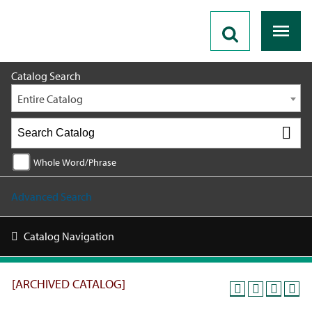
2025 - 2026 Catalog [ARCHIVED CATALOG]
Catalog Search
Entire Catalog
Whole Word/Phrase
Advanced Search
Catalog Navigation
[ARCHIVED CATALOG]