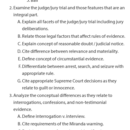
Bail
Examine the judge/jury trial and those features that are an
integral part.
Explain all facets of the judge/jury trial including jury
deliberations.
Relate those legal factors that affect rules of evidence.
Explain concept of reasonable doubt / judicial notice.
Cite difference between relevance and materiality.
Define concept of circumstantial evidence.
Differentiate between arrest, search, and seizure with
appropriate rule.
Cite appropriate Supreme Court decisions as they
relate to guilt or innocence.
Analyze the conceptual differences as they relate to
interrogations, confessions, and non-testimonial
evidence.
Define interrogation v. interview.
Cite requirements of the Miranda warning.