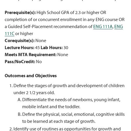
Prerequisite(s):
High School GPA of 2.3 or higher OR
completion of or concurrent enrollment in any ENG course OR
a Guided Self-Placement recommendation of
ENG 111A
,
ENG
111C
or higher
Corequisite(s):
None
Lecture Hours:
45
Lab Hours:
30
Meets MTA Requirement:
None
Pass/NoCredit:
No
Outcomes and Objectives
Define the stages of growth and development of children
under 2 1/2 years old.
Differentiate the needs of newborns, young infant,
mobile infant and the toddler.
Define the physical, social, emotional, cognitive skills
to be learned at each stage of growth.
Identify use of routines as opportunities for growth and