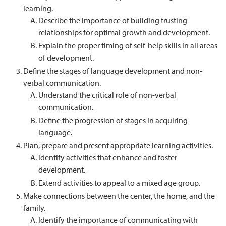
learning.
Describe the importance of building trusting
relationships for optimal growth and development.
Explain the proper timing of self-help skills in all areas
of development.
Define the stages of language development and non-
verbal communication.
Understand the critical role of non-verbal
communication.
Define the progression of stages in acquiring
language.
Plan, prepare and present appropriate learning activities.
Identify activities that enhance and foster
development.
Extend activities to appeal to a mixed age group.
Make connections between the center, the home, and the
family.
Identify the importance of communicating with