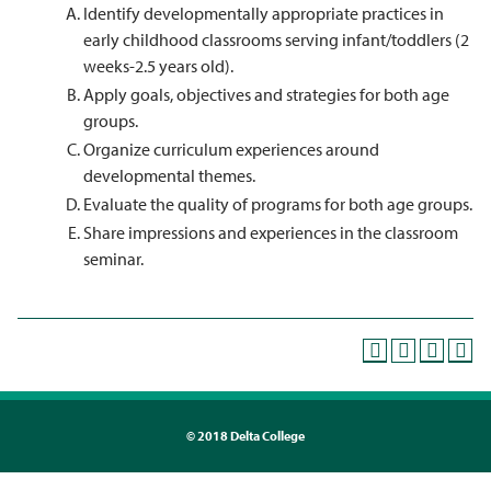
Identify developmentally appropriate practices in
early childhood classrooms serving infant/toddlers (2
weeks-2.5 years old).
Apply goals, objectives and strategies for both age
groups.
Organize curriculum experiences around
developmental themes.
Evaluate the quality of programs for both age groups.
Share impressions and experiences in the classroom
seminar.
©
2018 Delta College