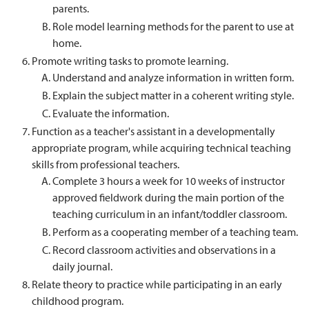
parents.
Role model learning methods for the parent to use at
home.
Promote writing tasks to promote learning.
Understand and analyze information in written form.
Explain the subject matter in a coherent writing style.
Evaluate the information.
Function as a teacher's assistant in a developmentally
appropriate program, while acquiring technical teaching
skills from professional teachers.
Complete 3 hours a week for 10 weeks of instructor
approved fieldwork during the main portion of the
teaching curriculum in an infant/toddler classroom.
Perform as a cooperating member of a teaching team.
Record classroom activities and observations in a
daily journal.
Relate theory to practice while participating in an early
childhood program.