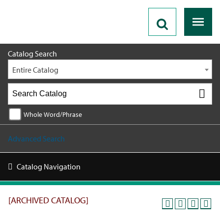
2025 - 2026 Catalog [ARCHIVED CATALOG]
Catalog Search
Entire Catalog
Whole Word/Phrase
Advanced Search
Catalog Navigation
[ARCHIVED CATALOG]