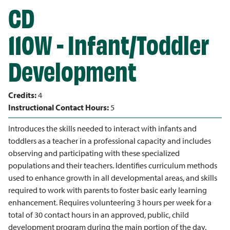
CD
110W - Infant/Toddler
Development
Credits:
4
Instructional Contact Hours:
5
Introduces the skills needed to interact with infants and
toddlers as a teacher in a professional capacity and includes
observing and participating with these specialized
populations and their teachers. Identifies curriculum methods
used to enhance growth in all developmental areas, and skills
required to work with parents to foster basic early learning
enhancement. Requires volunteering 3 hours per week for a
total of 30 contact hours in an approved, public, child
development program during the main portion of the day.