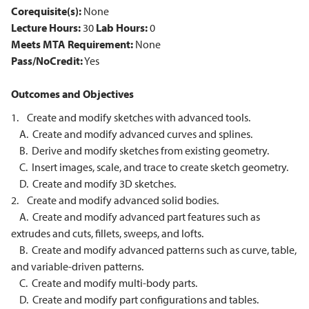
Corequisite(s):
None
Lecture Hours:
30
Lab Hours:
0
Meets MTA Requirement:
None
Pass/NoCredit:
Yes
Outcomes and Objectives
1. Create and modify sketches with advanced tools.
A. Create and modify advanced curves and splines.
B. Derive and modify sketches from existing geometry.
C. Insert images, scale, and trace to create sketch geometry.
D. Create and modify 3D sketches.
2. Create and modify advanced solid bodies.
A. Create and modify advanced part features such as
extrudes and cuts, fillets, sweeps, and lofts.
B. Create and modify advanced patterns such as curve, table,
and variable-driven patterns.
C. Create and modify multi-body parts.
D. Create and modify part configurations and tables.