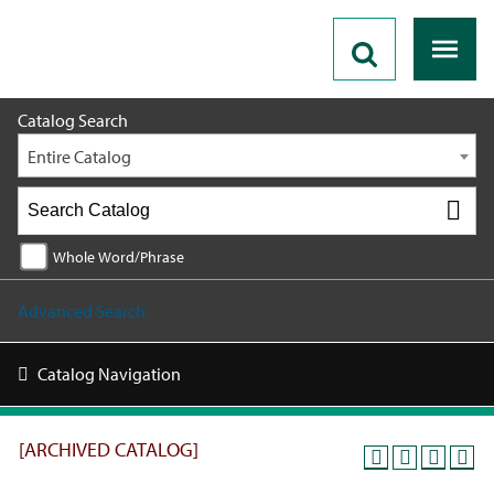
2025 - 2026 Catalog [ARCHIVED CATALOG]
Catalog Search
Entire Catalog
Whole Word/Phrase
Advanced Search
Catalog Navigation
[ARCHIVED CATALOG]