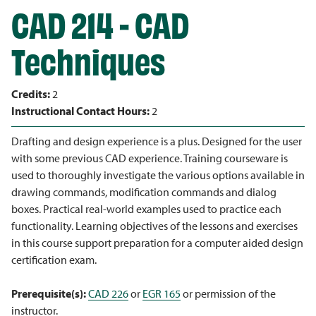
CAD 214 - CAD
Techniques
Credits:
2
Instructional Contact Hours:
2
Drafting and design experience is a plus. Designed for the user
with some previous CAD experience. Training courseware is
used to thoroughly investigate the various options available in
drawing commands, modification commands and dialog
boxes. Practical real-world examples used to practice each
functionality. Learning objectives of the lessons and exercises
in this course support preparation for a computer aided design
certification exam.
Prerequisite(s):
CAD 226
or
EGR 165
or permission of the
instructor.