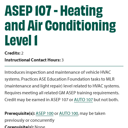
ASEP 107 - Heating
and Air Conditioning
Level 1
Credits:
2
Instructional Contact Hours:
3
Introduces inspection and maintenance of vehicle HVAC
systems. Practices ASE Education Foundation tasks to MLR
(maintenance and light repair) level related to HVAC systems.
Requires meeting all related GM ASEP training requirements.
Credit may be earned in ASEP 107 or
AUTO 107
but not both.
Prerequisite(s):
ASEP 100
or
AUTO 100
, may be taken
previously or concurrently
Corequisite(s):
None