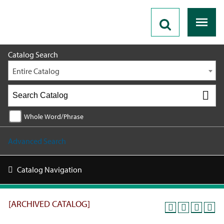
2025 - 2026 Catalog [ARCHIVED CATALOG]
Catalog Search
Entire Catalog
Whole Word/Phrase
Advanced Search
Catalog Navigation
[ARCHIVED CATALOG]