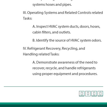
systems hoses and pipes.
III. Operating Systems and Related Controls related
Tasks:
A. Inspect HVAC system ducts, doors, hoses,
cabin filters, and outlets.
B. Identify the source of HVAC system odors.
IV. Refrigerant Recovery, Recycling, and
Handling related Tasks:
A. Demonstrate awareness of the need to
recover, recycle, and handle refrigerants
using proper equipment and procedures.