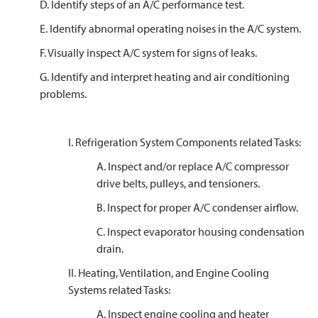
D. Identify steps of an A/C performance test.
E. Identify abnormal operating noises in the A/C system.
F. Visually inspect A/C system for signs of leaks.
G. Identify and interpret heating and air conditioning
problems.
I. Refrigeration System Components related Tasks:
A. Inspect and/or replace A/C compressor
drive belts, pulleys, and tensioners.
B. Inspect for proper A/C condenser airflow.
C. Inspect evaporator housing condensation
drain.
II. Heating, Ventilation, and Engine Cooling
Systems related Tasks:
A. Inspect engine cooling and heater