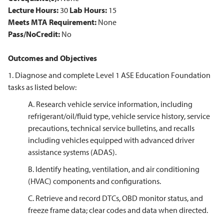
Lecture Hours:
30
Lab Hours:
15
Meets MTA Requirement:
None
Pass/NoCredit:
No
Outcomes and Objectives
1. Diagnose and complete Level 1 ASE Education Foundation
tasks as listed below:
A. Research vehicle service information, including
refrigerant/oil/fluid type, vehicle service history, service
precautions, technical service bulletins, and recalls
including vehicles equipped with advanced driver
assistance systems (ADAS).
B. Identify heating, ventilation, and air conditioning
(HVAC) components and configurations.
C. Retrieve and record DTCs, OBD monitor status, and
freeze frame data; clear codes and data when directed.