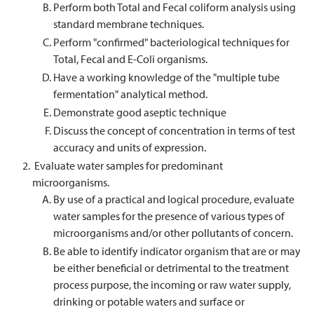
Perform both Total and Fecal coliform analysis using
standard membrane techniques.
Perform "confirmed" bacteriological techniques for
Total, Fecal and E-Coli organisms.
Have a working knowledge of the "multiple tube
fermentation" analytical method.
Demonstrate good aseptic technique
Discuss the concept of concentration in terms of test
accuracy and units of expression.
Evaluate water samples for predominant
microorganisms.
By use of a practical and logical procedure, evaluate
water samples for the presence of various types of
microorganisms and/or other pollutants of concern.
Be able to identify indicator organism that are or may
be either beneficial or detrimental to the treatment
process purpose, the incoming or raw water supply,
drinking or potable waters and surface or