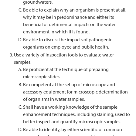
groundwaters.
Be able to explain why an organism is present at all,
why it may be in predominance and either its
beneficial or detrimental impacts on the water
environment in which it is found.
Be able to discuss the impacts of pathogenic
organisms on employee and public health.
Use a variety of inspection tools to evaluate water
samples.
Be proficient at the technique of preparing
microscopic slides
Be competent at the set up of microscope and
accessory equipment for microscopic determination
of organisms in water samples.
Shall have a working knowledge of the sample
enhancement techniques, including staining, used to
better inspect and quantify microscopic samples.
Be able to identify, by either scientific or common