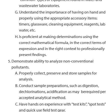
wastewater laboratories.
Understand the importanace of having on hand and
properly using the appropriate accessory items:
timers, glassware, cleaning equipment, reagents, lab
water, etc.
Is proficient at making determinations using the
correct mathematical formula, in the correct terms of
expression and in the right context to professionally
present findings.
Demonstrate ability to analyze non-conventional
pollutants.
Properly collect, preserve and store samples for
analysis.
Conduct sample preparations, such as digestion,
dechlorinations, acidification as may berequired per
accepted analytical method.
Have hands on experience with “test kits”, “spot tests”
and quick use field test gear.