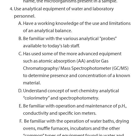
name, the microorganisms present in a sample.
Use analytical equipment of water and laboratory
personnel.
Have a working knowledge of the use and limitations
of an analytical balance.
Be familiar with the various analytical "probes"
available to today's lab staff.
Has used some of the more advanced equipment
such as atomic absorption (AA) and/or Gas
Chromatography/ Mass Spectrophotometer (GC/MS)
to determine presence and concentration of a known
material.
Understand concept of wet chemistry analytical
“colorimetry” and spectrophotometry.
Be familiar with operation and maintenance of p.H.,
conductivity and specific ion meters.
Be familiar with the operation of water baths, drying
ovens, muffle furnaces, incubators and the other
“common” types of equipment found in water and