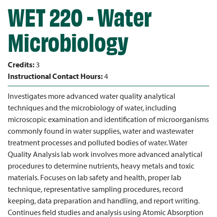
WET 220 - Water
Microbiology
Credits:
3
Instructional Contact Hours:
4
Investigates more advanced water quality analytical
techniques and the microbiology of water, including
microscopic examination and identification of microorganisms
commonly found in water supplies, water and wastewater
treatment processes and polluted bodies of water. Water
Quality Analysis lab work involves more advanced analytical
procedures to determine nutrients, heavy metals and toxic
materials. Focuses on lab safety and health, proper lab
technique, representative sampling procedures, record
keeping, data preparation and handling, and report writing.
Continues field studies and analysis using Atomic Absorption