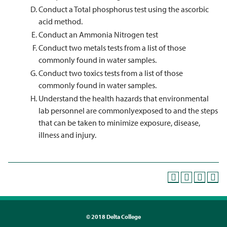
Conduct a Total phosphorus test using the ascorbic
acid method.
Conduct an Ammonia Nitrogen test
Conduct two metals tests from a list of those
commonly found in water samples.
Conduct two toxics tests from a list of those
commonly found in water samples.
Understand the health hazards that environmental
lab personnel are commonlyexposed to and the steps
that can be taken to minimize exposure, disease,
illness and injury.
©
2018 Delta College