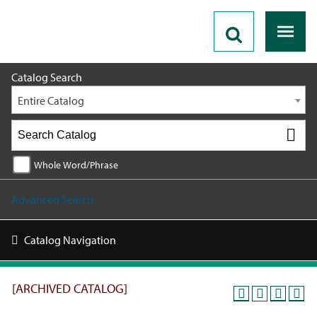
2024 - 2025 Catalog [ARCHIVED CATALOG]
Catalog Search
Entire Catalog
Whole Word/Phrase
Advanced Search
Catalog Navigation
[ARCHIVED CATALOG]