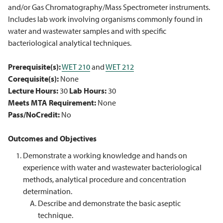
and/or Gas Chromatography/Mass Spectrometer instruments.
Includes lab work involving organisms commonly found in
water and wastewater samples and with specific
bacteriological analytical techniques.
Prerequisite(s):
WET 210
and
WET 212
Corequisite(s):
None
Lecture Hours:
30
Lab Hours:
30
Meets MTA Requirement:
None
Pass/NoCredit:
No
Outcomes and Objectives
Demonstrate a working knowledge and hands on
experience with water and wastewater bacteriological
methods, analytical procedure and concentration
determination.
Describe and demonstrate the basic aseptic
technique.