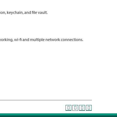
ion, keychain, and file vault.
working, wi-fi and multiple network connections.