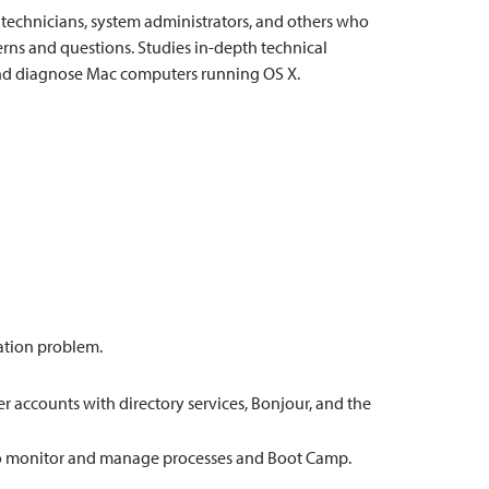
e technicians, system administrators, and others who
ns and questions. Studies in-depth technical
 and diagnose Mac computers running OS X.
lation problem.
accounts with directory services, Bonjour, and the
 to monitor and manage processes and Boot Camp.