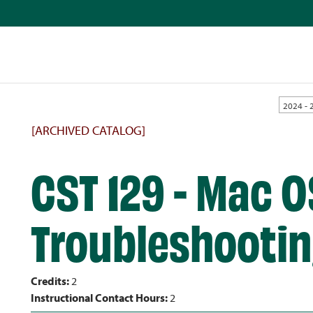
2024 - 
[ARCHIVED CATALOG]
CST 129 - Mac O
Troubleshooti
Credits:
2
Instructional Contact Hours:
2