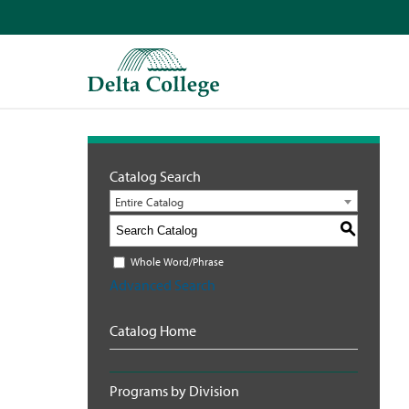
Catalog Search
Entire Catalog
S
Whole Word/Phrase
Advanced Search
Catalog Home
Programs by Division