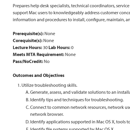
Prepares help desk specialists, technical coordinators, servic
support Mac users to knowledgeably address customer concer
information and procedures to install, configure, maintain,
Prerequisite(s):
None
Corequisite(s):
None
Lecture Hours:
30
Lab Hours:
0
Meets MTA Requirement:
None
Pass/NoCredit:
No
Outcomes and Objectives
Utilize troubleshooting skills.
Generate, assess, and validate solutions to an instal
Identify tips and techniques for troubleshooting.
Connect to common network resources, network user 
network browser.
Identify applications supported in Mac OS X, tools
Identify file systems supported by Mac OS X.