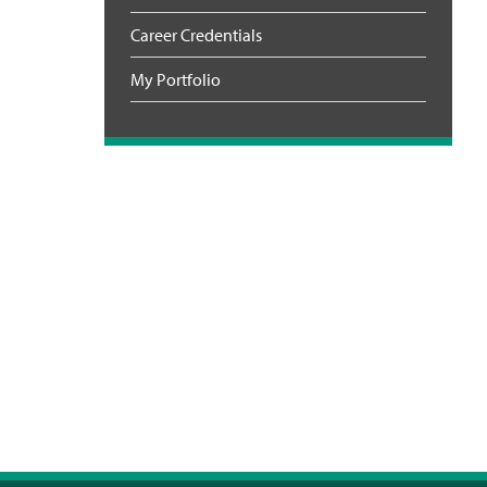
Career Credentials
My Portfolio