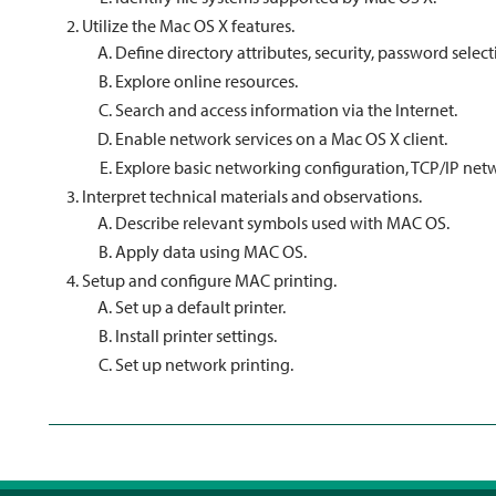
Utilize the Mac OS X features.
Define directory attributes, security, password select
Explore online resources.
Search and access information via the Internet.
Enable network services on a Mac OS X client.
Explore basic networking configuration, TCP/IP net
Interpret technical materials and observations.
Describe relevant symbols used with MAC OS.
Apply data using MAC OS.
Setup and configure MAC printing.
Set up a default printer.
Install printer settings.
Set up network printing.