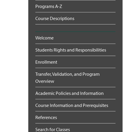
Programs A-Z
Course Descriptions
Welcome
Students Rights and Responsibilities
Enrollment
Transfer, Validation, and Program
Overview
Academic Policies and Information
Course Information and Prerequisites
References
Search for Classes