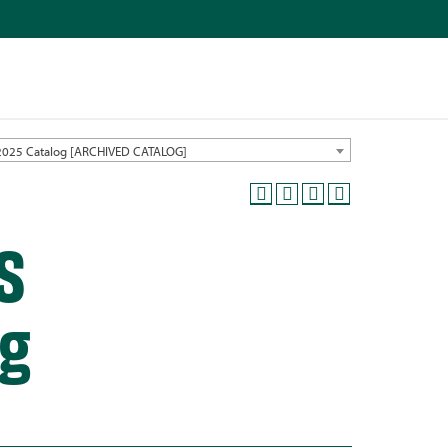
2025 Catalog [ARCHIVED CATALOG]
S
ng