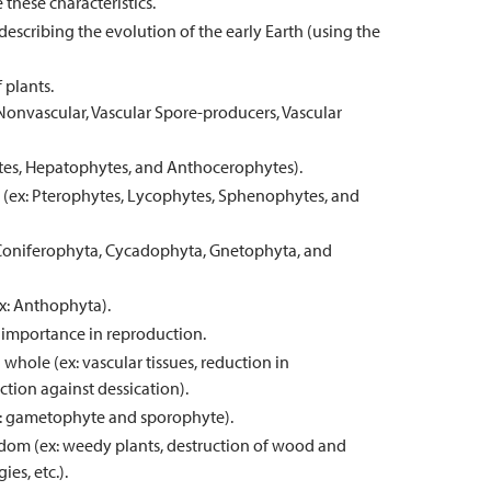
these characteristics.
escribing the evolution of the early Earth (using the
 plants.
 Nonvascular, Vascular Spore-producers, Vascular
hytes, Hepatophytes, and Anthocerophytes).
ts (ex: Pterophytes, Lycophytes, Sphenophytes, and
x: Coniferophyta, Cycadophyta, Gnetophyta, and
ex: Anthophyta).
r importance in reproduction.
whole (ex: vascular tissues, reduction in
tion against dessication).
ex: gametophyte and sporophyte).
gdom (ex: weedy plants, destruction of wood and
es, etc.).