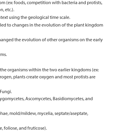
om (ex: foods, competition with bacteria and protists,
, etc.).
text using the geological time scale.
 led to changes in the evolution of the plant kingdom
anged the evolution of other organisms on the early
rms.
the organisms within the two earlier kingdoms (ex:
trogen, plants create oxygen and most protists are
 Fungi.
 Zygomycetes, Ascomycetes, Basidiomycetes, and
hyphae, mold/mildew, mycelia, septate/aseptate,
, foliose, and fruticose).