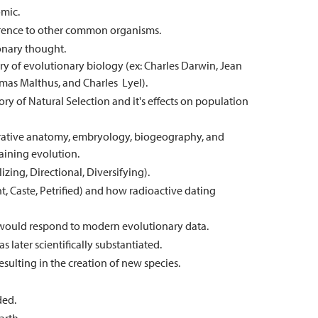
omic.
rence to other common organisms.
onary thought.
y of evolutionary biology (ex: Charles Darwin, Jean
mas Malthus, and Charles Lyel).
ory of Natural Selection and it's effects on population
arative anatomy, embryology, biogeography, and
aining evolution.
lizing, Directional, Diversifying).
nt, Caste, Petrified) and how radioactive dating
 would respond to modern evolutionary data.
 later scientifically substantiated.
esulting in the creation of new species.
ded.