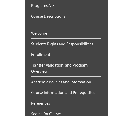
Programs A-Z
Course Descriptions
Welcome
Students Rights and Responsibilities
Enrollment
Transfer, Validation, and Program
Overview
Academic Policies and Information
Course Information and Prerequisites
References
Search for Classes