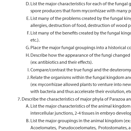
List the major characteristics for each of the funga
spore producers that form mycorrhizae with many pl
List many of the problems created by the fungal ki
allergies, destruction of food, destruction of wood pr
List many of the benefits created by the fungal king
etc.).
Place the major fungal groupings into a historical c
Describe how the appearance of the fungi changed t
(ex: antibiotics and their effects).
Compare/contrast the true fungi and the deuteromy
Relate the organisms within the fungal kingdom and
(ex: mycorrhizae allowed plants to venture into new 
with bacteria and thus accelerate their evolution, etc
Describe the characteristics of major phyla of Parazoa
List the major characteristics of the animal kingdom
intercellular junctions, 2-4 tissues in embryo deve
List the major groupings in the animal kingdom (ex:
Acoelomates, Pseudocoelomates, Protostomates, a