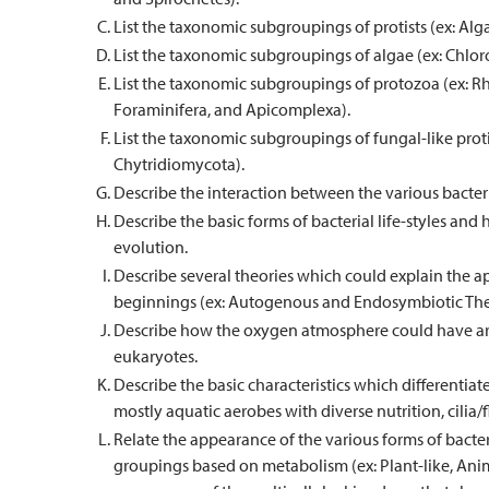
List the taxonomic subgroupings of protists (ex: Alga
List the taxonomic subgroupings of algae (ex: Chl
List the taxonomic subgroupings of protozoa (ex: 
Foraminifera, and Apicomplexa).
List the taxonomic subgroupings of fungal-like pro
Chytridiomycota).
Describe the interaction between the various bacteria
Describe the basic forms of bacterial life-styles and
evolution.
Describe several theories which could explain the a
beginnings (ex: Autogenous and Endosymbiotic The
Describe how the oxygen atmosphere could have aris
eukaryotes.
Describe the basic characteristics which differentiat
mostly aquatic aerobes with diverse nutrition, cilia/fl
Relate the appearance of the various forms of bacteri
groupings based on metabolism (ex: Plant-like, Anim