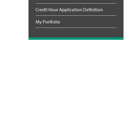
Credit Hour Application Definition
My Portfolio