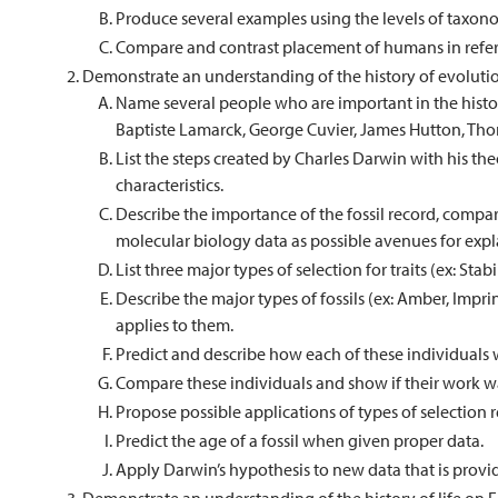
Produce several examples using the levels of taxon
Compare and contrast placement of humans in refe
Demonstrate an understanding of the history of evoluti
Name several people who are important in the histor
Baptiste Lamarck, George Cuvier, James Hutton, Tho
List the steps created by Charles Darwin with his the
characteristics.
Describe the importance of the fossil record, comp
molecular biology data as possible avenues for expl
List three major types of selection for traits (ex: Stabi
Describe the major types of fossils (ex: Amber, Impri
applies to them.
Predict and describe how each of these individuals
Compare these individuals and show if their work was
Propose possible applications of types of selection r
Predict the age of a fossil when given proper data.
Apply Darwin’s hypothesis to new data that is provi