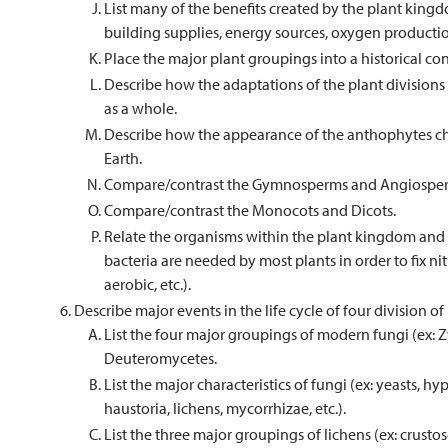
List many of the benefits created by the plant kingd
building supplies, energy sources, oxygen production
Place the major plant groupings into a historical con
Describe how the adaptations of the plant divisions
as a whole.
Describe how the appearance of the anthophytes ch
Earth.
Compare/contrast the Gymnosperms and Angiospe
Compare/contrast the Monocots and Dicots.
Relate the organisms within the plant kingdom and 
bacteria are needed by most plants in order to fix ni
aerobic, etc.).
Describe major events in the life cycle of four division of
List the four major groupings of modern fungi (ex:
Deuteromycetes.
List the major characteristics of fungi (ex: yeasts, 
haustoria, lichens, mycorrhizae, etc.).
List the three major groupings of lichens (ex: crustose