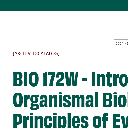
2021 - 
[ARCHIVED CATALOG]
BIO 172W - Intr
Organismal Bio
Principles of E