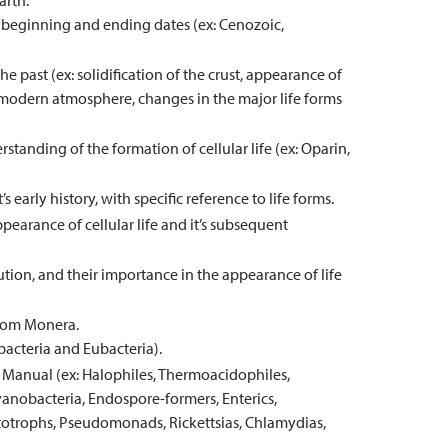
arth.
h beginning and ending dates (ex: Cenozoic,
 past (ex: solidification of the crust, appearance of
modern atmosphere, changes in the major life forms
tanding of the formation of cellular life (ex: Oparin,
s early history, with specific reference to life forms.
pearance of cellular life and it’s subsequent
tion, and their importance in the appearance of life
gdom Monera.
bacteria and Eubacteria).
s Manual (ex: Halophiles, Thermoacidophiles,
obacteria, Endospore-formers, Enterics,
totrophs, Pseudomonads, Rickettsias, Chlamydias,