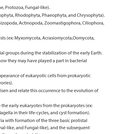
e, Protozoa, Fungal-like).
orophyta, Rhodophyta, Phaeophyta, and Chrysophyta).
Rhizopoda, Actinopoda, Zoomastigophora, Ciliophora,
tists (ex: Myxomycota, Acrasiomycota,Oomycota,
l groups during the stabilization of the early Earth.
 how they may have played a part in bacterial
ppearance of eukaryotic cells from prokaryotic
ories).
en and relate this occurrence to the evolution of
e the early eukaryotes from the prokaryotes (ex:
agella in their life-cycles, and cyst formation).
a with formation of the three basic protistal
al-like, and Fungal-like), and the subsequent