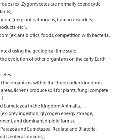
l groups (ex: Zygomycetes are normally coenocytic
ants).
ngdom (ex: plant pathogens, human disorders,
oducts, etc.).
dom (ex: antibiotics, foods, competition with bacteria,
ontext using the geological time scale.
he evolution of other organisms on the early Earth
cetes.
 the organisms within the three earlier kingdoms
areas, lichens produce soil for plants, fungi compete
.).
 and Eumetazoa in the Kingdom Animalia.
 (ex: prey ingestion, glycogen energy storage,
lopment, and dominant diploid forms).
 Parazoa and Eumetazoa, Radiata and Bilateria,
nd Deuterostomates).