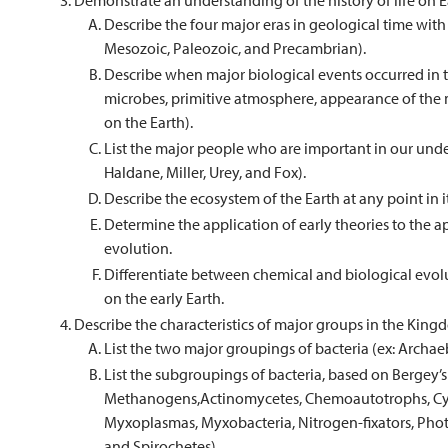
Demonstrate an understanding of the history of life on E
Describe the four major eras in geological time wit
Mesozoic, Paleozoic, and Precambrian).
Describe when major biological events occurred in the
microbes, primitive atmosphere, appearance of the 
on the Earth).
List the major people who are important in our unders
Haldane, Miller, Urey, and Fox).
Describe the ecosystem of the Earth at any point in it’
Determine the application of early theories to the ap
evolution.
Differentiate between chemical and biological evolu
on the early Earth.
Describe the characteristics of major groups in the Kin
List the two major groupings of bacteria (ex: Archae
List the subgroupings of bacteria, based on Bergey’
Methanogens,Actinomycetes, Chemoautotrophs, Cyan
Myxoplasmas, Myxobacteria, Nitrogen-fixators, Pho
and Spirochetes).