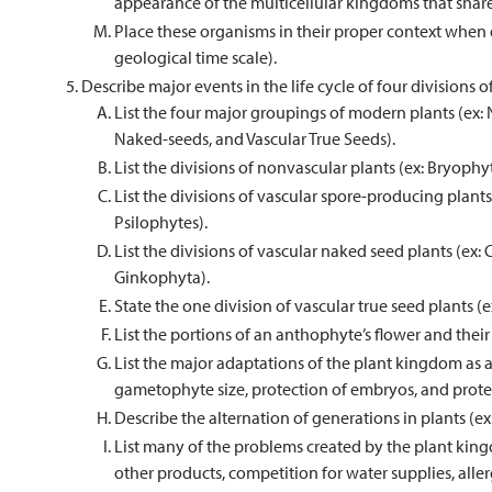
appearance of the multicellular kingdoms that share 
Place these organisms in their proper context when d
geological time scale).
Describe major events in the life cycle of four divisions of
List the four major groupings of modern plants (ex:
Naked-seeds, and Vascular True Seeds).
List the divisions of nonvascular plants (ex: Bryop
List the divisions of vascular spore-producing plan
Psilophytes).
List the divisions of vascular naked seed plants (e
Ginkophyta).
State the one division of vascular true seed plants (
List the portions of an anthophyte’s flower and thei
List the major adaptations of the plant kingdom as a 
gametophyte size, protection of embryos, and protec
Describe the alternation of generations in plants (
List many of the problems created by the plant kin
other products, competition for water supplies, allergi