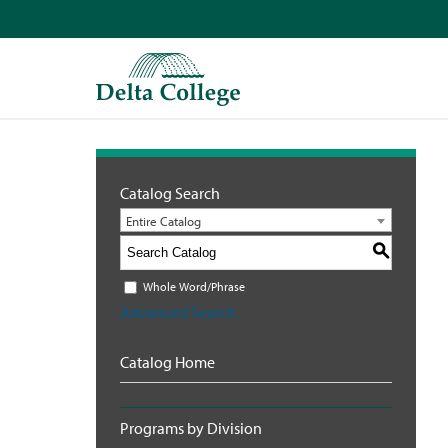
Catalog Search
Entire Catalog
S
Whole Word/Phrase
Advanced Search
Catalog Home
Programs by Division