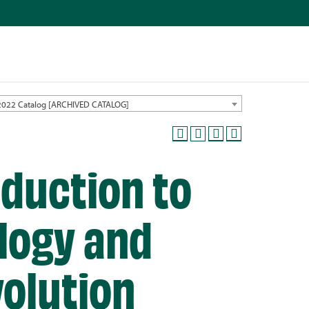
2022 Catalog [ARCHIVED CATALOG]
oduction to
logy and
volution