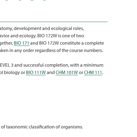
atomy, development and ecological roles,
avior and ecology. BIO 172W is one of two
gether,
BIO 171
and BIO 172W constitute a complete
aken in any order regardless of the course numbers.
VEL 3 and successful completion, with a minimum
ol biology or
BIO 111W
and
CHM 101W
or
CHM 111
.
f taxonomic classification of organisms.