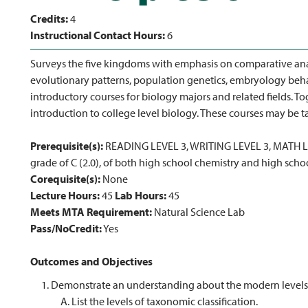
Credits:
4
Instructional Contact Hours:
6
Surveys the five kingdoms with emphasis on comparative an
evolutionary patterns, population genetics, embryology beh
introductory courses for biology majors and related fields. To
introduction to college level biology. These courses may be t
Prerequisite(s):
READING LEVEL 3, WRITING LEVEL 3, MATH LE
grade of C (2.0), of both high school chemistry and high scho
Corequisite(s):
None
Lecture Hours:
45
Lab Hours:
45
Meets MTA Requirement:
Natural Science Lab
Pass/NoCredit:
Yes
Outcomes and Objectives
Demonstrate an understanding about the modern levels o
List the levels of taxonomic classification.