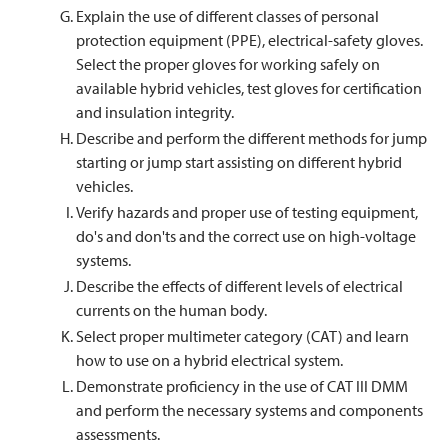
Explain the use of different classes of personal
protection equipment (PPE), electrical-safety gloves.
Select the proper gloves for working safely on
available hybrid vehicles, test gloves for certification
and insulation integrity.
Describe and perform the different methods for jump
starting or jump start assisting on different hybrid
vehicles.
Verify hazards and proper use of testing equipment,
do's and don'ts and the correct use on high-voltage
systems.
Describe the effects of different levels of electrical
currents on the human body.
Select proper multimeter category (CAT) and learn
how to use on a hybrid electrical system.
Demonstrate proficiency in the use of CAT III DMM
and perform the necessary systems and components
assessments.