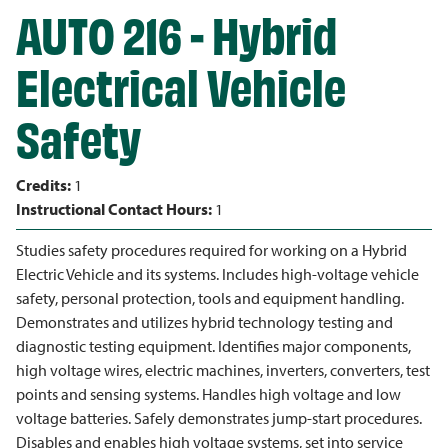
AUTO 216 - Hybrid
Electrical Vehicle
Safety
Credits:
1
Instructional Contact Hours:
1
Studies safety procedures required for working on a Hybrid
Electric Vehicle and its systems. Includes high-voltage vehicle
safety, personal protection, tools and equipment handling.
Demonstrates and utilizes hybrid technology testing and
diagnostic testing equipment. Identifies major components,
high voltage wires, electric machines, inverters, converters, test
points and sensing systems. Handles high voltage and low
voltage batteries. Safely demonstrates jump-start procedures.
Disables and enables high voltage systems, set into service