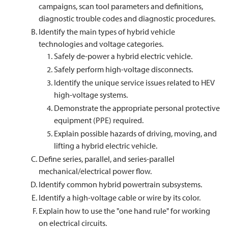
campaigns, scan tool parameters and definitions,
diagnostic trouble codes and diagnostic procedures.
Identify the main types of hybrid vehicle
technologies and voltage categories.
Safely de-power a hybrid electric vehicle.
Safely perform high-voltage disconnects.
Identify the unique service issues related to HEV
high-voltage systems.
Demonstrate the appropriate personal protective
equipment (PPE) required.
Explain possible hazards of driving, moving, and
lifting a hybrid electric vehicle.
Define series, parallel, and series-parallel
mechanical/electrical power flow.
Identify common hybrid powertrain subsystems.
Identify a high-voltage cable or wire by its color.
Explain how to use the "one hand rule" for working
on electrical circuits.