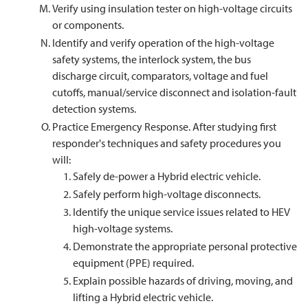
Verify using insulation tester on high-voltage circuits
or components.
Identify and verify operation of the high-voltage
safety systems, the interlock system, the bus
discharge circuit, comparators, voltage and fuel
cutoffs, manual/service disconnect and isolation-fault
detection systems.
Practice Emergency Response. After studying first
responder's techniques and safety procedures you
will:
Safely de-power a Hybrid electric vehicle.
Safely perform high-voltage disconnects.
Identify the unique service issues related to HEV
high-voltage systems.
Demonstrate the appropriate personal protective
equipment (PPE) required.
Explain possible hazards of driving, moving, and
lifting a Hybrid electric vehicle.