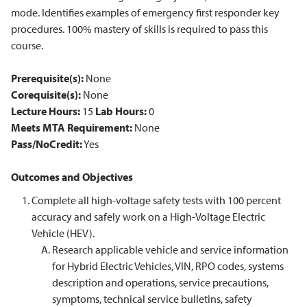
mode. Identifies examples of emergency first responder key
procedures. 100% mastery of skills is required to pass this
course.
Prerequisite(s):
None
Corequisite(s):
None
Lecture Hours:
15
Lab Hours:
0
Meets MTA Requirement:
None
Pass/NoCredit:
Yes
Outcomes and Objectives
Complete all high-voltage safety tests with 100 percent
accuracy and safely work on a High-Voltage Electric
Vehicle (HEV).
Research applicable vehicle and service information
for Hybrid Electric Vehicles, VIN, RPO codes, systems
description and operations, service precautions,
symptoms, technical service bulletins, safety