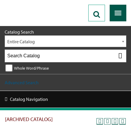
2021 - 2022 Catalog [ARCHIVED CATALOG]
Catalog Search
Entire Catalog
Whole Word/Phrase
Advanced Search
Catalog Navigation
[ARCHIVED CATALOG]