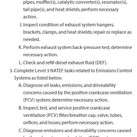
pipes, muffler(s), catalytic converter(s), resonator(s),
tail pipe(s), and heat shields; perform necessary
action.
Inspect condition of exhaust system hangers,
brackets, clamps, and heat shields; repair or replace as
needed.
Perform exhaust system back-pressure test; determine
necessary action.
Check and refill diesel exhaust fluid (DEF).
Complete Level 3 NATEF tasks related to Emissions Control
Systems as listed below.
Diagnose oil leaks, emissions, and driveability
concerns caused by the positive crankcase ventilation
(PCV) system; determine necessary action.
Inspect, test, and service positive crankcase
ventilation (PCV) filter/breather cap, valve, tubes,
orifices, and hoses; perform necessary action.
Diagnose emissions and driveability concerns caused