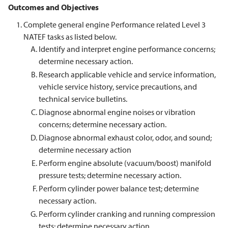
Outcomes and Objectives
Complete general engine Performance related Level 3
NATEF tasks as listed below.
Identify and interpret engine performance concerns;
determine necessary action.
Research applicable vehicle and service information,
vehicle service history, service precautions, and
technical service bulletins.
Diagnose abnormal engine noises or vibration
concerns; determine necessary action.
Diagnose abnormal exhaust color, odor, and sound;
determine necessary action
Perform engine absolute (vacuum/boost) manifold
pressure tests; determine necessary action.
Perform cylinder power balance test; determine
necessary action.
Perform cylinder cranking and running compression
tests; determine necessary action.