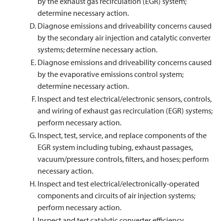
by the exhaust gas recirculation (EGR) system;
determine necessary action.
Diagnose emissions and driveability concerns caused
by the secondary air injection and catalytic converter
systems; determine necessary action.
Diagnose emissions and driveability concerns caused
by the evaporative emissions control system;
determine necessary action.
Inspect and test electrical/electronic sensors, controls,
and wiring of exhaust gas recirculation (EGR) systems;
perform necessary action.
Inspect, test, service, and replace components of the
EGR system including tubing, exhaust passages,
vacuum/pressure controls, filters, and hoses; perform
necessary action.
Inspect and test electrical/electronically-operated
components and circuits of air injection systems;
perform necessary action.
Inspect and test catalytic converter efficiency.