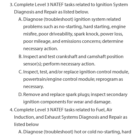
Complete Level 3 NATEF tasks related to Ignition System
Diagnosis and Repair as listed below.
Diagnose (troubleshoot) ignition system related
problems such as no-starting, hard starting, engine
misfire, poor driveability, spark knock, power loss,
poor mileage, and emissions concerns; determine
necessary action.
Inspect and test crankshaft and camshaft position
sensor(s); perform necessary action.
Inspect, test, and/or replace ignition control module,
powertrain/engine control module; reprogram as
necessary.
Remove and replace spark plugs; inspect secondary
ignition components for wear and damage.
Complete Level 3 NATEF tasks related to Fuel, Air
Induction, and Exhaust Systems Diagnosis and Repair as
listed below
Diagnose (troubleshoot) hot or cold no-starting, hard