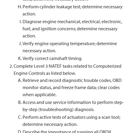
Perform cylinder leakage test; determine necessary
action.
Diagnose engine mechanical, electrical, electronic,
fuel, and ignition concerns; determine necessary
action.
Verify engine operating temperature; determine
necessary action.
Verify correct camshaft timing.
Complete Level 3 NATEF tasks related to Computerized
Engine Controls as listed below.
Retrieve and record diagnostic trouble codes, OBD
monitor status, and freeze frame data; clear codes
when applicable.
Access and use service information to perform step-
by-step (troubleshooting) diagnosis.
Perform active tests of actuators using a scan tool;
determine necessary action.
Describe the importance of running all OBDII