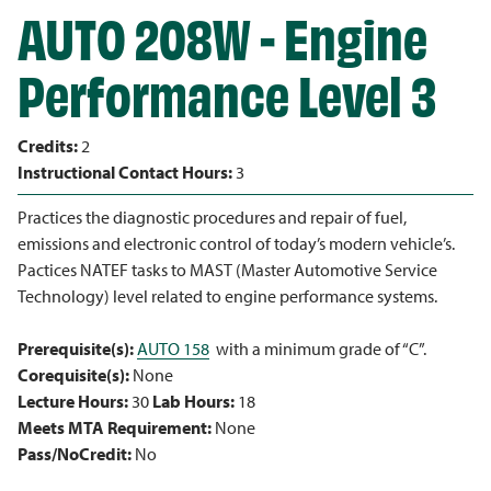
AUTO 208W - Engine
Performance Level 3
Credits:
2
Instructional Contact Hours:
3
Practices the diagnostic procedures and repair of fuel,
emissions and electronic control of today’s modern vehicle’s.
Pactices NATEF tasks to MAST (Master Automotive Service
Technology) level related to engine performance systems.
Prerequisite(s):
AUTO 158
with a minimum grade of “C”.
Corequisite(s):
None
Lecture Hours:
30
Lab Hours:
18
Meets MTA Requirement:
None
Pass/NoCredit:
No