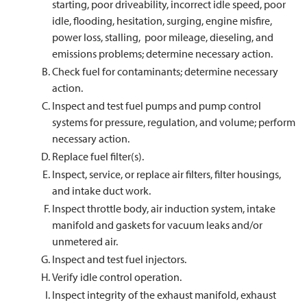
starting, poor driveability, incorrect idle speed, poor
idle, flooding, hesitation, surging, engine misfire,
power loss, stalling, poor mileage, dieseling, and
emissions problems; determine necessary action.
Check fuel for contaminants; determine necessary
action.
Inspect and test fuel pumps and pump control
systems for pressure, regulation, and volume; perform
necessary action.
Replace fuel filter(s).
Inspect, service, or replace air filters, filter housings,
and intake duct work.
Inspect throttle body, air induction system, intake
manifold and gaskets for vacuum leaks and/or
unmetered air.
Inspect and test fuel injectors.
Verify idle control operation.
Inspect integrity of the exhaust manifold, exhaust