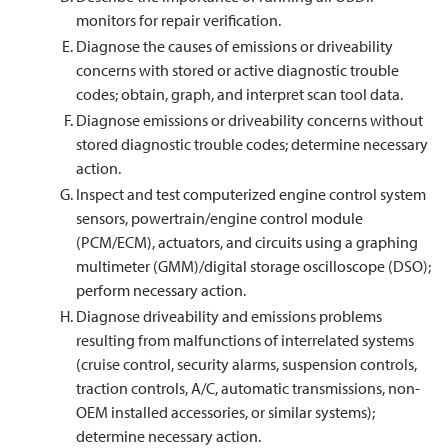
monitors for repair verification.
Diagnose the causes of emissions or driveability
concerns with stored or active diagnostic trouble
codes; obtain, graph, and interpret scan tool data.
Diagnose emissions or driveability concerns without
stored diagnostic trouble codes; determine necessary
action.
Inspect and test computerized engine control system
sensors, powertrain/engine control module
(PCM/ECM), actuators, and circuits using a graphing
multimeter (GMM)/digital storage oscilloscope (DSO);
perform necessary action.
Diagnose driveability and emissions problems
resulting from malfunctions of interrelated systems
(cruise control, security alarms, suspension controls,
traction controls, A/C, automatic transmissions, non-
OEM installed accessories, or similar systems);
determine necessary action.