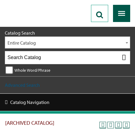
2021 - 2022 Catalog [ARCHIVED CATALOG]
Catalog Search
Entire Catalog
Whole Word/Phrase
Advanced Search
Catalog Navigation
[ARCHIVED CATALOG]