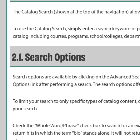
The
Catalog Search
(shown at the top of the navigation) allow
To use the
Catalog Search
, simply enter a search keyword or 
catalog including courses, programs, school/colleges, departm
2.1. Search Options
Search options are available by clicking on the
Advanced Sea
Options
link after performing a search. The search options off
To limit your search to only specific types of catalog content
your search.
Check the "
Whole Word/Phrase
" check box to search for an ex
return hits in which the term "bio" stands alone; it will not ret