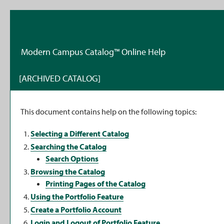
Modern Campus Catalog™ Online Help
[ARCHIVED CATALOG]
This document contains help on the following topics:
Selecting a Different Catalog
Searching the Catalog
Search Options
Browsing the Catalog
Printing Pages of the Catalog
Using the
Portfolio
Feature
Create
a Portfolio
Account
Login and Logout of
Portfolio
Feature