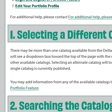
Edit Your
Portfolio
Profile
For additional help, please contact
For additional help, please
1. Selecting a Different
There may be more than one catalog available from the Delta 
will see a dropdown box toward the top of the page with the 
other available catalogs. Selecting an alternate catalog will 
single catalog is currently published.
You may add information from any of the available catalogs
Portfolio
Feature
.
2. Searching the Catalo