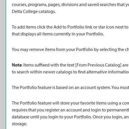
courses, programs, pages, divisions and saved searches that yo
Delta College catalogs.
To add items click the
Add to
Portfolio
link or star icon next 
that displays all items currently in your
Portfolio
.
You may remove items from your
Portfolio
by selecting the c
Note
: Items suffixed with the text
[From Previous Catalog]
are
to search within newer catalogs to find alternative informatio
The
Portfolio
feature is based on an account system. You must 
The
Portfolio
feature will store your favorite items using a 
requires that you register an account and login to permanent
database until you login to your
Portfolio
. Once you login, a
storage.