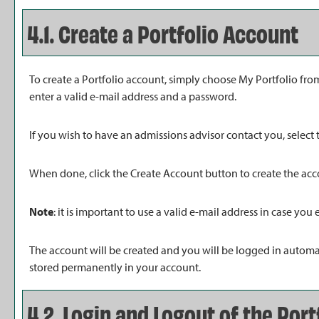
4.1. Create
a Portfolio
Account
To create
a Portfolio
account, simply choose
My Portfolio
from
enter a valid e-mail address and a password.
If you wish to have an admissions advisor contact you, select 
When done, click the
Create Account
button to create the acc
Note
: it is important to use a valid e-mail address in case you
The account will be created and you will be logged in automa
stored permanently in your account.
4.2. Login and Logout of the
Port