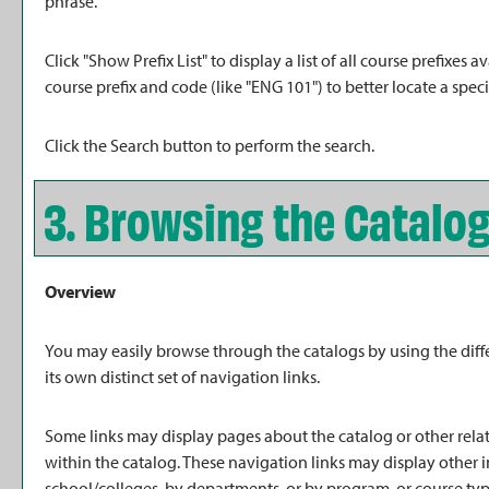
phrase.
Click "
Show Prefix List
" to display a list of all course prefixe
course prefix and code (like "ENG 101") to better locate a speci
Click the
Search
button to perform the search.
3. Browsing the Catalo
Overview
You may easily browse through the catalogs by using the diffe
its own distinct set of navigation links.
Some links may display pages about the catalog or other relat
within the catalog. These navigation links may display other
school/colleges, by departments, or by program, or course typ