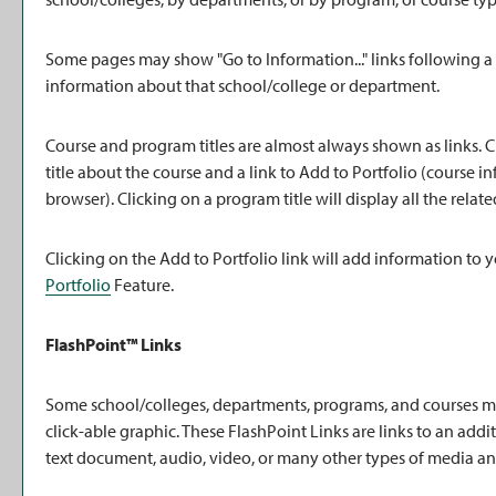
Some pages may show "
Go to Information...
" links following 
information about that school/college or department.
Course and program titles are almost always shown as links. Cl
title about the course and a link to
Add to
Portfolio
(course in
browser). Clicking on a program title will display all the rela
Clicking on the
Add to
Portfolio
link will add information to 
Portfolio
Feature.
FlashPoint™ Links
Some school/colleges, departments, programs, and courses may
click-able graphic. These FlashPoint Links are links to an add
text document, audio, video, or many other types of media an