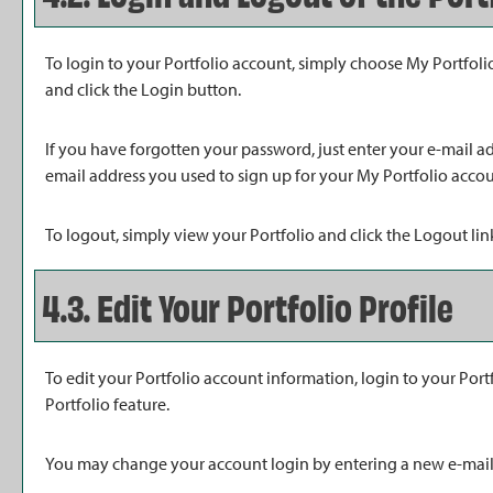
To login to your
Portfolio
account, simply choose
My Portfoli
and click the
Login
button.
If you have forgotten your password, just enter your e-mail a
email address you used to sign up for your
My Portfolio
accoun
To logout, simply view your
Portfolio
and click the
Logout
lin
4.3. Edit Your
Portfolio
Profile
To edit your
Portfolio
account information, login to your
Port
Portfolio
feature.
You may change your account login by entering a new e-mail