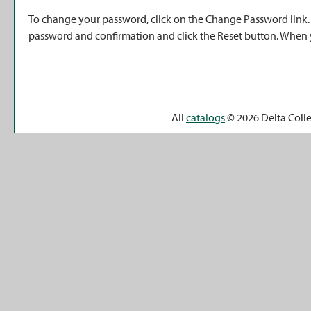
To change your password, click on the
Change Password
link
password and confirmation and click the
Reset
button. When y
All
catalogs
© 2026 Delta Coll