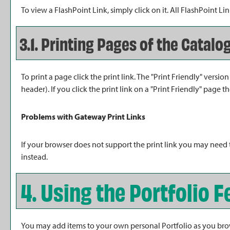
To view a FlashPoint Link, simply click on it. All FlashPoint 
3.1.
Printing Pages of the Catalo
To print a page click the print link. The "
Print Friendly
" version
header). If you click the print link on a "
Print Friendly
" page th
Problems with Gateway Print Links
If your browser does not support the print link you may need 
instead.
4. Using the
Portfolio
F
You may add items to your own personal
Portfolio
as you bro