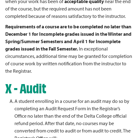
when your work has been of
acceptable quality
near the end
of the course, but the required amount has not been
completed because of reasons satisfactory to the instructor.
Requirements of a course are to be completed no later than
December 1 for Incomplete grades issued in the Winter and
Spring/Summer Semesters and April 1 for Incomplete
grades issued in the Fall Semester.
In exceptional
circumstances, additional time may be granted for completion
of course work by written notification from the instructor to
the Registrar.
X - Audit
A student enrolling in a course for an audit may do so by
completing an Audit Request Form in the Registrar’s
Office no later than the end of the Delta College official
refund period. After that date, no courses may be
converted from credit to audit or from audit to credit. The