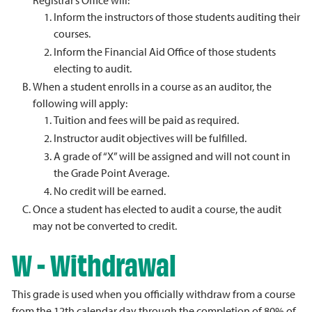
Registrar’s Office will:
Inform the instructors of those students auditing their
courses.
Inform the Financial Aid Office of those students
electing to audit.
When a student enrolls in a course as an auditor, the
following will apply:
Tuition and fees will be paid as required.
Instructor audit objectives will be fulfilled.
A grade of “X” will be assigned and will not count in
the Grade Point Average.
No credit will be earned.
Once a student has elected to audit a course, the audit
may not be converted to credit.
W - Withdrawal
This grade is used when you officially withdraw from a course
from the 12th calendar day through the completion of 80% of