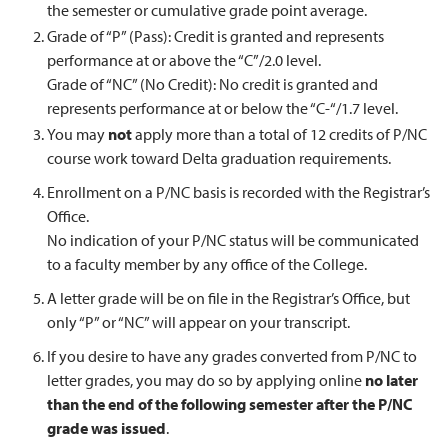
the semester or cumulative grade point average.
Grade of “P” (Pass): Credit is granted and represents
performance at or above the “C”/2.0 level.
Grade of “NC” (No Credit): No credit is granted and
represents performance at or below the “C-“/1.7 level.
You may
not
apply more than a total of 12 credits of P/NC
course work toward Delta graduation requirements.
Enrollment on a P/NC basis is recorded with the Registrar’s
Office.
No indication of your P/NC status will be communicated
to a faculty member by any office of the College.
A letter grade will be on file in the Registrar’s Office, but
only “P” or “NC” will appear on your transcript.
If you desire to have any grades converted from P/NC to
letter grades, you may do so by applying online
no later
than the end of the following semester after the P/NC
grade was issued
.