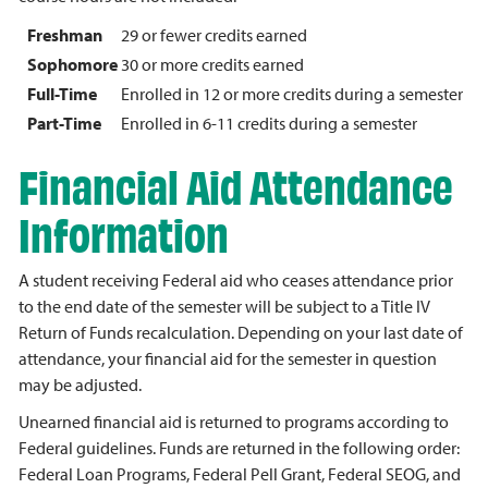
Freshman
29 or fewer credits earned
Sophomore
30 or more credits earned
Full-Time
Enrolled in 12 or more credits during a semester
Part-Time
Enrolled in 6-11 credits during a semester
Financial Aid Attendance
Information
A student receiving Federal aid who ceases attendance prior
to the end date of the semester will be subject to a Title IV
Return of Funds recalculation. Depending on your last date of
attendance, your financial aid for the semester in question
may be adjusted.
Unearned financial aid is returned to programs according to
Federal guidelines. Funds are returned in the following order:
Federal Loan Programs, Federal Pell Grant, Federal SEOG, and