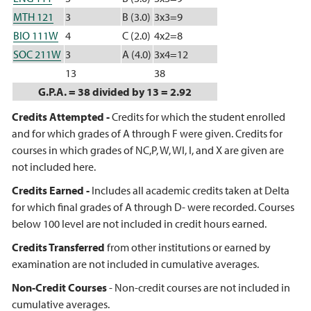
MTH 121
3
B (3.0)
3x3=9
BIO 111W
4
C (2.0)
4x2=8
SOC 211W
3
A (4.0)
3x4=12
13
38
G.P.A. = 38 divided by 13 = 2.92
Credits Attempted -
Credits for which the student enrolled
and for which grades of A through F were given. Credits for
courses in which grades of NC,P, W, WI, I, and X are given are
not included here.
Credits Earned -
Includes all academic credits taken at Delta
for which final grades of A through D- were recorded. Courses
below 100 level are not included in credit hours earned.
Credits Transferred
from other institutions or earned by
examination are not included in cumulative averages.
Non-Credit Courses
- Non-credit courses are not included in
cumulative averages.