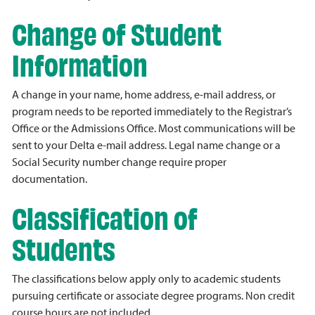
Change of Student
Information
A change in your name, home address, e-mail address, or
program needs to be reported immediately to the Registrar’s
Office or the Admissions Office. Most communications will be
sent to your Delta e-mail address. Legal name change or a
Social Security number change require proper
documentation.
Classification of
Students
The classifications below apply only to academic students
pursuing certificate or associate degree programs. Non credit
course hours are not included.