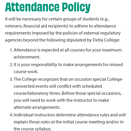
Attendance Policy
It will be necessary for certain groups of students (e.g.,
veterans, financial aid recipients) to adhere to attendance
requirements imposed by the policies of external regulatory
agencies beyond the following stipulated by Delta College:
Attendance is expected at all courses for your maximum
achievement.
It is your responsibility to make arrangements for missed
course work.
The College recognizes that on occasion special College-
connected events will conflict with scheduled
course/laboratory times. Before those special occasions,
you will need to work with the instructor to make
alternate arrangements.
Individual instructors determine attendance rules and will
explain those rules at the initial course meeting and/or in
the course syllabus.