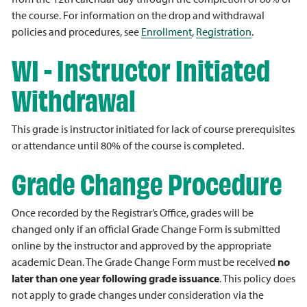
the course. For information on the drop and withdrawal
policies and procedures, see
Enrollment
,
Registration
.
WI - Instructor Initiated
Withdrawal
This grade is instructor initiated for lack of course prerequisites
or attendance until 80% of the course is completed.
Grade Change Procedure
Once recorded by the Registrar’s Office, grades will be
changed only if an official Grade Change Form is submitted
online by the instructor and approved by the appropriate
academic Dean. The Grade Change Form must be received
no
later than one year following grade issuance
. This policy does
not apply to grade changes under consideration via the