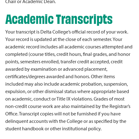
Chair or Academic Dean.
Academic Transcripts
Your transcript is Delta College’s official record of your work.
Your record is updated at the close of each semester. Your
academic record includes all academic courses attempted and
completed (course titles, credit hours, final grades, and honor
points, semesters enrolled, transfer credit accepted, credit
awarded by examination or advanced placement,
certificates/degrees awarded and honors. Other items
included may also include academic probation, suspension,
expulsion, or other dismissal status where appropriate based
on academic, conduct or Title IX violations. Grades of most
non-credit course work are also maintained by the Registrar’s
Office. Transcript copies will not be furnished if you have
delinquent accounts with the College or as specified by the
student handbook or other institutional policy.