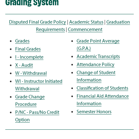
Grading System
Disputed Final Grade Policy
|
Academic Status
|
Graduation
Requirements
|
Commencement
Grades
Grade Point Average
(G.P.A.)
Final Grades
Academic Transcripts
I - Incomplete
Attendance Policy
X - Audit
Change of Student
W - Withdrawal
Information
WI - Instructor Initiated
Classification of Students
Withdrawal
Financial Aid Attendance
Grade Change
Information
Procedure
Semester Honors
P/NC - Pass/No Credit
Option