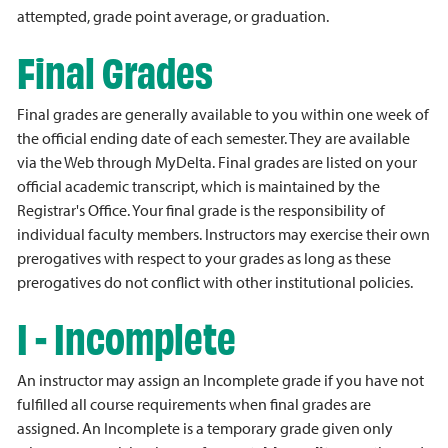
attempted, grade point average, or graduation.
Final Grades
Final grades are generally available to you within one week of
the official ending date of each semester. They are available
via the Web through MyDelta. Final grades are listed on your
official academic transcript, which is maintained by the
Registrar's Office. Your final grade is the responsibility of
individual faculty members. Instructors may exercise their own
prerogatives with respect to your grades as long as these
prerogatives do not conflict with other institutional policies.
I - Incomplete
An instructor may assign an Incomplete grade if you have not
fulfilled all course requirements when final grades are
assigned. An Incomplete is a temporary grade given only