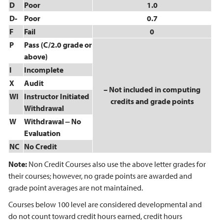
D
Poor
1.0
D-
Poor
0.7
F
Fail
0
P
Pass (C/2.0 grade or
above)
I
Incomplete
X
Audit
– Not included in computing
WI
Instructor Initiated
credits and grade points
Withdrawal
W
Withdrawal ‒ No
Evaluation
NC
No Credit
Note:
Non Credit Courses also use the above letter grades for
their courses; however, no grade points are awarded and
grade point averages are not maintained.
Courses below 100 level are considered developmental and
do not count toward credit hours earned, credit hours