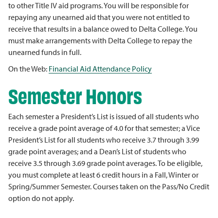
to other Title IV aid programs. You will be responsible for
repaying any unearned aid that you were not entitled to
receive that results in a balance owed to Delta College. You
must make arrangements with Delta College to repay the
unearned funds in full.
On the Web:
Financial Aid Attendance Policy
Semester Honors
Each semester a President’s List is issued of all students who
receive a grade point average of 4.0 for that semester; a Vice
President’s List for all students who receive 3.7 through 3.99
grade point averages; and a Dean’s List of students who
receive 3.5 through 3.69 grade point averages. To be eligible,
you must complete at least 6 credit hours in a Fall, Winter or
Spring/Summer Semester. Courses taken on the Pass/No Credit
option do not apply.