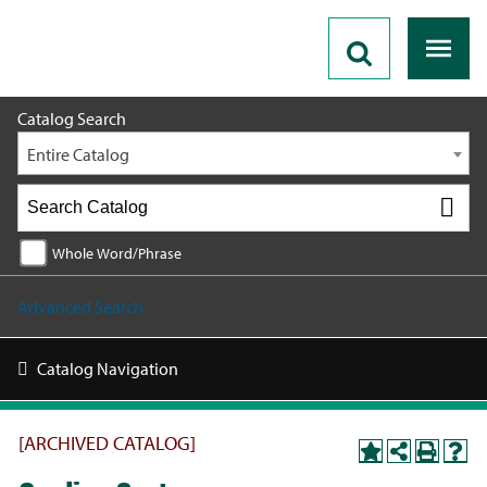
2018 - 2019 Catalog [ARCHIVED CATALOG]
Catalog Search
Entire Catalog
Whole Word/Phrase
Advanced Search
Catalog Navigation
[ARCHIVED CATALOG]