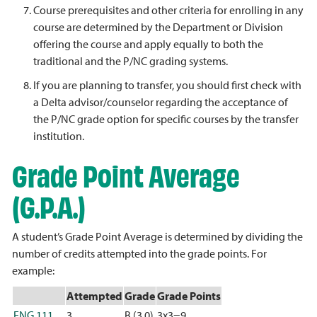
Course prerequisites and other criteria for enrolling in any
course are determined by the Department or Division
offering the course and apply equally to both the
traditional and the P/NC grading systems.
If you are planning to transfer, you should first check with
a Delta advisor/counselor regarding the acceptance of
the P/NC grade option for specific courses by the transfer
institution.
Grade Point Average
(G.P.A.)
A student’s Grade Point Average is determined by dividing the
number of credits attempted into the grade points. For
example:
Attempted
Grade
Grade Points
ENG 111
3
B (3.0)
3x3=9