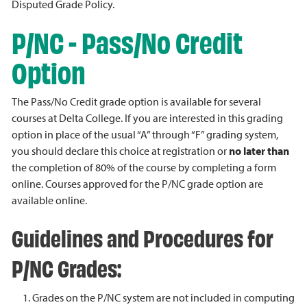
Disputed Grade Policy.
P/NC - Pass/No Credit
Option
The Pass/No Credit grade option is available for several
courses at Delta College. If you are interested in this grading
option in place of the usual “A” through “F” grading system,
you should declare this choice at registration or
no later than
the completion of 80% of the course by completing a form
online. Courses approved for the P/NC grade option are
available online.
Guidelines and Procedures for
P/NC Grades:
Grades on the P/NC system are not included in computing