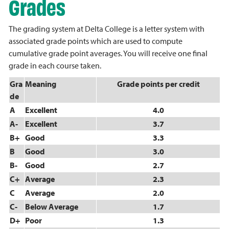
Grades
The grading system at Delta College is a letter system with
associated grade points which are used to compute
cumulative grade point averages. You will receive one final
grade in each course taken.
Gra
Meaning
Grade points per credit
de
A
Excellent
4.0
A-
Excellent
3.7
B+
Good
3.3
B
Good
3.0
B-
Good
2.7
C+
Average
2.3
C
Average
2.0
C-
Below Average
1.7
D+
Poor
1.3