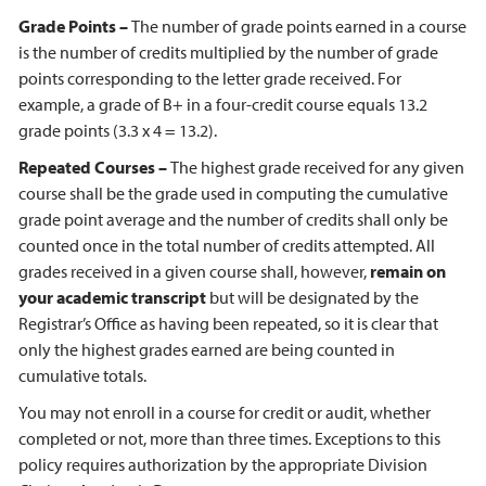
Grade Points –
The number of grade points earned in a course
is the number of credits multiplied by the number of grade
points corresponding to the letter grade received. For
example, a grade of B+ in a four-credit course equals 13.2
grade points (3.3 x 4 = 13.2).
Repeated Courses –
The highest grade received for any given
course shall be the grade used in computing the cumulative
grade point average and the number of credits shall only be
counted once in the total number of credits attempted. All
grades received in a given course shall, however,
remain on
your academic transcript
but will be designated by the
Registrar’s Office as having been repeated, so it is clear that
only the highest grades earned are being counted in
cumulative totals.
You may not enroll in a course for credit or audit, whether
completed or not, more than three times. Exceptions to this
policy requires authorization by the appropriate Division